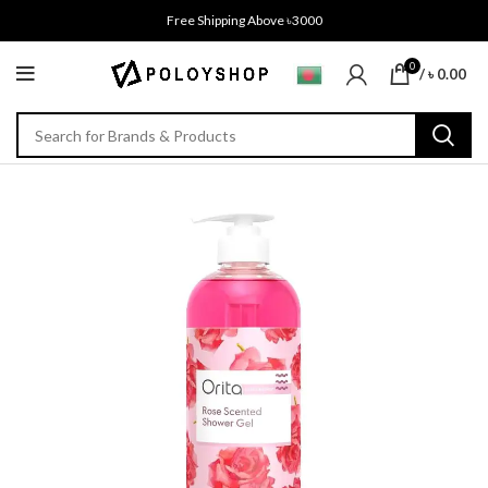
Free Shipping Above ৳3000
0
/
৳
0.00