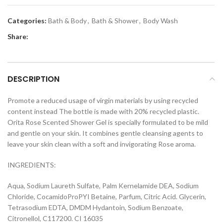
Categories:
Bath & Body
,
Bath & Shower
,
Body Wash
Share:
DESCRIPTION
Promote a reduced usage of virgin materials by using recycled
content instead The bottle is made with 20% recycled plastic.
Orita Rose Scented Shower Gel is specially formulated to be mild
and gentle on your skin. It combines gentle cleansing agents to
leave your skin clean with a soft and invigorating Rose aroma.
INGREDIENTS:
Aqua, Sodium Laureth Sulfate, Palm Kernelamide DEA, Sodium
Chloride, CocamidoProPYI Betaine, Parfum, Citric Acid. Glycerin,
Tetrasodium EDTA, DMDM Hydantoin, Sodium Benzoate,
Citronellol, C117200. CI 16035