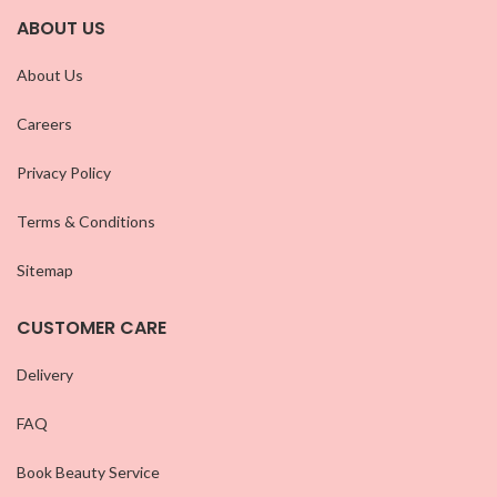
ABOUT US
About Us
Careers
Privacy Policy
Terms & Conditions
Sitemap
CUSTOMER CARE
Delivery
FAQ
Book Beauty Service