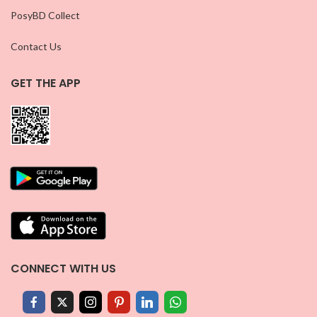
PosyBD Collect
Contact Us
GET THE APP
CONNECT WITH US