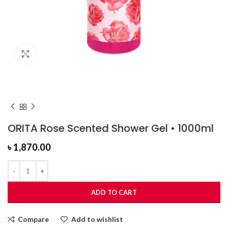
Click to enlarge
ORITA Rose Scented Shower Gel • 1000ml
৳
1,870.00
ADD TO CART
Compare
Add to wishlist