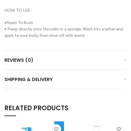
HOW TO USE-
•Apply To Body
• Pump directly onto the palm or a sponge. Work into a lather and
apply to your body, then rinse off with water
REVIEWS (0)
SHIPPING & DELIVERY
RELATED PRODUCTS