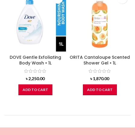
DOVE Gentle Exfoliating
ORITA Cantaloupe Scented
Body Wash • 1L
Shower Gel • 1L
৳
2,250.00
৳
1,870.00
ADD TO CART
ADD TO CART