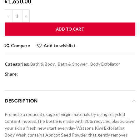
৳
1,650.00
ADD TO CART
Compare
Add to wishlist
Categories:
Bath & Body
,
Bath & Shower
,
Body Exfoliator
Share:
DESCRIPTION
Promote a reduced usage of virgin materials by using recycled
content instead.The bottle is made with 20% recycled plastic.Give
your skin a fresh new start everyday Watsons Kiwi Exfoliating
Body Wash contains Apricot Seed Powder that gently removes