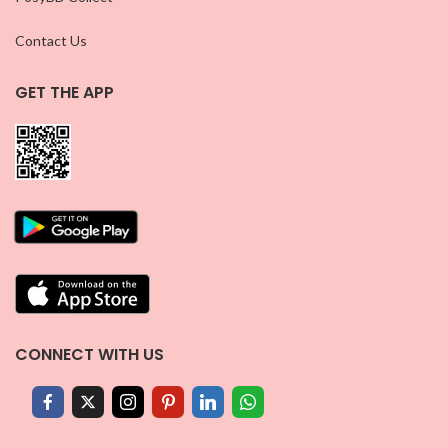
Contact Us
GET THE APP
CONNECT WITH US