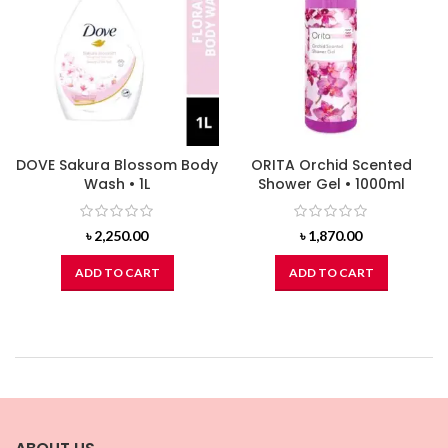
DOVE Sakura Blossom Body
ORITA Orchid Scented
Wash • 1L
Shower Gel • 1000ml
৳
2,250.00
৳
1,870.00
ADD TO CART
ADD TO CART