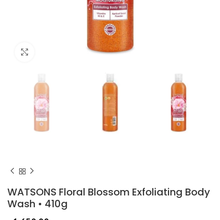
Click to enlarge
WATSONS Floral Blossom Exfoliating Body
Wash • 410g