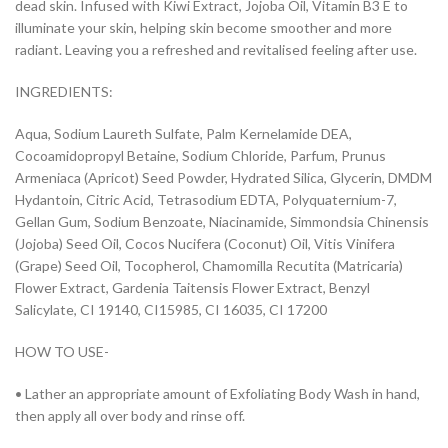
dead skin. Infused with Kiwi Extract, Jojoba Oil, Vitamin B3 E to
illuminate your skin, helping skin become smoother and more
radiant. Leaving you a refreshed and revitalised feeling after use.
INGREDIENTS:
Aqua, Sodium Laureth Sulfate, Palm Kernelamide DEA,
Cocoamidopropyl Betaine, Sodium Chloride, Parfum, Prunus
Armeniaca (Apricot) Seed Powder, Hydrated Silica, Glycerin, DMDM
Hydantoin, Citric Acid, Tetrasodium EDTA, Polyquaternium-7,
Gellan Gum, Sodium Benzoate, Niacinamide, Simmondsia Chinensis
(Jojoba) Seed Oil, Cocos Nucifera (Coconut) Oil, Vitis Vinifera
(Grape) Seed Oil, Tocopherol, Chamomilla Recutita (Matricaria)
Flower Extract, Gardenia Taitensis Flower Extract, Benzyl
Salicylate, CI 19140, CI15985, CI 16035, CI 17200
HOW TO USE-
• Lather an appropriate amount of Exfoliating Body Wash in hand,
then apply all over body and rinse off.