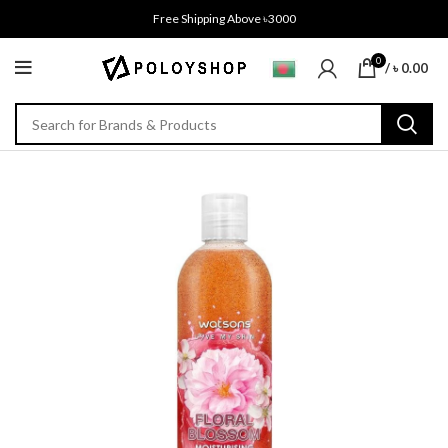
Free Shipping Above ৳3000
0
/
৳
0.00