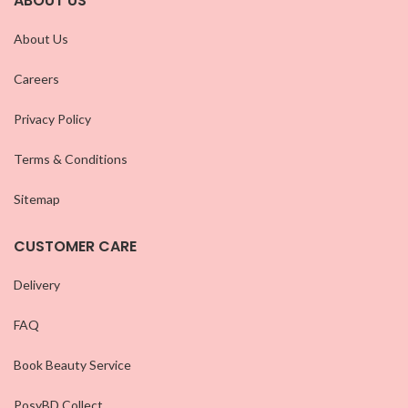
ABOUT US
About Us
Careers
Privacy Policy
Terms & Conditions
Sitemap
CUSTOMER CARE
Delivery
FAQ
Book Beauty Service
PosyBD Collect