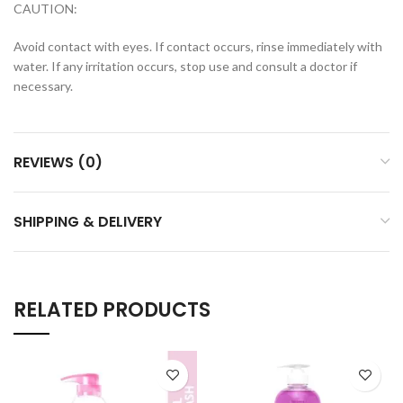
CAUTION:
Avoid contact with eyes. If contact occurs, rinse immediately with
water. If any irritation occurs, stop use and consult a doctor if
necessary.
REVIEWS (0)
SHIPPING & DELIVERY
RELATED PRODUCTS