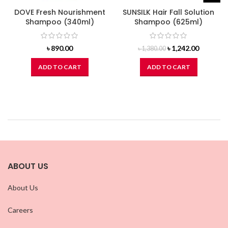
DOVE Fresh Nourishment
SUNSILK Hair Fall Solution
Shampoo (340ml)
Shampoo (625ml)
Original
Current
৳
890.00
৳
1,242.00
৳
1,380.00
price
price
was:
is:
ADD TO CART
ADD TO CART
৳ 1,380.00.
৳ 1,242.0
ABOUT US
About Us
Careers