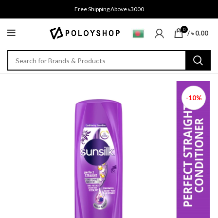
Free Shipping Above ৳3000
0
/
৳
0.00
-10%