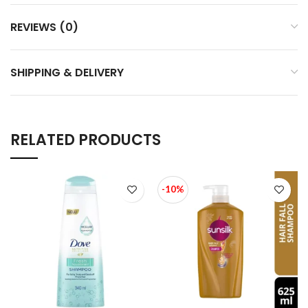
REVIEWS (0)
SHIPPING & DELIVERY
RELATED PRODUCTS
-10%