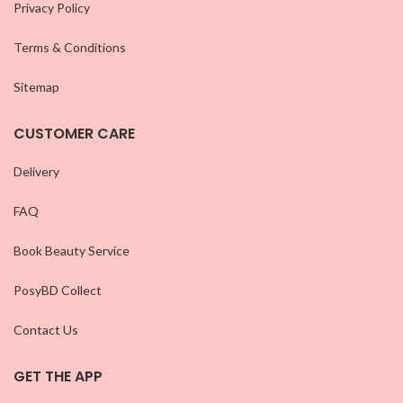
Privacy Policy
Terms & Conditions
Sitemap
CUSTOMER CARE
Delivery
FAQ
Book Beauty Service
PosyBD Collect
Contact Us
GET THE APP