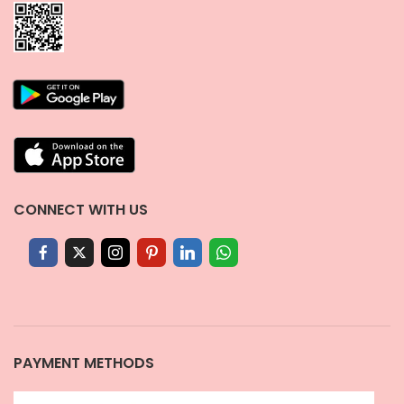
CONNECT WITH US
PAYMENT METHODS