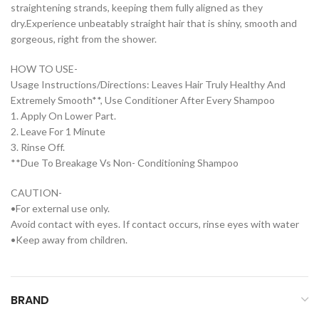
straightening strands, keeping them fully aligned as they
dry.Experience unbeatably straight hair that is shiny, smooth and
gorgeous, right from the shower.
HOW TO USE-
Usage Instructions/Directions: Leaves Hair Truly Healthy And
Extremely Smooth**, Use Conditioner After Every Shampoo
1. Apply On Lower Part.
2. Leave For 1 Minute
3. Rinse Off.
**Due To Breakage Vs Non- Conditioning Shampoo
CAUTION-
•For external use only.
Avoid contact with eyes. If contact occurs, rinse eyes with water
•Keep away from children.
BRAND