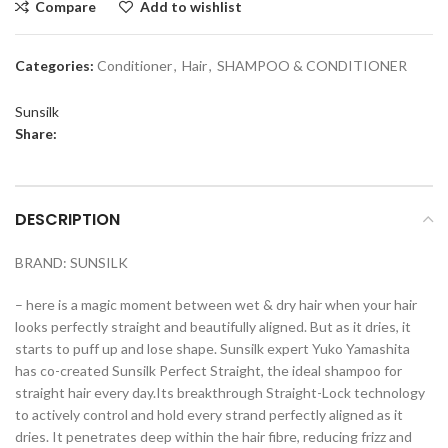
Compare
Add to wishlist
Categories:
Conditioner
,
Hair
,
SHAMPOO & CONDITIONER
Sunsilk
Share:
DESCRIPTION
BRAND: SUNSILK
– here is a magic moment between wet & dry hair when your hair
looks perfectly straight and beautifully aligned. But as it dries, it
starts to puff up and lose shape. Sunsilk expert Yuko Yamashita
has co-created Sunsilk Perfect Straight, the ideal shampoo for
straight hair every day.Its breakthrough Straight-Lock technology
to actively control and hold every strand perfectly aligned as it
dries. It penetrates deep within the hair fibre, reducing frizz and