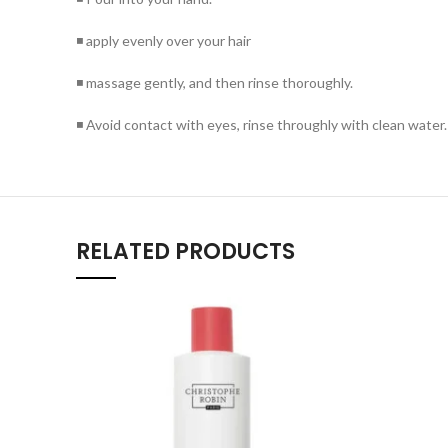
◾ apply evenly over your hair
◾ massage gently, and then rinse thoroughly.
◾ Avoid contact with eyes, rinse throughly with clean water.
RELATED PRODUCTS