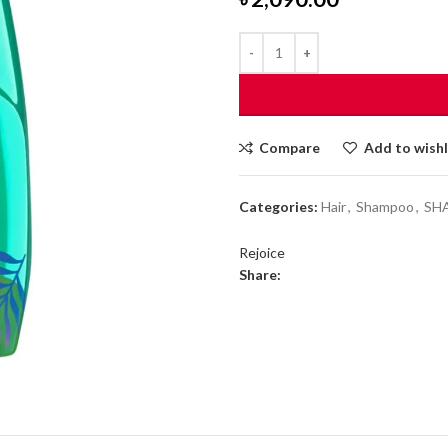
Compare
Add to wishl
Categories:
Hair
,
Shampoo
,
SH
Rejoice
Share: