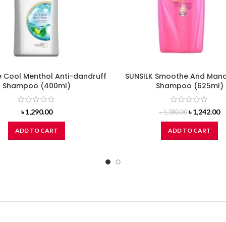
e Cool Menthol Anti-dandruff
SUNSILK Smoothe And Man
Shampoo (400ml)
Shampoo (625ml)
Original
C
৳
1,290.00
৳
1,242.00
৳
1,380.00
price
pr
was:
is
ADD TO CART
ADD TO CART
৳ 1,380.00.
৳ 