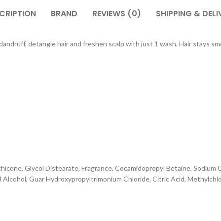
CRIPTION
BRAND
REVIEWS (0)
SHIPPING & DELI
dandruff, detangle hair and freshen scalp with just 1 wash. Hair stays sm
ethicone, Glycol Distearate, Fragrance, Cocamidopropyl Betaine, Sodiu
l Alcohol, Guar Hydroxypropyltrimonium Chloride, Citric Acid, Methylchl