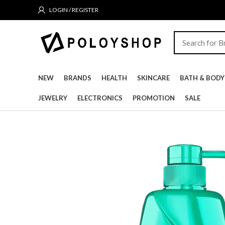
LOGIN / REGISTER
NEW
BRANDS
HEALTH
SKINCARE
BATH & BODY
JEWELRY
ELECTRONICS
PROMOTION
SALE