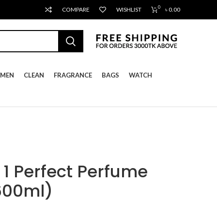
0
COMPARE
WISHLIST
৳
0.00
MEN
CLEAN
FRAGRANCE
BAGS
WATCH
 1 Perfect Perfume
600ml)