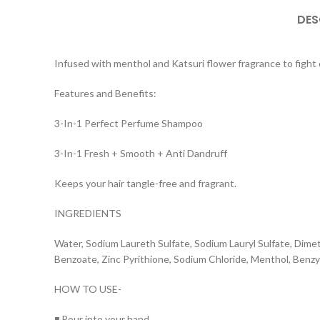
DES
Infused with menthol and Katsuri flower fragrance to fight 
Features and Benefits:
3-In-1 Perfect Perfume Shampoo
3-In-1 Fresh + Smooth + Anti Dandruff
Keeps your hair tangle-free and fragrant.
INGREDIENTS
Water, Sodium Laureth Sulfate, Sodium Lauryl Sulfate, Dim
Benzoate, Zinc Pyrithione, Sodium Chloride, Menthol, Benzy
HOW TO USE-
◾ Pour into your hand.