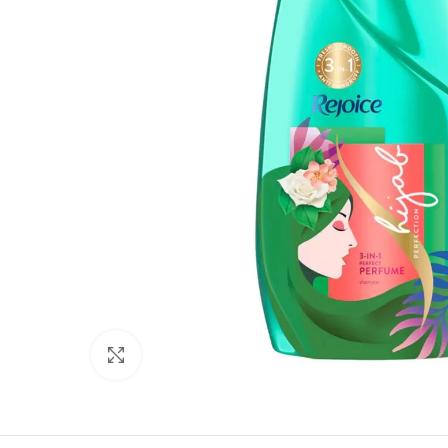
Click to enlarge