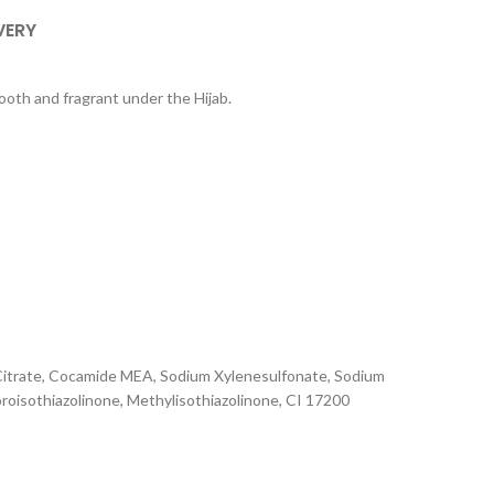
VERY
ooth and fragrant under the Hijab.
m Citrate, Cocamide MEA, Sodium Xylenesulfonate, Sodium
oroisothiazolinone, Methylisothiazolinone, CI 17200