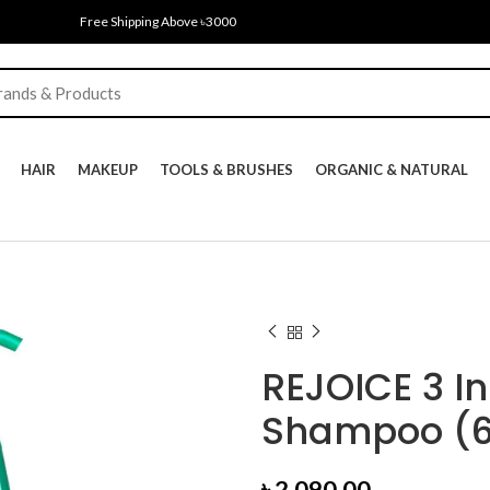
Free Shipping Above ৳3000
HAIR
MAKEUP
TOOLS & BRUSHES
ORGANIC & NATURAL
REJOICE 3 In
Shampoo (
৳
2,090.00