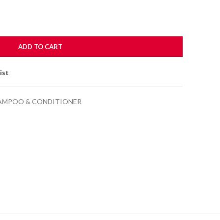
ADD TO CART
ist
AMPOO & CONDITIONER