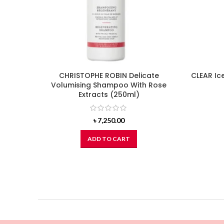
CHRISTOPHE ROBIN Delicate
CLEAR Ic
Volumising Shampoo With Rose
Extracts (250ml)
৳
7,250.00
ADD TO CART