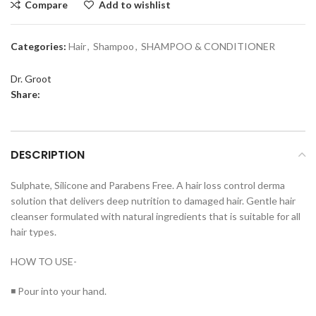
Compare
Add to wishlist
Categories:
Hair
,
Shampoo
,
SHAMPOO & CONDITIONER
Dr. Groot
Share:
DESCRIPTION
Sulphate, Silicone and Parabens Free. A hair loss control derma
solution that delivers deep nutrition to damaged hair. Gentle hair
cleanser formulated with natural ingredients that is suitable for all
hair types.
HOW TO USE-
◾ Pour into your hand.