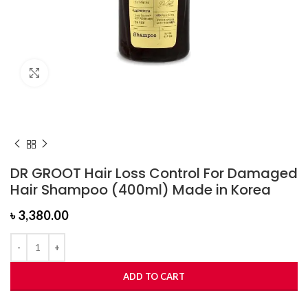
Click to enlarge
DR GROOT Hair Loss Control For Damaged
Hair Shampoo (400ml) Made in Korea
৳
3,380.00
ADD TO CART