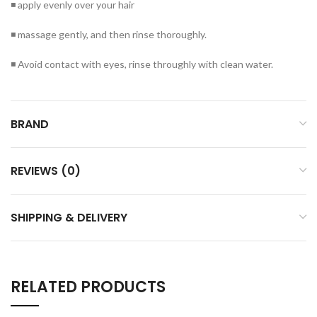
◾ apply evenly over your hair
◾ massage gently, and then rinse thoroughly.
◾ Avoid contact with eyes, rinse throughly with clean water.
BRAND
REVIEWS (0)
SHIPPING & DELIVERY
RELATED PRODUCTS