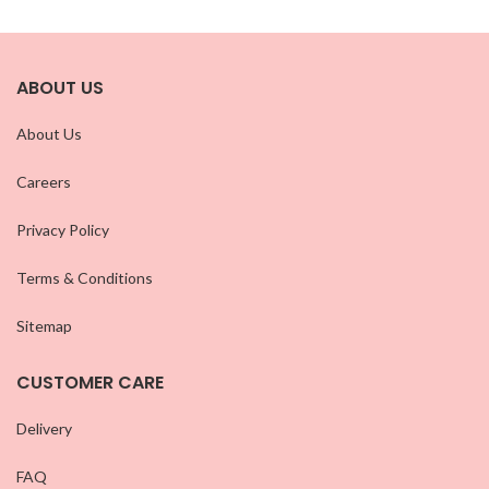
ABOUT US
About Us
Careers
Privacy Policy
Terms & Conditions
Sitemap
CUSTOMER CARE
Delivery
FAQ