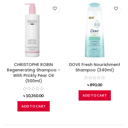
CHRISTOPHE ROBIN
DOVE Fresh Nourishment
Regenerating Shampoo –
Shampoo (340ml)
With Prickly Pear Oil
(500ml)
৳
890.00
৳
10,350.00
ADD TO CART
ADD TO CART