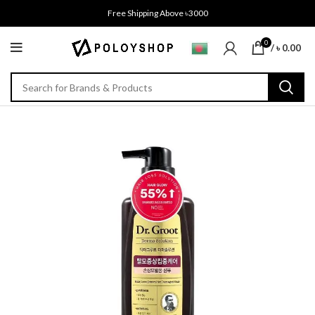
Free Shipping Above ৳3000
0
/
৳
0.00