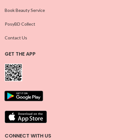
Book Beauty Service
PosyBD Collect
Contact Us
GET THE APP
CONNECT WITH US