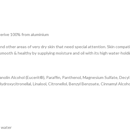
s derive 100% from aluminium
nd other areas of very dry skin that need special attention. Skin compati
smooth & healthy by supplying moisture and oil with its high water-holdi
Lanolin Alcohol (Eucerit®), Paraffin, Panthenol, Magnesium Sulfate, Decy
roxycitronellal, Linalool, Citronellol, Benzyl Benzoate, Cinnamyl Alcoh
h water