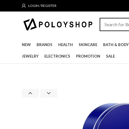
LOGIN / REGISTER
NEW
BRANDS
HEALTH
SKINCARE
BATH & BODY
JEWELRY
ELECTRONICS
PROMOTION
SALE