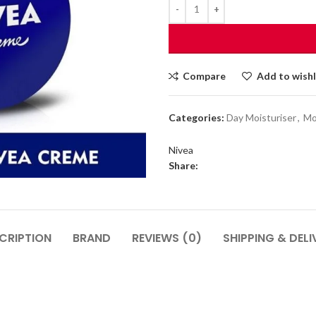
Compare
Add to wishl
Categories:
Day Moisturiser
,
Mo
Nivea
Share:
CRIPTION
BRAND
REVIEWS (0)
SHIPPING & DELI