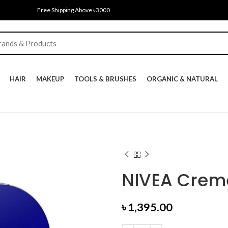
Free Shipping Above ৳3000
HAIR
MAKEUP
TOOLS & BRUSHES
ORGANIC & NATURAL
NIVEA Crem
৳
1,395.00