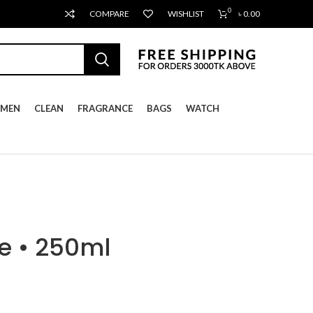
0
COMPARE
WISHLIST
৳
0.00
MEN
CLEAN
FRAGRANCE
BAGS
WATCH
e • 250ml