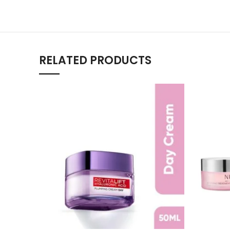
RELATED PRODUCTS