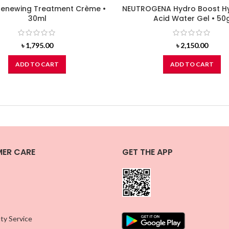
enewing Treatment Crème •
NEUTROGENA Hydro Boost Hy
30ml
Acid Water Gel • 50
৳
1,795.00
৳
2,150.00
ADD TO CART
ADD TO CART
ER CARE
GET THE APP
ty Service