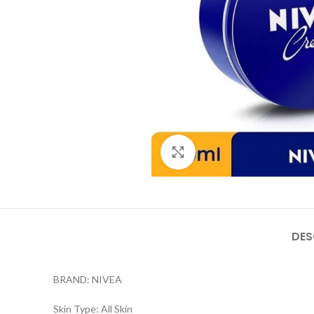
Click to enlarge
DES
BRAND: NIVEA
Skin Type: All Skin