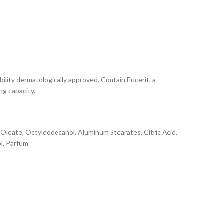
bility dermatologically approved. Contain Eucerit, a
ng capacity.
l Oleate, Octyldodecanol, Aluminum Stearates, Citric Acid,
ol, Parfum