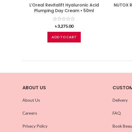
L’Oreal Revitalift Hyaluronic Acid
NUTOX R
Plumping Day Cream • 50ml
৳
3,275.00
ADD TO CART
ABOUT US
CUSTOM
About Us
Delivery
Careers
FAQ
Privacy Policy
Book Beau