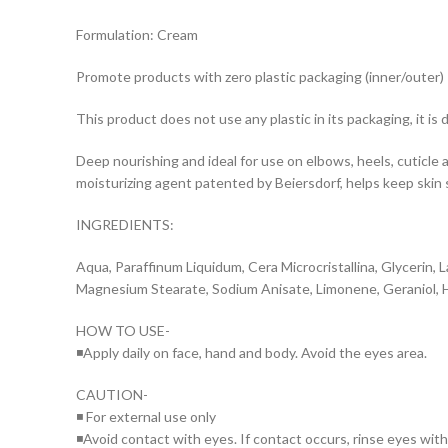
Formulation: Cream
Promote products with zero plastic packaging (inner/outer)
This product does not use any plastic in its packaging, it i
Deep nourishing and ideal for use on elbows, heels, cuticle a
moisturizing agent patented by Beiersdorf, helps keep skin 
INGREDIENTS:
Aqua, Paraffinum Liquidum, Cera Microcristallina, Glycerin, 
Magnesium Stearate, Sodium Anisate, Limonene, Geraniol, Hyd
HOW TO USE-
◾Apply daily on face, hand and body. Avoid the eyes area.
CAUTION-
◾ For external use only
◾Avoid contact with eyes. If contact occurs, rinse eyes wit