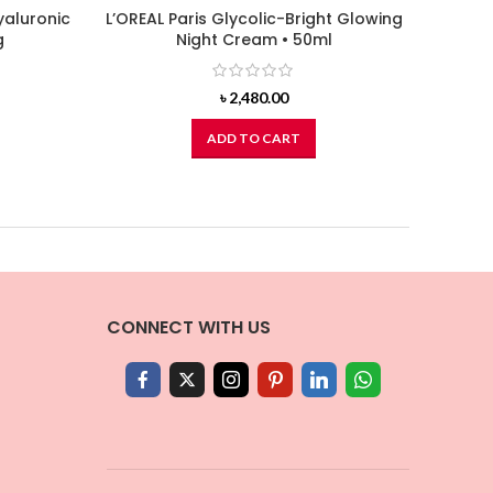
aluronic
L’OREAL Paris Glycolic-Bright Glowing
NIVEA
g
Night Cream • 50ml
৳
2,480.00
ADD TO CART
CONNECT WITH US