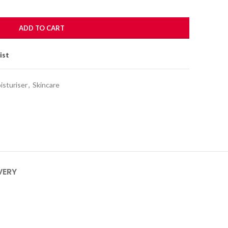
ADD TO CART
ist
isturiser
,
Skincare
VERY