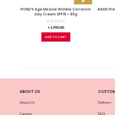
POND’S Age Miracle Wrinkle Corrector
AIKEN Pre
Day Cream SPF18 • 45g
৳
1,990.00
ADD TO CART
ABOUT US
CUSTOM
About Us
Delivery
Careers
FAQ