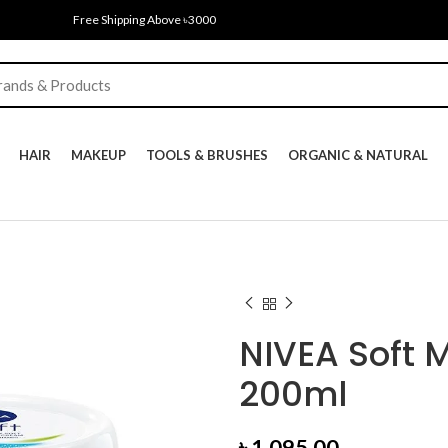
Free Shipping Above ৳3000
HAIR
MAKEUP
TOOLS & BRUSHES
ORGANIC & NATURAL
NIVEA Soft 
200ml
৳
1,095.00