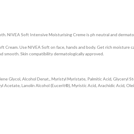
oth. NIVEA Soft Intensive Moisturising Creme is ph neutral and dermato
oft Cream. Use NIVEA Soft on face, hands and body. Get rich moisture ca
nd smooth. Skin compatibility dermatologically approved.
ene Glycol, Alcohol Denat., Myristyl Myristate, Palmitic Acid, Glyceryl S
Acetate, Lanolin Alcohol (Eucerit®), Myristic Acid, Arachidic Acid, Ole