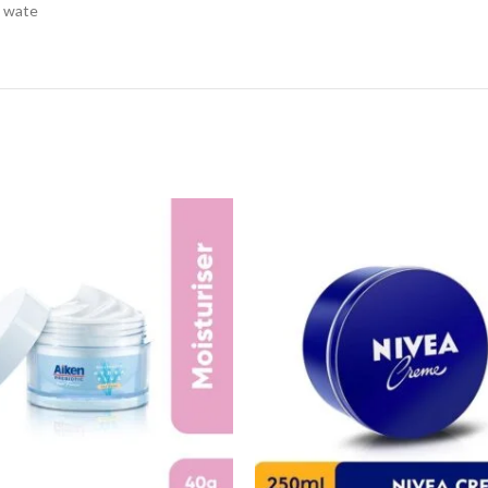
h wate