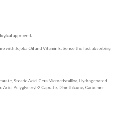
logical approved.
re with Jojoba Oil and Vitamin E. Sense the fast absorbing
tearate, Stearic Acid, Cera Microcristallina, Hydrogenated
ic Acid, Polyglyceryl-2 Caprate, Dimethicone, Carbomer,