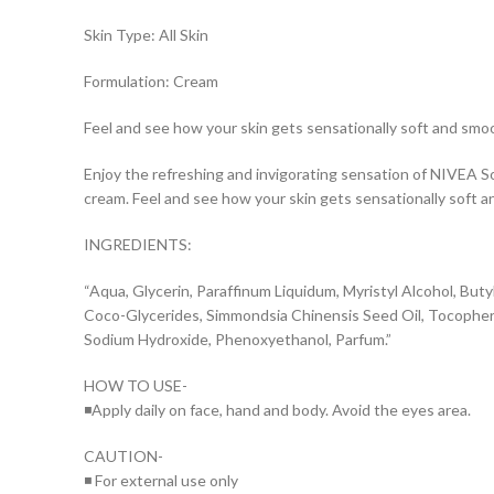
Skin Type: All Skin
Formulation: Cream
Feel and see how your skin gets sensationally soft and smo
Enjoy the refreshing and invigorating sensation of NIVEA S
cream. Feel and see how your skin gets sensationally soft a
INGREDIENTS:
“Aqua, Glycerin, Paraffinum Liquidum, Myristyl Alcohol, Butyl
Coco-Glycerides, Simmondsia Chinensis Seed Oil, Tocopheryl 
Sodium Hydroxide, Phenoxyethanol, Parfum.”
HOW TO USE-
◾Apply daily on face, hand and body. Avoid the eyes area.
CAUTION-
◾ For external use only