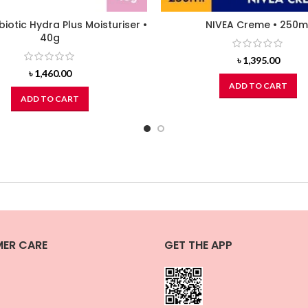
biotic Hydra Plus Moisturiser •
NIVEA Creme • 250m
40g
৳
1,395.00
৳
1,460.00
ADD TO CART
ADD TO CART
ER CARE
GET THE APP