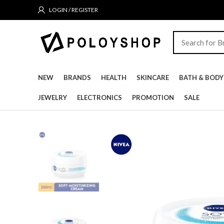
LOGIN / REGISTER
NEW
BRANDS
HEALTH
SKINCARE
BATH & BODY
JEWELRY
ELECTRONICS
PROMOTION
SALE