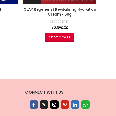
l
OLAY Regenerist Revitalising Hydration
NUTOX
Cream • 50g
৳
2,390.00
ADD TO CART
CONNECT WITH US