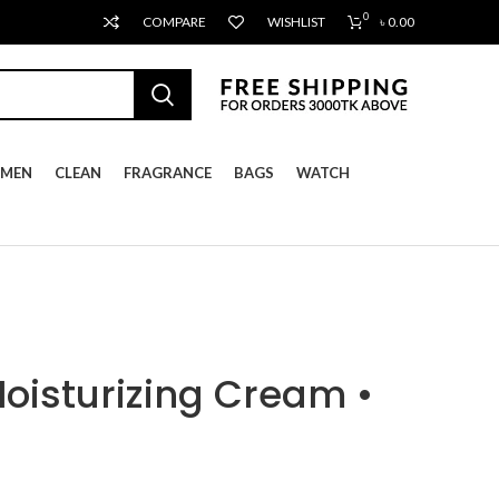
0
COMPARE
WISHLIST
৳
0.00
MEN
CLEAN
FRAGRANCE
BAGS
WATCH
Moisturizing Cream •