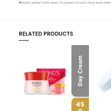
◾Avoid contact with eyes. If contact occurs, rinse eyes wit
RELATED PRODUCTS