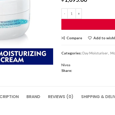
Compare
Add to wishl
Categories:
Day Moisturiser
,
Mo
Nivea
Share:
CRIPTION
BRAND
REVIEWS (0)
SHIPPING & DELI