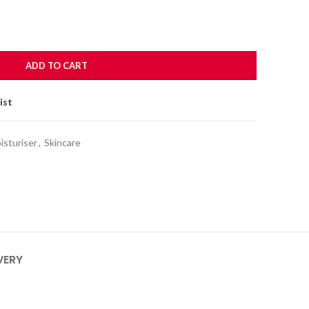
ADD TO CART
ist
isturiser
,
Skincare
VERY