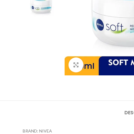
Click to enlarge
DES
BRAND: NIVEA