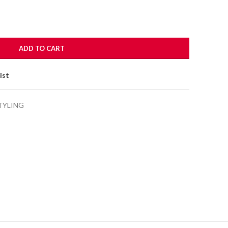
ADD TO CART
ist
TYLING