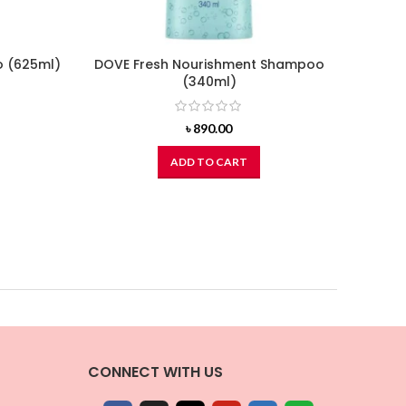
o (625ml)
DOVE Fresh Nourishment Shampoo
BOTAN
(340ml)
Virg
urrent
ice
৳
890.00
:
1,242.00.
ADD TO CART
CONNECT WITH US