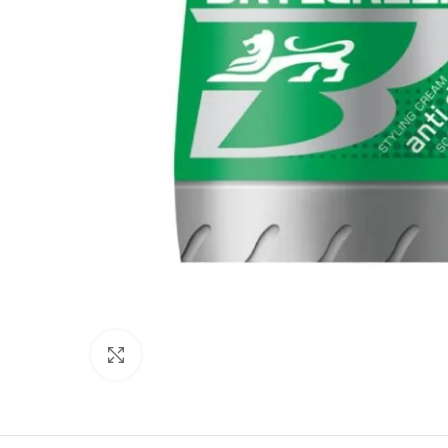
Click to enlarge