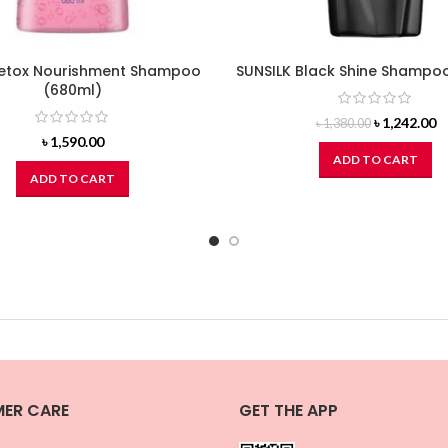
etox Nourishment Shampoo
SUNSILK Black Shine Shampo
(680ml)
Original
C
৳
1,242.00
৳
1,380.00
price
pr
৳
1,590.00
was:
is
ADD TO CART
৳ 1,380.00.
৳ 
ADD TO CART
ER CARE
GET THE APP