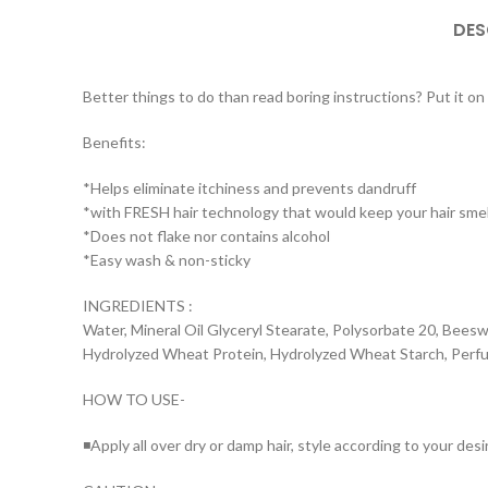
DES
Better things to do than read boring instructions? Put it on yo
Benefits:
*Helps eliminate itchiness and prevents dandruff
*with FRESH hair technology that would keep your hair smell
*Does not flake nor contains alcohol
*Easy wash & non-sticky
INGREDIENTS :
Water, Mineral Oil Glyceryl Stearate, Polysorbate 20, Beeswa
Hydrolyzed Wheat Protein, Hydrolyzed Wheat Starch, Perfu
HOW TO USE-
◾Apply all over dry or damp hair, style according to your desi