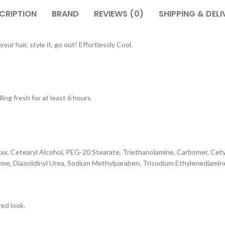
CRIPTION
BRAND
REVIEWS (0)
SHIPPING & DELI
ur hair, style it, go out! Effortlessly Cool.
ing fresh for at least 6 hours
x, Cetearyl Alcohol, PEG-20 Stearate, Triethanolamine, Carbomer, Cetyl A
me, Diazolidinyl Urea, Sodium Methylparaben, Trisodium Ethylenediami
red look.