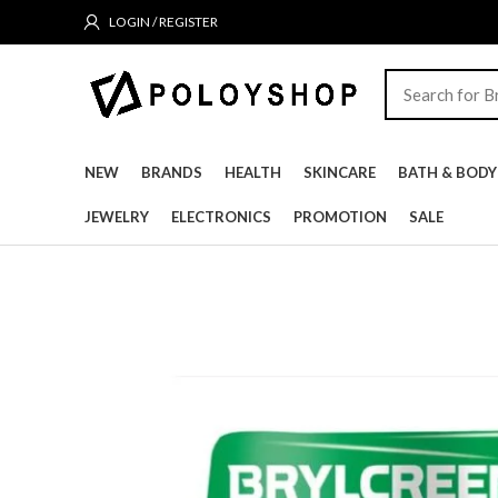
LOGIN / REGISTER
NEW
BRANDS
HEALTH
SKINCARE
BATH & BODY
JEWELRY
ELECTRONICS
PROMOTION
SALE