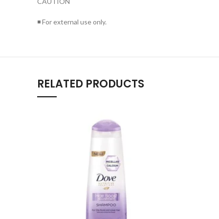
CAUTION
◾ For external use only.
RELATED PRODUCTS