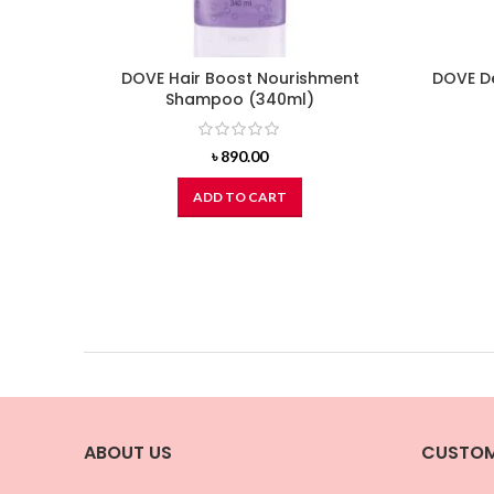
DOVE Hair Boost Nourishment
DOVE D
Shampoo (340ml)
৳
890.00
ADD TO CART
ABOUT US
CUSTOM