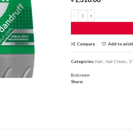
Compare
Add to wishl
Categories:
Hair
,
Hair Cream
,
S
Brylcreem
Share: