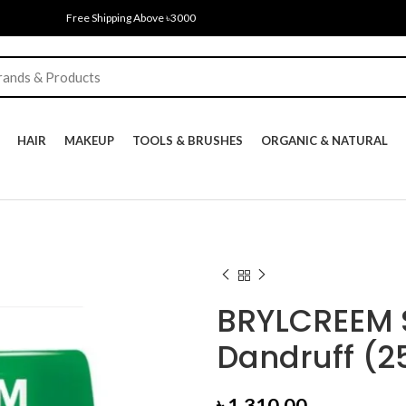
Free Shipping Above ৳3000
HAIR
MAKEUP
TOOLS & BRUSHES
ORGANIC & NATURAL
BRYLCREEM S
Dandruff (2
৳
1,310.00