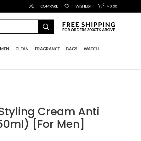
0
COMPARE
WISHLIST
৳
0.00
MEN
CLEAN
FRAGRANCE
BAGS
WATCH
tyling Cream Anti
50ml) [For Men]