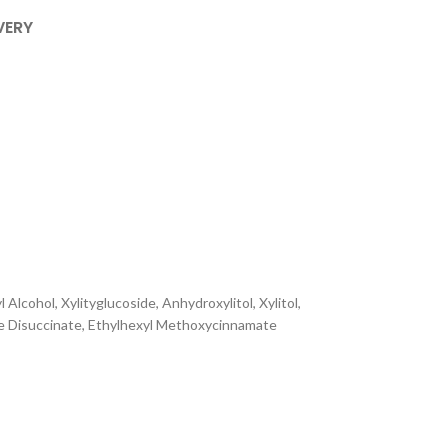
VERY
lcohol, Xylityglucoside, Anhydroxylitol, Xylitol,
ne Disuccinate, Ethylhexyl Methoxycinnamate