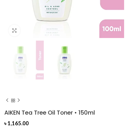
Click to enlarge
AIKEN Tea Tree Oil Toner • 150ml
৳
1,165.00