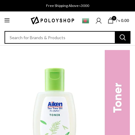
Free Shipping Above ৳3000
0
/
৳
0.00