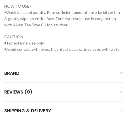
HOW TO USE-
◾Wash face and pat dry. Pour sufficient amount onto facial cotton
& gently wipe on entire face. For best result, use in conjunction
with Aiken Tea Tree Oil Moisturiser.
CAUTION-
◾ For external use only
◾Avoid contact with eyes. If contact occurs, rinse eyes with water
BRAND
REVIEWS (0)
SHIPPING & DELIVERY