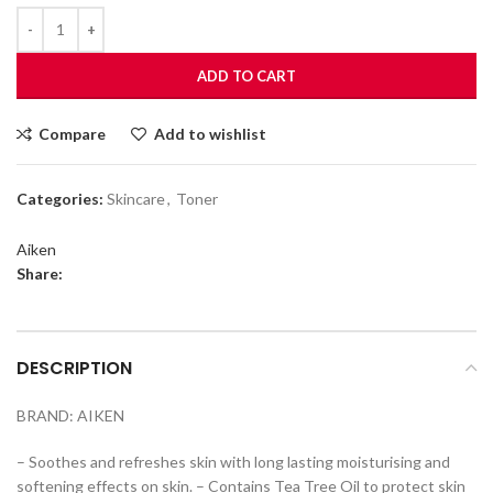
ADD TO CART
Compare
Add to wishlist
Categories:
Skincare
,
Toner
Aiken
Share:
DESCRIPTION
BRAND: AIKEN
– Soothes and refreshes skin with long lasting moisturising and
softening effects on skin. – Contains Tea Tree Oil to protect skin