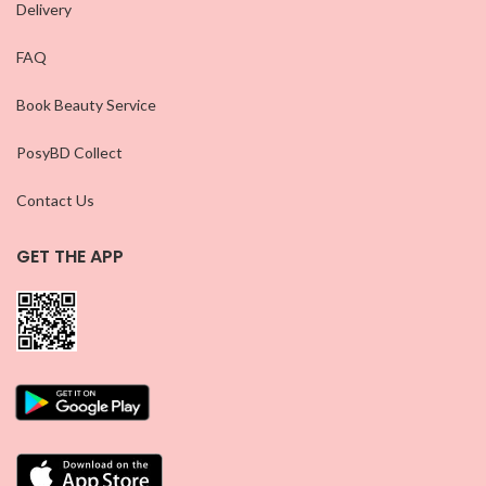
Delivery
FAQ
Book Beauty Service
PosyBD Collect
Contact Us
GET THE APP