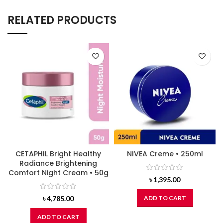
RELATED PRODUCTS
CETAPHIL Bright Healthy
NIVEA Creme • 250ml
Radiance Brightening
Comfort Night Cream • 50g
৳
1,395.00
৳
4,785.00
ADD TO CART
ADD TO CART