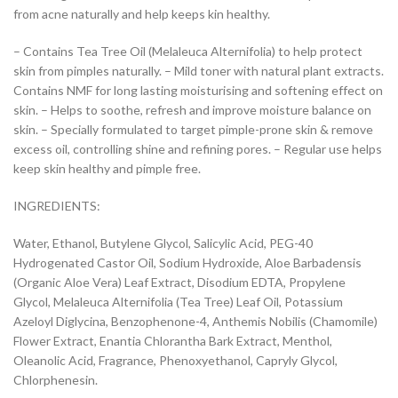
from acne naturally and help keeps kin healthy.
– Contains Tea Tree Oil (Melaleuca Alternifolia) to help protect
skin from pimples naturally. – Mild toner with natural plant extracts.
Contains NMF for long lasting moisturising and softening effect on
skin. – Helps to soothe, refresh and improve moisture balance on
skin. – Specially formulated to target pimple-prone skin & remove
excess oil, controlling shine and refining pores. – Regular use helps
keep skin healthy and pimple free.
INGREDIENTS:
Water, Ethanol, Butylene Glycol, Salicylic Acid, PEG-40
Hydrogenated Castor Oil, Sodium Hydroxide, Aloe Barbadensis
(Organic Aloe Vera) Leaf Extract, Disodium EDTA, Propylene
Glycol, Melaleuca Alternifolia (Tea Tree) Leaf Oil, Potassium
Azeloyl Diglycina, Benzophenone-4, Anthemis Nobilis (Chamomile)
Flower Extract, Enantia Chlorantha Bark Extract, Menthol,
Oleanolic Acid, Fragrance, Phenoxyethanol, Capryly Glycol,
Chlorphenesin.