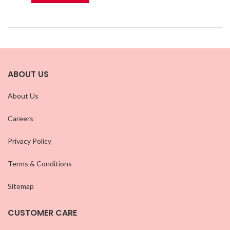
ABOUT US
About Us
Careers
Privacy Policy
Terms & Conditions
Sitemap
CUSTOMER CARE