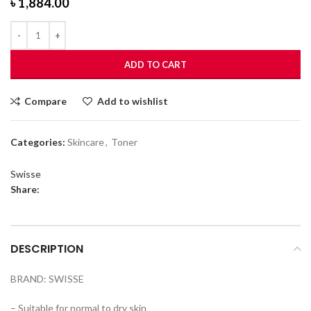
৳
1,884.00
ADD TO CART
Compare
Add to wishlist
Categories:
Skincare
,
Toner
Swisse
Share:
DESCRIPTION
BRAND: SWISSE
– Suitable for normal to dry skin