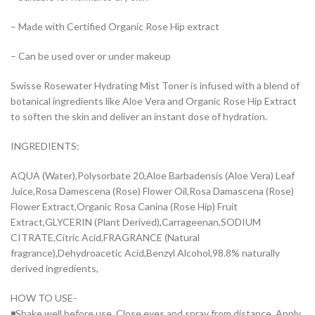
– Made with Certified Organic Rose Hip extract
– Can be used over or under makeup
Swisse Rosewater Hydrating Mist Toner is infused with a blend of
botanical ingredients like Aloe Vera and Organic Rose Hip Extract
to soften the skin and deliver an instant dose of hydration.
INGREDIENTS:
AQUA (Water),Polysorbate 20,Aloe Barbadensis (Aloe Vera) Leaf
Juice,Rosa Damescena (Rose) Flower Oil,Rosa Damascena (Rose)
Flower Extract,Organic Rosa Canina (Rose Hip) Fruit
Extract,GLYCERIN (Plant Derived),Carrageenan,SODIUM
CITRATE,Citric Acid,FRAGRANCE (Natural
fragrance),Dehydroacetic Acid,Benzyl Alcohol,98.8% naturally
derived ingredients,
HOW TO USE-
◾Shake well before use. Close eyes and spray from distance. Apply