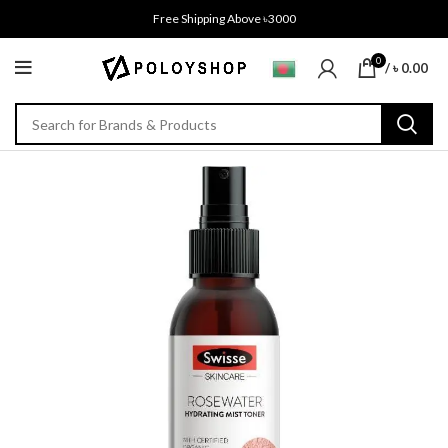
Free Shipping Above ৳3000
0
/
৳
0.00