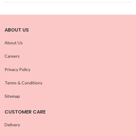
ABOUT US
About Us
Careers
Privacy Policy
Terms & Conditions
Sitemap
CUSTOMER CARE
Delivery