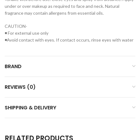
under or over makeup as required to face and neck. Natural
fragrance may contain allergens from essential oils.
CAUTION-
◾ For external use only
◾Avoid contact with eyes. If contact occurs, rinse eyes with water
BRAND
REVIEWS (0)
SHIPPING & DELIVERY
RELATED PRODUCTS