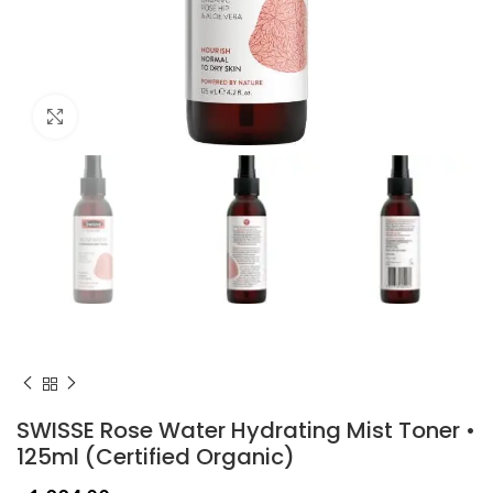
Click to enlarge
SWISSE Rose Water Hydrating Mist Toner •
125ml (Certified Organic)