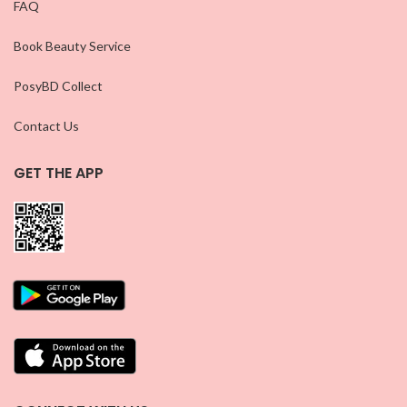
FAQ
Book Beauty Service
PosyBD Collect
Contact Us
GET THE APP