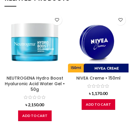
NEUTROGENA Hydro Boost
NIVEA Creme • 150ml
Hyaluronic Acid Water Gel •
50g
৳
1,170.00
৳
2,150.00
ADD TO CART
ADD TO CART