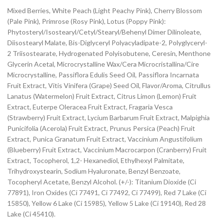
Mixed Berries, White Peach (Light Peachy Pink), Cherry Blossom
(Pale Pink), Primrose (Rosy Pink), Lotus (Poppy Pink):
Phytosteryl/Isostearyl/Cetyl/Stearyl/Behenyl Dimer Dilinoleate,
Diisostearyl Malate, Bis-Diglyceryl Polyacyladipate-2, Polyglyceryl-
2 Triisostearate, Hydrogenated Polyisobutene, Ceresin, Menthone
Glycerin Acetal, Microcrystalline Wax/Cera Microcristallina/Cire
Microcrystalline, Passiflora Edulis Seed Oil, Passiflora Incarnata
Fruit Extract, Vitis Vinifera (Grape) Seed Oil, Flavor/Aroma, Citrullus
Lanatus (Watermelon) Fruit Extract, Citrus Limon (Lemon) Fruit
Extract, Euterpe Oleracea Fruit Extract, Fragaria Vesca
(Strawberry) Fruit Extract, Lycium Barbarum Fruit Extract, Malpighia
Punicifolia (Acerola) Fruit Extract, Prunus Persica (Peach) Fruit
Extract, Punica Granatum Fruit Extract, Vaccinium Angustifolium
(Blueberry) Fruit Extract, Vaccinium Macrocarpon (Cranberry) Fruit
Extract, Tocopherol, 1,2- Hexanediol, Ethylhexyl Palmitate,
Trihydroxystearin, Sodium Hyaluronate, Benzyl Benzoate,
Tocopheryl Acetate, Benzyl Alcohol. (+/-): Titanium Dioxide (Ci
77891), Iron Oxides (Ci 77491, Ci 77492, Ci 77499), Red 7 Lake (Ci
15850), Yellow 6 Lake (Ci 15985), Yellow 5 Lake (Ci 19140), Red 28
Lake (Ci 45410).