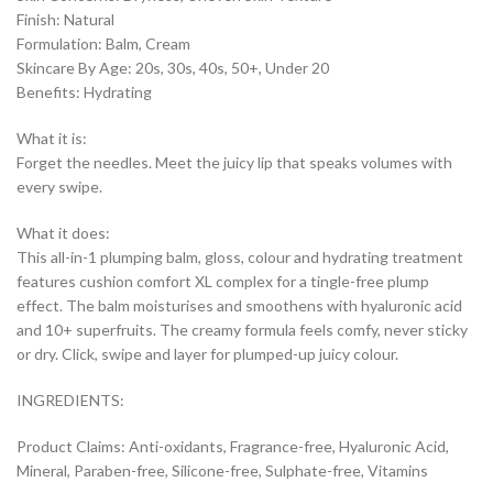
Finish: Natural
Formulation: Balm, Cream
Skincare By Age: 20s, 30s, 40s, 50+, Under 20
Benefits: Hydrating
What it is:
Forget the needles. Meet the juicy lip that speaks volumes with
every swipe.
What it does:
This all-in-1 plumping balm, gloss, colour and hydrating treatment
features cushion comfort XL complex for a tingle-free plump
effect. The balm moisturises and smoothens with hyaluronic acid
and 10+ superfruits. The creamy formula feels comfy, never sticky
or dry. Click, swipe and layer for plumped-up juicy colour.
INGREDIENTS:
Product Claims: Anti-oxidants, Fragrance-free, Hyaluronic Acid,
Mineral, Paraben-free, Silicone-free, Sulphate-free, Vitamins