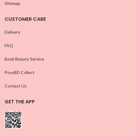
Sitemap
CUSTOMER CARE
Delivery
FAQ
Book Beauty Service
PosyBD Collect
Contact Us
GET THE APP