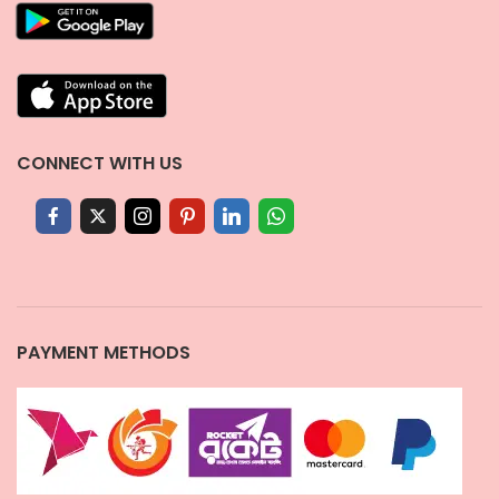
CONNECT WITH US
PAYMENT METHODS