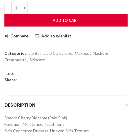
ADD TO CART
Compare
Add to wishlist
Categories:
Lip Balm
,
Lip Care
,
Lips
,
Makeup
,
Masks &
Treatments
,
Skincare
Tarte
Share:
DESCRIPTION
Shade: Cherry Blossom (Pale Pink)
Function: Moisturise, Treatment
Skin Concerns: Dryness, Uneven Skin Texture