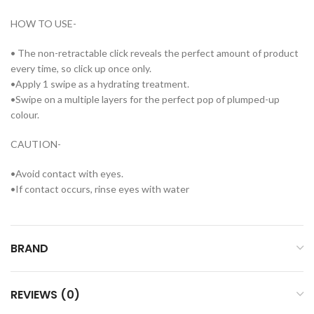
HOW TO USE-
• The non-retractable click reveals the perfect amount of product
every time, so click up once only.
•Apply 1 swipe as a hydrating treatment.
•Swipe on a multiple layers for the perfect pop of plumped-up
colour.
CAUTION-
•Avoid contact with eyes.
•If contact occurs, rinse eyes with water
BRAND
REVIEWS (0)