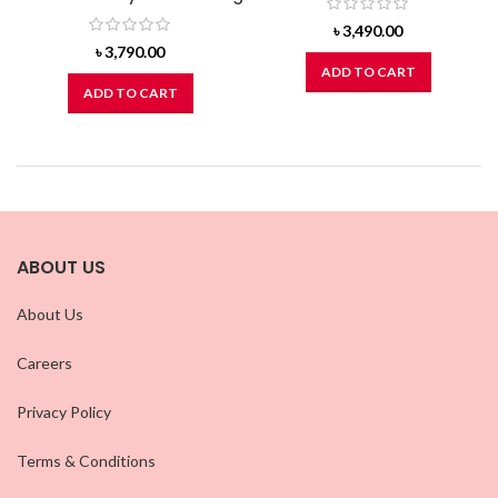
৳
3,490.00
৳
3,790.00
ADD TO CART
ADD TO CART
ABOUT US
About Us
Careers
Privacy Policy
Terms & Conditions