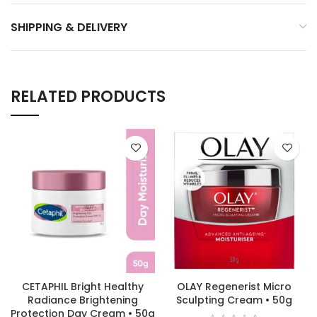
SHIPPING & DELIVERY
RELATED PRODUCTS
CETAPHIL Bright Healthy
OLAY Regenerist Micro
Radiance Brightening
Sculpting Cream • 50g
Protection Day Cream • 50g