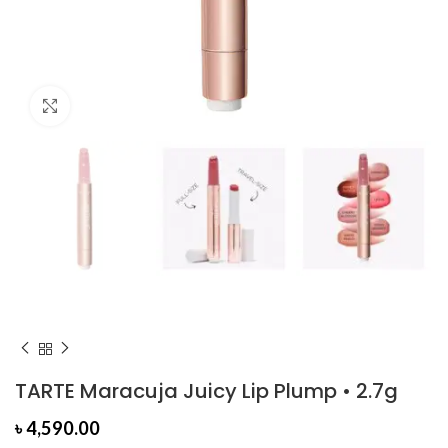
Click to enlarge
TARTE Maracuja Juicy Lip Plump • 2.7g
৳
4,590.00