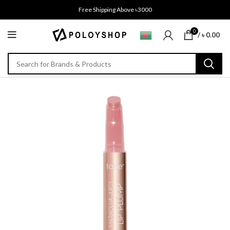
Free Shipping Above ৳3000
0
/
৳
0.00