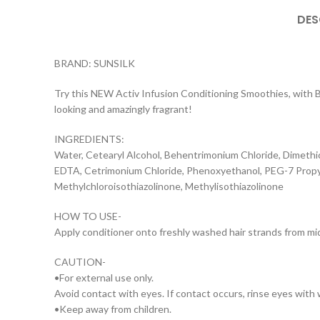
DES
BRAND: SUNSILK
Try this NEW Activ Infusion Conditioning Smoothies, with Bio
looking and amazingly fragrant!
INGREDIENTS:
Water, Cetearyl Alcohol, Behentrimonium Chloride, Dimethi
EDTA, Cetrimonium Chloride, Phenoxyethanol, PEG-7 Propylh
Methylchloroisothiazolinone, Methylisothiazolinone
HOW TO USE-
Apply conditioner onto freshly washed hair strands from mid-
CAUTION-
•For external use only.
Avoid contact with eyes. If contact occurs, rinse eyes with
•Keep away from children.