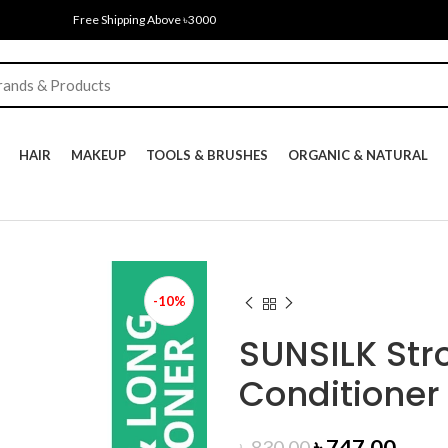
Free Shipping Above ৳3000
HAIR
MAKEUP
TOOLS & BRUSHES
ORGANIC & NATURAL
-10%
SUNSILK Str
Conditioner
Original
Curr
৳
747.00
৳
830.00