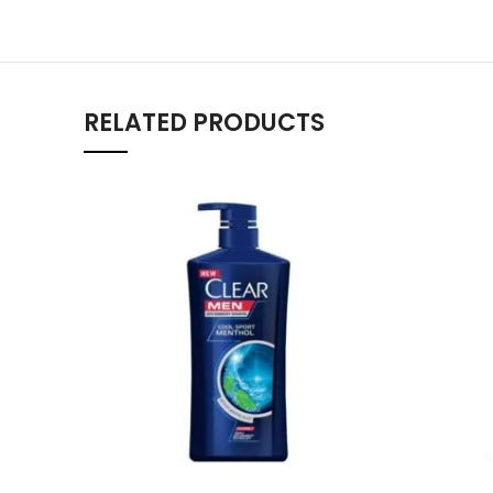
RELATED PRODUCTS