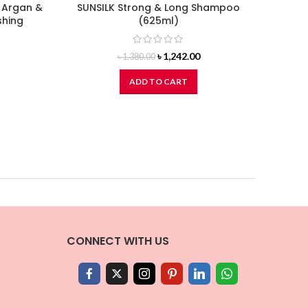
 Argan &
SUNSILK Strong & Long Shampoo
DO
shing
(625ml)
Original
Current
৳
1,242.00
৳
1,380.00
price
price
was:
is:
ADD TO CART
৳ 1,380.00.
৳ 1,242.00.
CONNECT WITH US