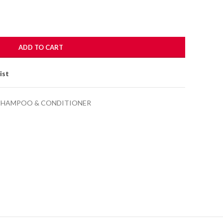
.00.
ADD TO CART
ist
SHAMPOO & CONDITIONER