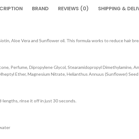
CRIPTION
BRAND
REVIEWS (0)
SHIPPING & DELI
tin, Aloe Vera and Sunflower oil. This formula works to reduce hair break
cone, Perfume, Dipropylene Glycol, Stearamidopropyl Dimethylamine, Am
eptyl Ether, Magnesium Nitrate, Helianthus Annuus (Sunflower) Seed Oil
lengths, rinse it off in just 30 seconds.
 water