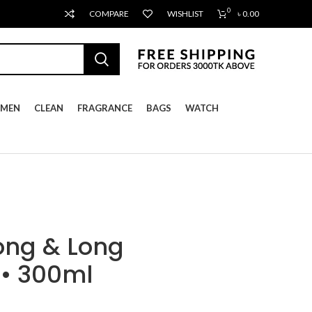
0
COMPARE
WISHLIST
৳
0.00
MEN
CLEAN
FRAGRANCE
BAGS
WATCH
ong & Long
 • 300ml
ent