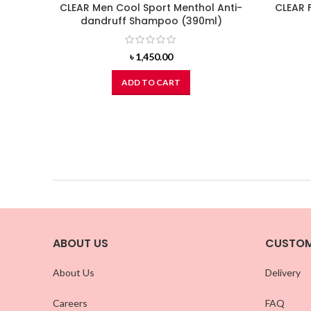
CLEAR Men Cool Sport Menthol Anti-
CLEAR 
dandruff Shampoo (390ml)
৳
1,450.00
ADD TO CART
ABOUT US
CUSTOM
About Us
Delivery
Careers
FAQ