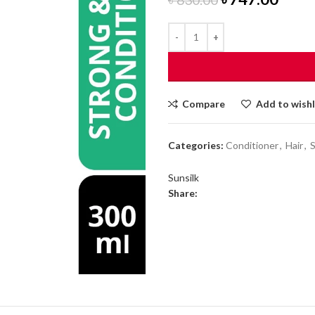
price
price
was:
is:
৳ 830.00.
৳ 747
Compare
Add to wishl
Categories:
Conditioner
,
Hair
,
Sunsilk
Share: