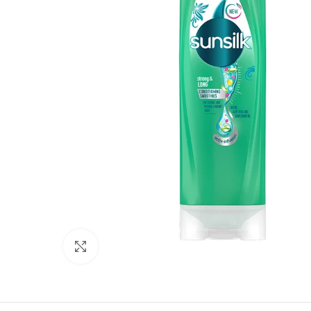
Click to enlarge