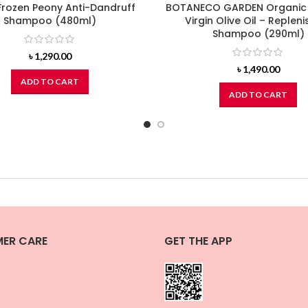
Frozen Peony Anti-Dandruff
BOTANECO GARDEN Organic
Shampoo (480ml)
Virgin Olive Oil – Repleni
Shampoo (290ml)
৳
1,290.00
৳
1,490.00
ADD TO CART
ADD TO CART
ER CARE
GET THE APP