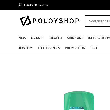
LOGIN / REGISTER
NEW
BRANDS
HEALTH
SKINCARE
BATH & BODY
JEWELRY
ELECTRONICS
PROMOTION
SALE