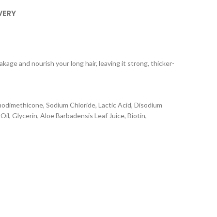
VERY
age and nourish your long hair, leaving it strong, thicker-
odimethicone, Sodium Chloride, Lactic Acid, Disodium
, Glycerin, Aloe Barbadensis Leaf Juice, Biotin,