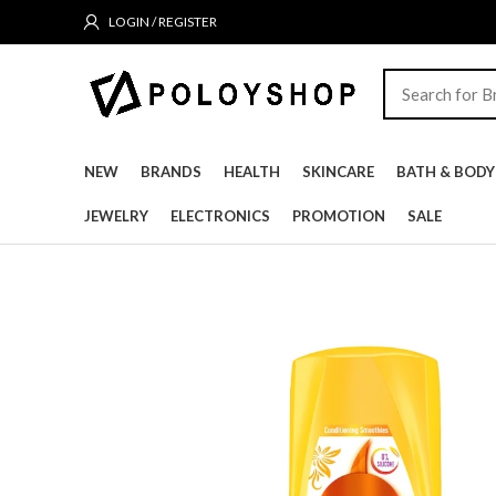
LOGIN / REGISTER
NEW
BRANDS
HEALTH
SKINCARE
BATH & BODY
JEWELRY
ELECTRONICS
PROMOTION
SALE