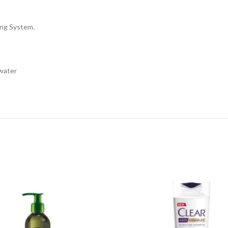
ing System.
 water