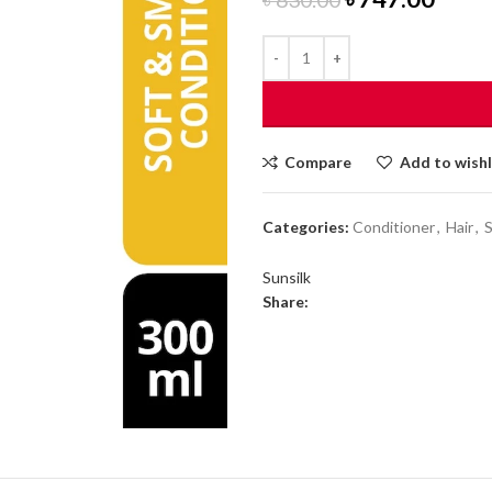
price
price
was:
is:
৳ 830.00.
৳ 747
Compare
Add to wishl
Categories:
Conditioner
,
Hair
,
Sunsilk
Share: