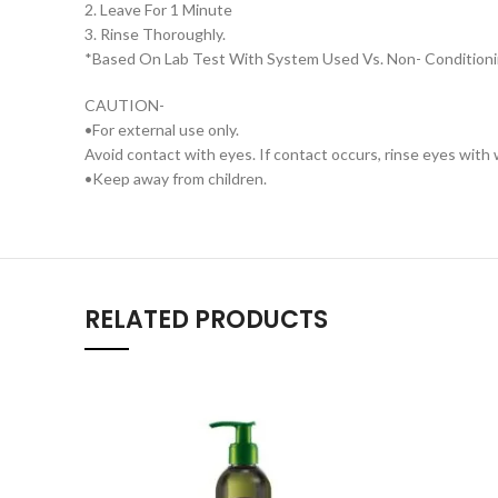
2. Leave For 1 Minute
3. Rinse Thoroughly.
*Based On Lab Test With System Used Vs. Non- Condition
CAUTION-
•For external use only.
Avoid contact with eyes. If contact occurs, rinse eyes with
•Keep away from children.
RELATED PRODUCTS