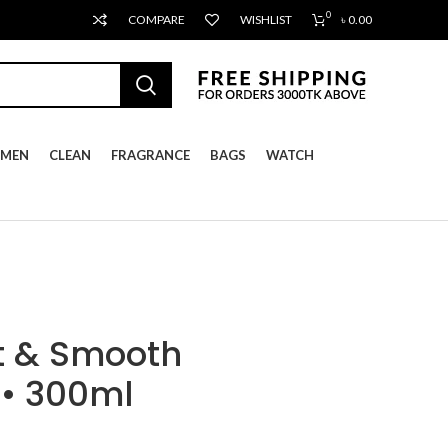
0
COMPARE
WISHLIST
৳
0.00
MEN
CLEAN
FRAGRANCE
BAGS
WATCH
t & Smooth
 • 300ml
ent