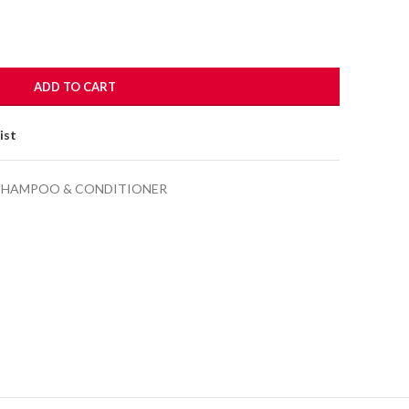
.00.
ADD TO CART
ist
SHAMPOO & CONDITIONER