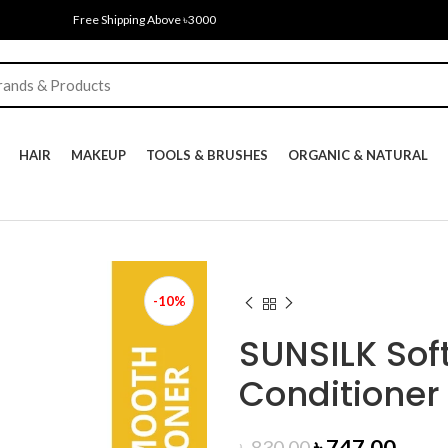
Free Shipping Above ৳3000
HAIR
MAKEUP
TOOLS & BRUSHES
ORGANIC & NATURAL
-10%
SUNSILK Sof
Conditioner
Original
Curr
৳
747.00
৳
830.00