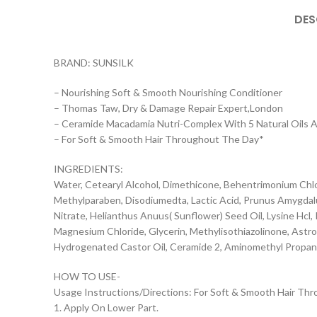
DES
BRAND: SUNSILK
– Nourishing Soft & Smooth Nourishing Conditioner
– Thomas Taw, Dry & Damage Repair Expert,London
– Ceramide Macadamia Nutri-Complex With 5 Natural Oils 
– For Soft & Smooth Hair Throughout The Day*
INGREDIENTS:
Water, Cetearyl Alcohol, Dimethicone, Behentrimonium Chlo
Methylparaben, Disodiumedta, Lactic Acid, Prunus Amygdal
Nitrate, Helianthus Anuus( Sunflower) Seed Oil, Lysine Hcl, 
Magnesium Chloride, Glycerin, Methylisothiazolinone, Ast
Hydrogenated Castor Oil, Ceramide 2, Aminomethyl Propan
HOW TO USE-
Usage Instructions/Directions: For Soft & Smooth Hair Th
1. Apply On Lower Part.