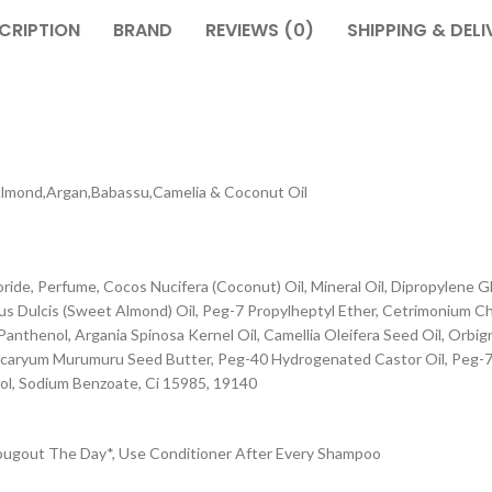
CRIPTION
BRAND
REVIEWS (0)
SHIPPING & DELI
Almond,Argan,Babassu,Camelia & Coconut Oil
ride, Perfume, Cocos Nucifera (Coconut) Oil, Mineral Oil, Dipropylene 
us Dulcis (Sweet Almond) Oil, Peg-7 Propylheptyl Ether, Cetrimonium C
Panthenol, Argania Spinosa Kernel Oil, Camellia Oleifera Seed Oil, Orbig
rocaryum Murumuru Seed Butter, Peg-40 Hydrogenated Castor Oil, Peg-7 
ol, Sodium Benzoate, Ci 15985, 19140
rougout The Day*, Use Conditioner After Every Shampoo