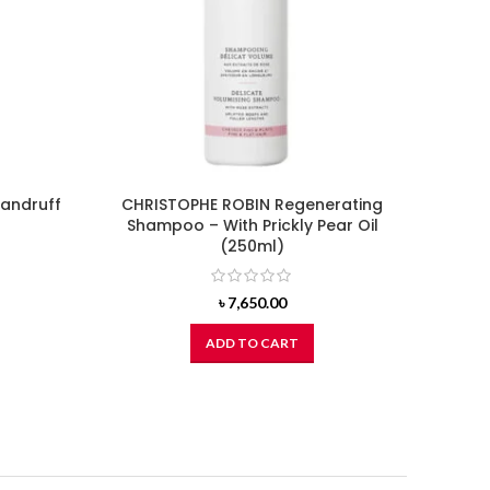
dandruff
CHRISTOPHE ROBIN Regenerating
DO
Shampoo – With Prickly Pear Oil
(250ml)
৳
7,650.00
ADD TO CART