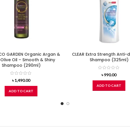
O GARDEN Organic Argan &
CLEAR Extra Strength Anti-
 Olive Oil – Smooth & Shiny
Shampoo (325ml)
Shampoo (290ml)
৳
990.00
৳
1,490.00
ADD TO CART
ADD TO CART