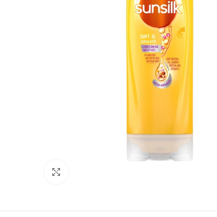
Click to enlarge