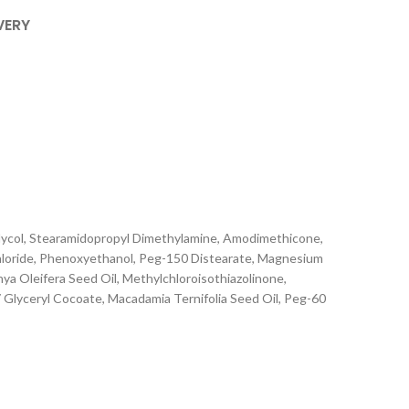
VERY
Glycol, Stearamidopropyl Dimethylamine, Amodimethicone,
hloride, Phenoxyethanol, Peg-150 Distearate, Magnesium
nya Oleifera Seed Oil, Methylchloroisothiazolinone,
Glyceryl Cocoate, Macadamia Ternifolia Seed Oil, Peg-60