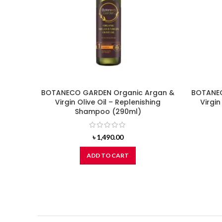
BOTANECO GARDEN Organic Argan &
BOTANEC
Virgin Olive Oil – Replenishing
Virgin
Shampoo (290ml)
৳
1,490.00
ADD TO CART