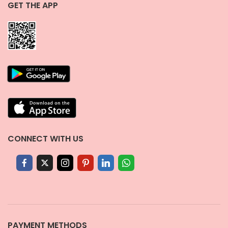
GET THE APP
CONNECT WITH US
PAYMENT METHODS