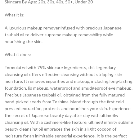
Skincare By Age: 20s, 30s, 40s, 50+, Under 20
What it is:
A luxurious makeup remover infused with precious Japanese
tsubaki oil to deliver supreme makeup removability while
nourishing the skin.
What it does:
Formulated with 75% skincare ingredients, this legendary
cleansing oil offers effective cleansing without stripping skin
moisture. It removes impurities and makeup, including long-lasting
foundation, lip makeup, waterproof and smudgeproof eye makeup.
Precious Japanese tsubaki oil, obtained from the fully matured,
hand-picked seeds from Toshima Island through the first cold-
pressed extraction, protects and nourishes your skin. Experience
the secret of Japanese beauty day after day with ultime8∞
cleansing oil. With a cashmere-like texture, ultime8 infinity sublime
beauty cleansing oil embraces the skin in a light cocoon of
moisture for an inimitable sensorial experience. It is the perfect