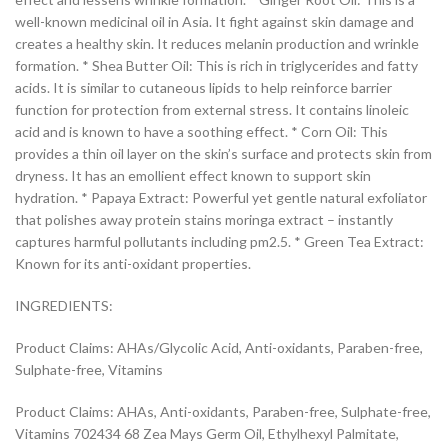
well-known medicinal oil in Asia. It fight against skin damage and
creates a healthy skin. It reduces melanin production and wrinkle
formation. * Shea Butter Oil: This is rich in triglycerides and fatty
acids. It is similar to cutaneous lipids to help reinforce barrier
function for protection from external stress. It contains linoleic
acid and is known to have a soothing effect. * Corn Oil: This
provides a thin oil layer on the skin’s surface and protects skin from
dryness. It has an emollient effect known to support skin
hydration. * Papaya Extract: Powerful yet gentle natural exfoliator
that polishes away protein stains moringa extract – instantly
captures harmful pollutants including pm2.5. * Green Tea Extract:
Known for its anti-oxidant properties.
INGREDIENTS:
Product Claims: AHAs/Glycolic Acid, Anti-oxidants, Paraben-free,
Sulphate-free, Vitamins
Product Claims: AHAs, Anti-oxidants, Paraben-free, Sulphate-free,
Vitamins 702434 68 Zea Mays Germ Oil, Ethylhexyl Palmitate,