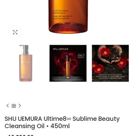
Click to enlarge
SHU UEMURA Ultime8∞ Sublime Beauty
Cleansing Oil • 450ml