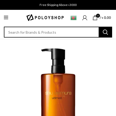
Free Shipping Above ৳3000
0
/
৳
0.00