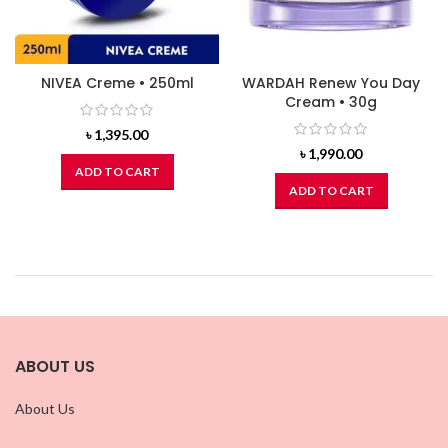
NIVEA Creme • 250ml
WARDAH Renew You Day
Cream • 30g
৳
1,395.00
৳
1,990.00
ADD TO CART
ADD TO CART
ABOUT US
About Us