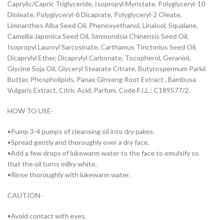
Caprylic/Capric Triglyceride, Isopropyl Myristate, Polyglyceryl-10
Dioleate, Polyglyceryl-6 Dicaprate, Polyglyceryl-2 Oleate,
Limnanthes Alba Seed Oil, Phenoxyethanol, Linalool, Squalane,
Camellia Japonica Seed Oil, Simmondsia Chinensis Seed Oil,
Isopropyl Lauroyl Sarcosinate, Carthamus Tinctorius Seed Oil,
Dicaprylyl Ether, Dicaprylyl Carbonate, Tocopherol, Geraniol,
Glycine Soja Oil, Glyceryl Stearate Citrate, Butyrospermum Parkii
Butter, Phospholipids, Panax Ginseng Root Extract , Bambusa
Vulgaris Extract, Citric Acid, Parfum. Code F.I.L.: C189577/2.
HOW TO USE-
•Pump 3-4 pumps of cleansing oil into dry palms.
•Spread gently and thoroughly over a dry face.
•Add a few drops of lukewarm water to the face to emulsify so
that the oil turns milky white.
•Rinse thoroughly with lukewarm water.
CAUTION-
•Avoid contact with eyes.