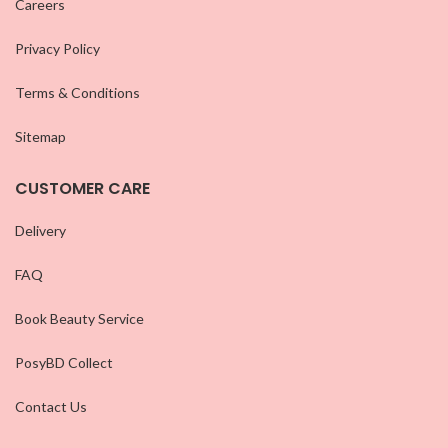
Careers
Privacy Policy
Terms & Conditions
Sitemap
CUSTOMER CARE
Delivery
FAQ
Book Beauty Service
PosyBD Collect
Contact Us