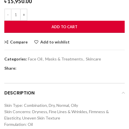
৳
15,950.00
ADD TO CART
Compare
Add to wishlist
Categories:
Face Oil
,
Masks & Treatments
,
Skincare
Share:
DESCRIPTION
Skin Type: Combination, Dry, Normal, Oily
Skin Concerns: Dryness, Fine Lines & Wrinkles, Firmness &
Elasticity, Uneven Skin Texture
Formulation: Oil