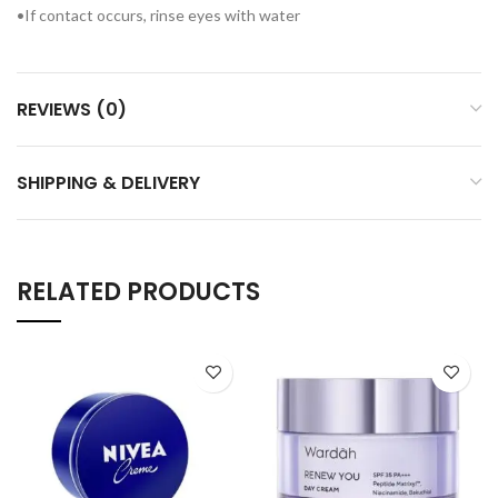
•If contact occurs, rinse eyes with water
REVIEWS (0)
SHIPPING & DELIVERY
RELATED PRODUCTS