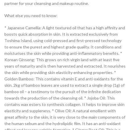
partner for your cleansing and makeup routine.
What else you need to know:
* Japanese Camellia: A light textured oil that has a high affinity and
boosts quick absorption in skin. It is extracted exclusively from
Toshima Island, using cold-pressed and first-pressed technology
to ensure the purest and highest grade quality. It conditions and
moisturises the skin while providing anti-inflammatory benefits. *
Korean Ginseng: This grows on rich virgin land with at least five
years of maturity and is then harvested and extracted. It nourishes
the skin while providing skin elasticity enhancing properties. *
Golden Bamboo: This contains vitamin E and anti-oxidants for the
skin. 2kg of bamboo leaves are used to extract a single drop (1g) of
bamboo oil – a testimony to the pursuit of the infinite dedication
towards the production of the cleansing oil. * Jojoba Oil: This
contains wax esters to synthesis collagen. It helps to improve skin
elasticity and suppleness. * Olive Oil: A natural emollient with
great affinity to the skin, it is very close to the main components of
the human sebum and the hydrolipidic film. It has an anti-oxidant
effect and lessens wrinkle formation. * Ginger Root Oil: This is a