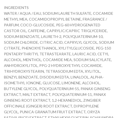
INGREDIENTS
WATER / AQUA / EAU, SODIUM LAURETH SULFATE, COCAMIDE
METHYL MEA, COCAMIDOPROPYL BETAINE, FRAGRANCE /
PARFUM, COCO-GLUCOSIDE, PEG-60 HYDROGENATED
CASTOR OIL, CAFFEINE, CAPRYLIC/CAPRIC TRIGLYCERIDE,
SODIUM BENZOATE, LAURETH-2, POLYQUATERNIUM-10,
SODIUM CHLORIDE, CITRIC ACID, CAPRYLYL GLYCOL, SODIUM
CITRATE, PHENOXYETHANOL, XYLITYLGLUCOSIDE, PEG-150
PENTAERYTHRITYL TETRASTEARATE, LAURIC ACID, CETYL
ALCOHOL, MENTHOL, COCAMIDE MEA, SODIUM SALICYLATE,
ANHYDROXYLITOL, PPG-2 HYDROXYETHYL COCAMIDE,
TRIHYDROXYSTEARIN, TETRASODIUM EDTA, XYLITOL,
BENZYL BENZOATE, DISODIUM EDTA, LINALOOL, ALPHA-
ISOMETHYL IONONE, GLUCOSE, LIMONENE, ALCOHOL,
BUTYLENE GLYCOL, POLYQUATERNIUM-55, PANAX GINSENG
EXTRACT, MALT EXTRACT, POLYQUATERNIUM-11, PANAX
GINSENG ROOT EXTRACT, 1,2-HEXANEDIOL, ZINGIBER
OFFICINALE (GINGER) ROOT EXTRACT, DIPROPYLENE
GLYCOL, PUNICA GRANATUM FRUIT EXTRACT, ORYZA
SATIVA (RICE) EXTRACT, ETHYLHEXYLGLYCERIN, SCHISANDRA