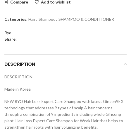
Compare
Add to wishlist
Categories:
Hair
,
Shampoo
,
SHAMPOO & CONDITIONER
Ryo
Share:
DESCRIPTION
DESCRIPTION
Made in Korea
NEW RYO Hair Loss Expert Care Shampoo with latest Ginsen9EX
technology that addresses 9 types of scalp & hair concerns
through a combination of 9 ingredients including whole Ginseng
plant. Hair Loss Expert Care Shampoo for Weak Hair that helps to
strengthen hair roots with hair volumizing benefits.