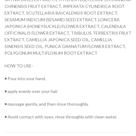
CHINENSIS FRUIT EXTRACT, IMPERATA CYLINDRICA ROOT
EXTRACT, SCUTELLARIA BAICALENSIS ROOT EXTRACT,
SESAMUM INDICUM (SESAME) SEED EXTRACT, LONICERA
JAPONICA (HONEYSUCKLE) FLOWER EXTRACT, CALENDULA
OFFICINALIS FLOWER EXTRACT, TRIBULUS TERRESTRIS FRUIT
EXTRACT, CAMELLIA JAPONICA SEED OIL, CAMELLIA
SINENSIS SEED OIL, PUNICA GRANATUM FLOWER EXTRACT,
POLYGONUM MULTIFLORUM ROOT EXTRACT
HOW TO USE-
◾ Pour into your hand.
◾ apply evenly over your hair
◾ massage gently, and then rinse thoroughly.
◾ Avoid contact with eyes, rinse throughly with clean water.