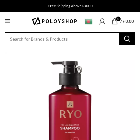
Free Shipping Above ৳3000
0
/
৳
0.00