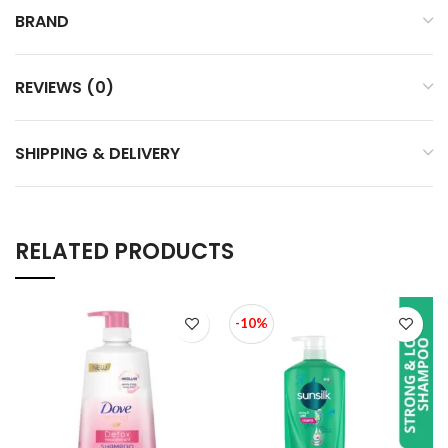
BRAND
REVIEWS (0)
SHIPPING & DELIVERY
RELATED PRODUCTS
-10%