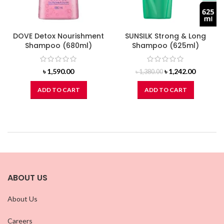
DOVE Detox Nourishment
SUNSILK Strong & Long
Shampoo (680ml)
Shampoo (625ml)
Original
Current
৳
1,590.00
৳
1,242.00
৳
1,380.00
price
price
was:
is:
ADD TO CART
ADD TO CART
৳ 1,380.00.
৳ 1,242.0
ABOUT US
About Us
Careers