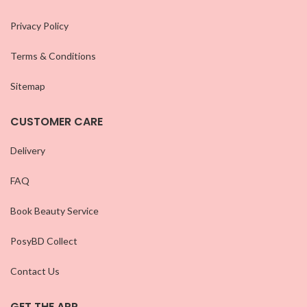
Privacy Policy
Terms & Conditions
Sitemap
CUSTOMER CARE
Delivery
FAQ
Book Beauty Service
PosyBD Collect
Contact Us
GET THE APP