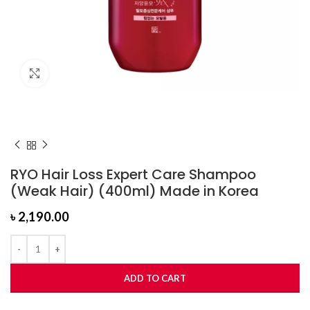
Click to enlarge
RYO Hair Loss Expert Care Shampoo
(Weak Hair) (400ml) Made in Korea
৳
2,190.00
ADD TO CART