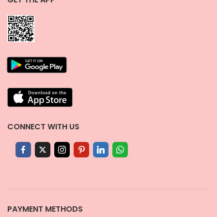
CONNECT WITH US
PAYMENT METHODS