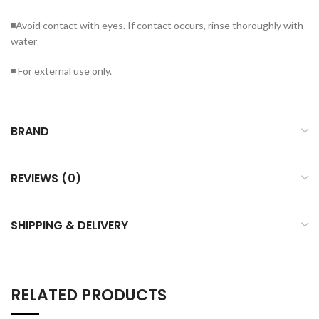
◾Avoid contact with eyes. If contact occurs, rinse thoroughly with
water
◾ For external use only.
BRAND
REVIEWS (0)
SHIPPING & DELIVERY
RELATED PRODUCTS