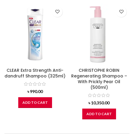
CLEAR Extra Strength Anti-
CHRISTOPHE ROBIN
dandruff Shampoo (325ml)
Regenerating Shampoo –
With Prickly Pear Oil
(500ml)
৳
990.00
ADD TO CART
৳
10,350.00
ADD TO CART