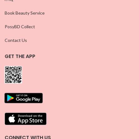
Book Beauty Service
PosyBD Collect
Contact Us
GET THE APP
CONNECT WITH US