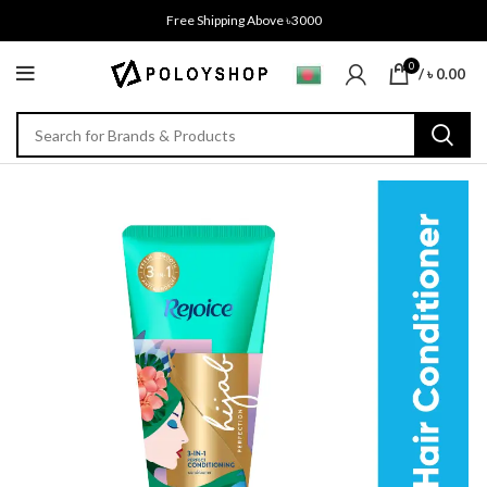
Free Shipping Above ৳3000
0
/
৳
0.00