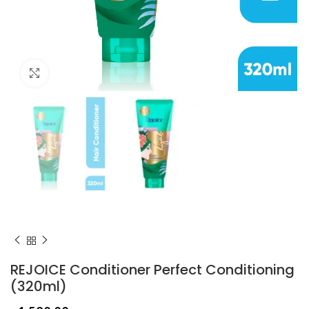
Click to enlarge
REJOICE Conditioner Perfect Conditioning
(320ml)