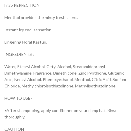
hijab PERFECTION
Menthol provides the minty fresh scent.
Instant icy cool sensation.
Lingering Floral Kasturi.
INGREDIENTS :
Water, Stearyl Alcohol, Cetyl Alcohol, Stearamidopropyl
Dimethylamine, Fragrance, Dimethicone, Zinc Pyrithione, Glutamic
Acid, Benzyl Alcohol, Phenoxyethanol, Menthol, Citric Acid, Sodium
Chloride, Methylchloroisothiazolinone, Methylisothiazolinone
HOW TO USE-
◾After shampooing, apply conditioner on your damp hair. Rinse
thoroughly.
CAUTION