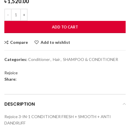
৳
1,520.00
ADD TO CART
Compare
Add to wishlist
Categories:
Conditioner
,
Hair
,
SHAMPOO & CONDITIONER
Rejoice
Share:
DESCRIPTION
Rejoice 3-IN-1 CONDITIONER FRESH + SMOOTH + ANTI
DANDRUFF