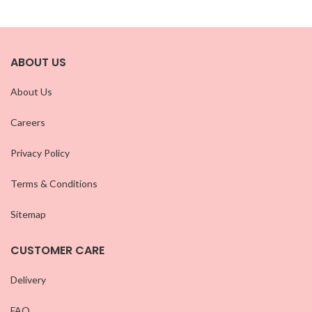
ABOUT US
About Us
Careers
Privacy Policy
Terms & Conditions
Sitemap
CUSTOMER CARE
Delivery
FAQ