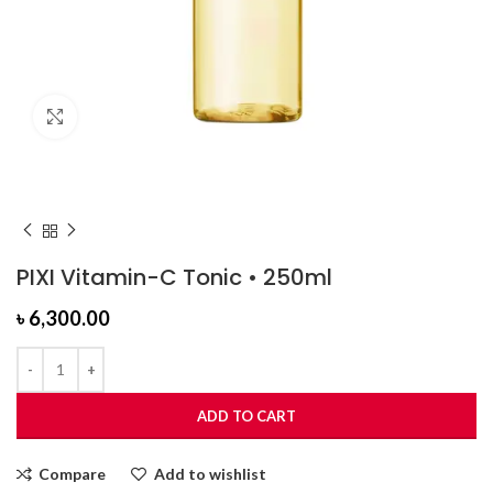
Click to enlarge
PIXI Vitamin-C Tonic • 250ml
৳
6,300.00
ADD TO CART
Compare
Add to wishlist