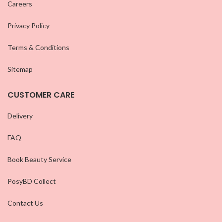
Careers
Privacy Policy
Terms & Conditions
Sitemap
CUSTOMER CARE
Delivery
FAQ
Book Beauty Service
PosyBD Collect
Contact Us