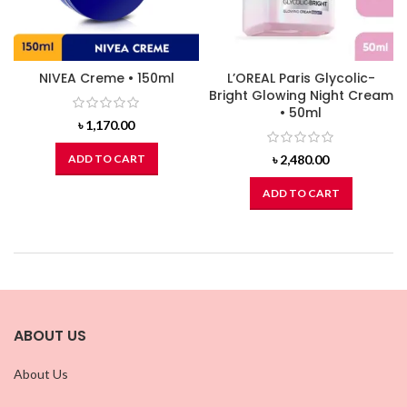
NIVEA Creme • 150ml
L’OREAL Paris Glycolic-
Bright Glowing Night Cream
• 50ml
৳
1,170.00
ADD TO CART
৳
2,480.00
ADD TO CART
ABOUT US
About Us