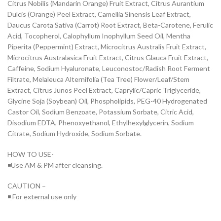
Citrus Nobilis (Mandarin Orange) Fruit Extract, Citrus Aurantium
Dulcis (Orange) Peel Extract, Camellia Sinensis Leaf Extract,
Daucus Carota Sativa (Carrot) Root Extract, Beta-Carotene, Ferulic
Acid, Tocopherol, Calophyllum Inophyllum Seed Oil, Mentha
Piperita (Peppermint) Extract, Microcitrus Australis Fruit Extract,
Microcitrus Australasica Fruit Extract, Citrus Glauca Fruit Extract,
Caffeine, Sodium Hyaluronate, Leuconostoc/Radish Root Ferment
Filtrate, Melaleuca Alternifolia (Tea Tree) Flower/Leaf/Stem
Extract, Citrus Junos Peel Extract, Caprylic/Capric Triglyceride,
Glycine Soja (Soybean) Oil, Phospholipids, PEG-40 Hydrogenated
Castor Oil, Sodium Benzoate, Potassium Sorbate, Citric Acid,
Disodium EDTA, Phenoxyethanol, Ethylhexylglycerin, Sodium
Citrate, Sodium Hydroxide, Sodium Sorbate.
HOW TO USE-
◾Use AM & PM after cleansing.
CAUTION –
◾ For external use only