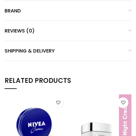
BRAND
REVIEWS (0)
SHIPPING & DELIVERY
RELATED PRODUCTS