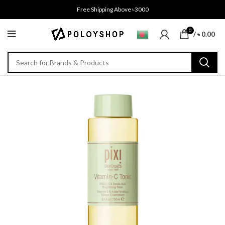
Free Shipping Above ৳3000
0
/
৳
0.00