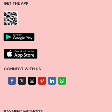
GET THE APP
CONNECT WITH US
PAYMENT METHODS