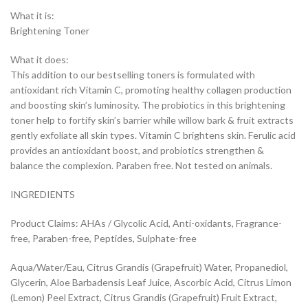
What it is:
Brightening Toner
What it does:
This addition to our bestselling toners is formulated with
antioxidant rich Vitamin C, promoting healthy collagen production
and boosting skin’s luminosity. The probiotics in this brightening
toner help to fortify skin’s barrier while willow bark & fruit extracts
gently exfoliate all skin types. Vitamin C brightens skin. Ferulic acid
provides an antioxidant boost, and probiotics strengthen &
balance the complexion. Paraben free. Not tested on animals.
INGREDIENTS
Product Claims: AHAs / Glycolic Acid, Anti-oxidants, Fragrance-
free, Paraben-free, Peptides, Sulphate-free
Aqua/Water/Eau, Citrus Grandis (Grapefruit) Water, Propanediol,
Glycerin, Aloe Barbadensis Leaf Juice, Ascorbic Acid, Citrus Limon
(Lemon) Peel Extract, Citrus Grandis (Grapefruit) Fruit Extract,