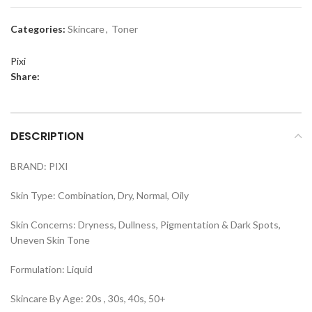
Categories:
Skincare
,
Toner
Pixi
Share:
DESCRIPTION
BRAND: PIXI
Skin Type: Combination, Dry, Normal, Oily
Skin Concerns: Dryness, Dullness, Pigmentation & Dark Spots,
Uneven Skin Tone
Formulation: Liquid
Skincare By Age: 20s , 30s, 40s, 50+