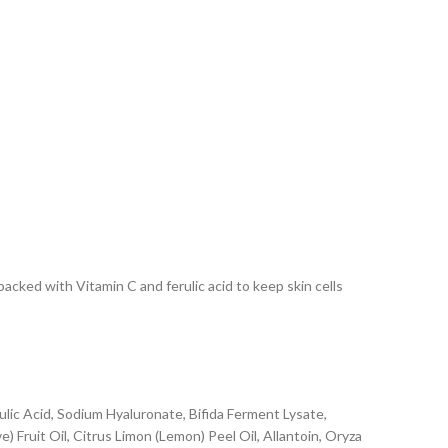
packed with Vitamin C and ferulic acid to keep skin cells
lic Acid, Sodium Hyaluronate, Bifida Ferment Lysate,
) Fruit Oil, Citrus Limon (Lemon) Peel Oil, Allantoin, Oryza