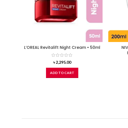
L’OREAL Revitalift Night Cream • 50ml
NIV
৳
2,295.00
ADD TO CART