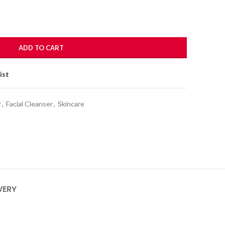
ADD TO CART
ist
r
,
Facial Cleanser
,
Skincare
VERY