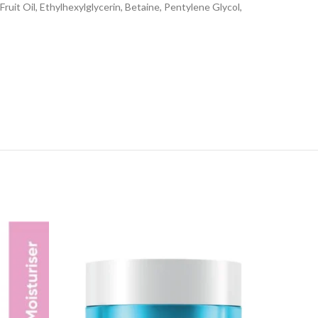
ruit Oil, Ethylhexylglycerin, Betaine, Pentylene Glycol,