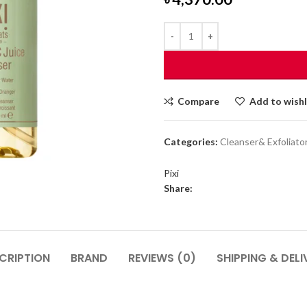
Compare
Add to wishl
Categories:
Cleanser& Exfoliato
Pixi
Share:
CRIPTION
BRAND
REVIEWS (0)
SHIPPING & DELI