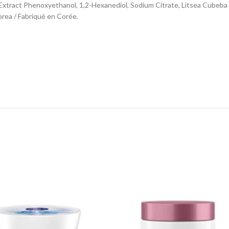
rk Extract Phenoxyethanol, 1,2-Hexanediol, Sodium Citrate, Litsea Cubeba F
orea / Fabriqué en Corée.