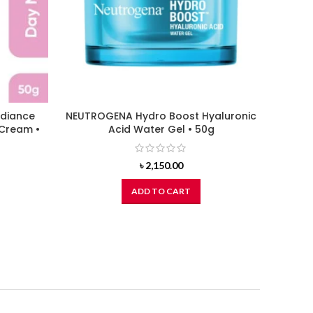
adiance
NEUTROGENA Hydro Boost Hyaluronic
ORGAN
 Cream •
Acid Water Gel • 50g
৳
2,150.00
ADD TO CART