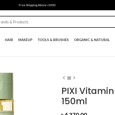
Free Shipping Above ৳3000
HAIR
MAKEUP
TOOLS & BRUSHES
ORGANIC & NATURAL
PIXI Vitamin
150ml
৳
4,370.00