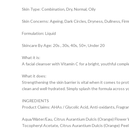
Skin Type: Combination, Dry, Normal, Oily
Skin Concerns: Ageing, Dark Circles, Dryness, Dullness, Firm
Formulation: Liquid
Skincare By Age: 20s , 30s, 40s, 50+, Under 20
What it is:
A facial cleanser with Vitamin C for a bright, youthful compl
What it does:
Strengthening the skin barrier is vital when it comes to prot
clean and well-hydrated. Simply splash the formula across yo
INGREDIENTS
Product Claims: AHAs / Glycolic Acid, Anti-oxidants, Fragra
Aqua/Water/Eau, Citrus Aurantium Dulcis (Orange) Flower Wa
Tocopheryl Acetate, Citrus Aurantium Dulcis (Orange) Peel Oil