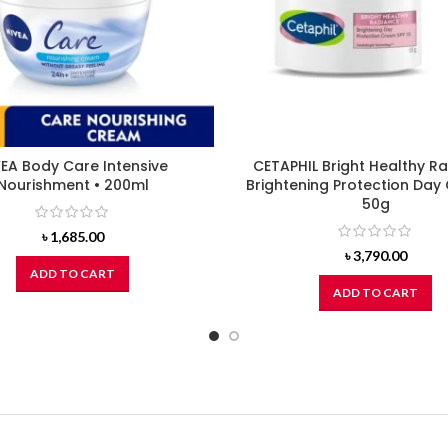
EA Body Care Intensive
CETAPHIL Bright Healthy R
Nourishment • 200ml
Brightening Protection Day
50g
৳
1,685.00
৳
3,790.00
ADD TO CART
ADD TO CART