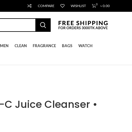
0
COMPARE
WISHLIST
৳
0.00
MEN
CLEAN
FRAGRANCE
BAGS
WATCH
-C Juice Cleanser •