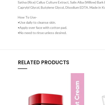
Sativa (Rice) Callus Culture Extract, Salix Alba (Willow) Ba
Caprylyl Glycol, Butylene Glycol, Disodium EDTA. Made in K
How To Use-
•Use daily to cleanse skin.
•Apply over face with cotton pad.
•No need to rinse unless desired.
RELATED PRODUCTS