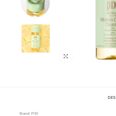
Click to enlarge
DES
Brand: PIXI