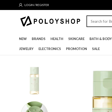
LOGIN / REGISTER
NEW
BRANDS
HEALTH
SKINCARE
BATH & BODY
JEWELRY
ELECTRONICS
PROMOTION
SALE