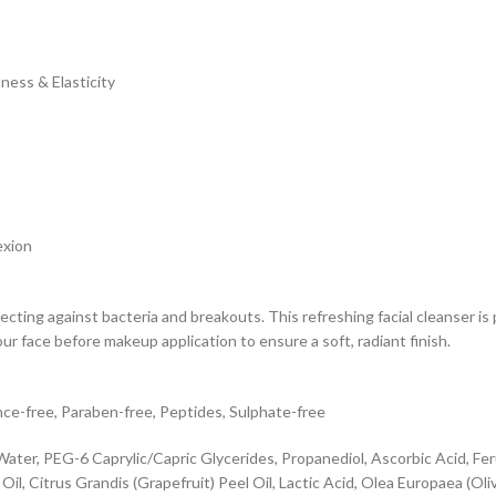
ness & Elasticity
exion
ecting against bacteria and breakouts. This refreshing facial cleanser is 
ur face before makeup application to ensure a soft, radiant finish.
nce-free, Paraben-free, Peptides, Sulphate-free
ter, PEG-6 Caprylic/Capric Glycerides, Propanediol, Ascorbic Acid, Feru
, Citrus Grandis (Grapefruit) Peel Oil, Lactic Acid, Olea Europaea (Olive