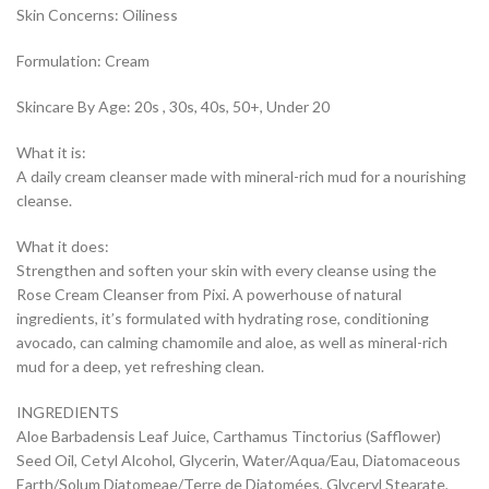
Skin Concerns: Oiliness
Formulation: Cream
Skincare By Age: 20s , 30s, 40s, 50+, Under 20
What it is:
A daily cream cleanser made with mineral-rich mud for a nourishing
cleanse.
What it does:
Strengthen and soften your skin with every cleanse using the
Rose Cream Cleanser from Pixi. A powerhouse of natural
ingredients, it’s formulated with hydrating rose, conditioning
avocado, can calming chamomile and aloe, as well as mineral-rich
mud for a deep, yet refreshing clean.
INGREDIENTS
Aloe Barbadensis Leaf Juice, Carthamus Tinctorius (Safflower)
Seed Oil, Cetyl Alcohol, Glycerin, Water/Aqua/Eau, Diatomaceous
Earth/Solum Diatomeae/Terre de Diatomées, Glyceryl Stearate,