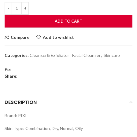
ADD TO CART
Compare
Add to wishlist
Categories:
Cleanser& Exfoliator
,
Facial Cleanser
,
Skincare
Pixi
Share:
DESCRIPTION
Brand: PIXI
Skin Type: Combination, Dry, Normal, Oily