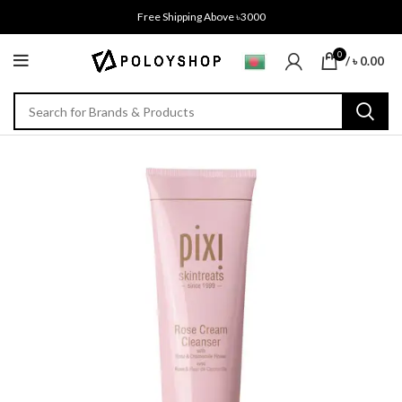
Free Shipping Above ৳3000
0
/
৳
0.00