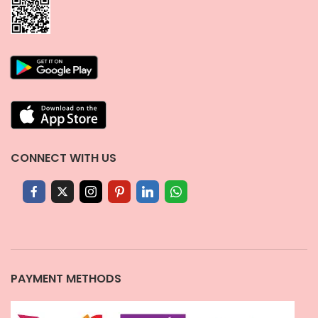
CONNECT WITH US
PAYMENT METHODS