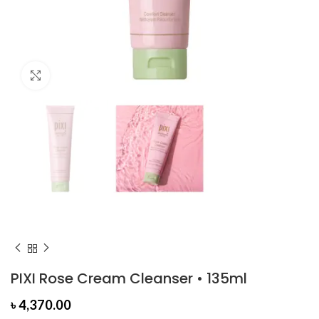
Click to enlarge
PIXI Rose Cream Cleanser • 135ml
৳
4,370.00