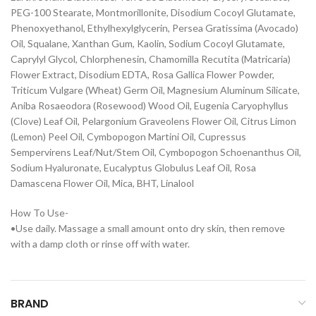
PEG-100 Stearate, Montmorillonite, Disodium Cocoyl Glutamate,
Phenoxyethanol, Ethylhexylglycerin, Persea Gratissima (Avocado)
Oil, Squalane, Xanthan Gum, Kaolin, Sodium Cocoyl Glutamate,
Caprylyl Glycol, Chlorphenesin, Chamomilla Recutita (Matricaria)
Flower Extract, Disodium EDTA, Rosa Gallica Flower Powder,
Triticum Vulgare (Wheat) Germ Oil, Magnesium Aluminum Silicate,
Aniba Rosaeodora (Rosewood) Wood Oil, Eugenia Caryophyllus
(Clove) Leaf Oil, Pelargonium Graveolens Flower Oil, Citrus Limon
(Lemon) Peel Oil, Cymbopogon Martini Oil, Cupressus
Sempervirens Leaf/Nut/Stem Oil, Cymbopogon Schoenanthus Oil,
Sodium Hyaluronate, Eucalyptus Globulus Leaf Oil, Rosa
Damascena Flower Oil, Mica, BHT, Linalool
How To Use-
•Use daily. Massage a small amount onto dry skin, then remove
with a damp cloth or rinse off with water.
BRAND