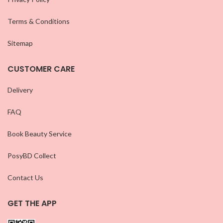
Terms & Conditions
Sitemap
CUSTOMER CARE
Delivery
FAQ
Book Beauty Service
PosyBD Collect
Contact Us
GET THE APP