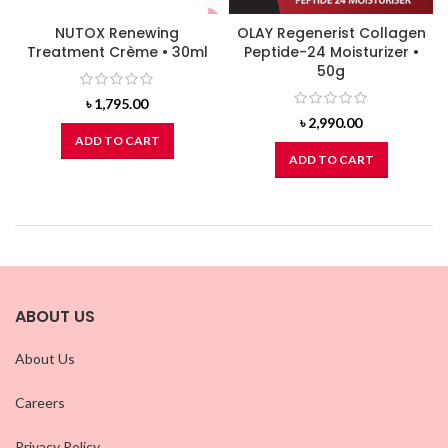
NUTOX Renewing
OLAY Regenerist Collagen
Treatment Crème • 30ml
Peptide-24 Moisturizer •
50g
৳
1,795.00
৳
2,990.00
ADD TO CART
ADD TO CART
ABOUT US
About Us
Careers
Privacy Policy