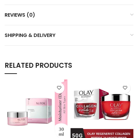
REVIEWS (0)
SHIPPING & DELIVERY
RELATED PRODUCTS