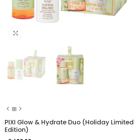
Click to enlarge
PIXI Glow & Hydrate Duo (Holiday Limited
Edition)