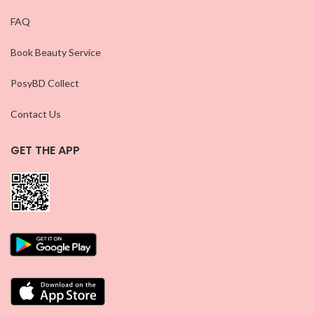
FAQ
Book Beauty Service
PosyBD Collect
Contact Us
GET THE APP