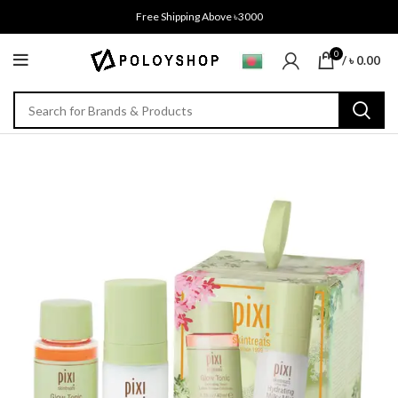
Free Shipping Above ৳3000
0
/
৳
0.00