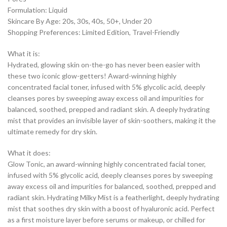
Formulation: Liquid
Skincare By Age: 20s, 30s, 40s, 50+, Under 20
Shopping Preferences: Limited Edition, Travel-Friendly
What it is:
Hydrated, glowing skin on-the-go has never been easier with
these two iconic glow-getters! Award-winning highly
concentrated facial toner, infused with 5% glycolic acid, deeply
cleanses pores by sweeping away excess oil and impurities for
balanced, soothed, prepped and radiant skin. A deeply hydrating
mist that provides an invisible layer of skin-soothers, making it the
ultimate remedy for dry skin.
What it does:
Glow Tonic, an award-winning highly concentrated facial toner,
infused with 5% glycolic acid, deeply cleanses pores by sweeping
away excess oil and impurities for balanced, soothed, prepped and
radiant skin. Hydrating Milky Mist is a featherlight, deeply hydrating
mist that soothes dry skin with a boost of hyaluronic acid. Perfect
as a first moisture layer before serums or makeup, or chilled for