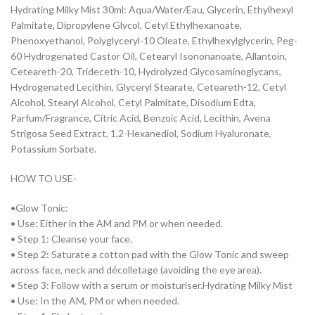
Hydrating Milky Mist 30ml: Aqua/Water/Eau, Glycerin, Ethylhexyl
Palmitate, Dipropylene Glycol, Cetyl Ethylhexanoate,
Phenoxyethanol, Polyglyceryl-10 Oleate, Ethylhexylglycerin, Peg-
60 Hydrogenated Castor Oil, Cetearyl Isononanoate, Allantoin,
Ceteareth-20, Trideceth-10, Hydrolyzed Glycosaminoglycans,
Hydrogenated Lecithin, Glyceryl Stearate, Ceteareth-12, Cetyl
Alcohol, Stearyl Alcohol, Cetyl Palmitate, Disodium Edta,
Parfum/Fragrance, Citric Acid, Benzoic Acid, Lecithin, Avena
Strigosa Seed Extract, 1,2-Hexanediol, Sodium Hyaluronate,
Potassium Sorbate.
HOW TO USE-
•Glow Tonic:
• Use: Either in the AM and PM or when needed.
• Step 1: Cleanse your face.
• Step 2: Saturate a cotton pad with the Glow Tonic and sweep
across face, neck and décolletage (avoiding the eye area).
• Step 3: Follow with a serum or moisturiser.Hydrating Milky Mist
• Use: In the AM, PM or when needed.