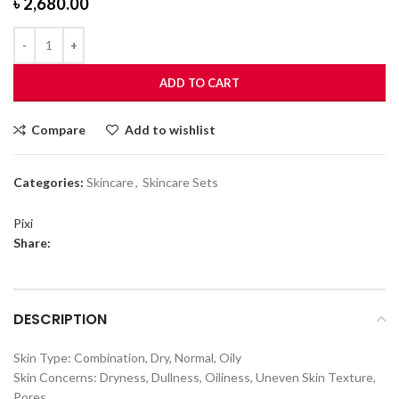
৳
2,680.00
ADD TO CART
Compare
Add to wishlist
Categories:
Skincare
,
Skincare Sets
Pixi
Share:
DESCRIPTION
Skin Type: Combination, Dry, Normal, Oily
Skin Concerns: Dryness, Dullness, Oiliness, Uneven Skin Texture,
Pores