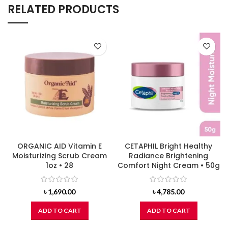
RELATED PRODUCTS
ORGANIC AID Vitamin E
CETAPHIL Bright Healthy
Moisturizing Scrub Cream
Radiance Brightening
1oz • 28
Comfort Night Cream • 50g
৳
1,690.00
৳
4,785.00
ADD TO CART
ADD TO CART