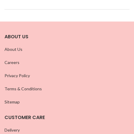
ABOUT US
About Us
Careers
Privacy Policy
Terms & Conditions
Sitemap
CUSTOMER CARE
Delivery