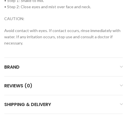
• Step 1: Shake to mix.
• Step 2: Close eyes and mist over face and neck.
CAUTION:
Avoid contact with eyes. If contact occurs, rinse immediately with
water. If any irritation occurs, stop use and consult a doctor if
necessary.
BRAND
REVIEWS (0)
SHIPPING & DELIVERY