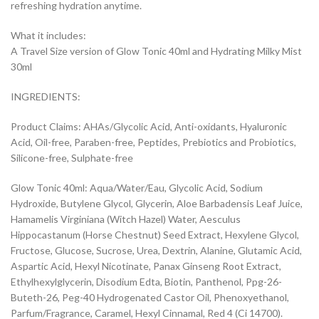
refreshing hydration anytime.
What it includes:
A Travel Size version of Glow Tonic 40ml and Hydrating Milky Mist
30ml
INGREDIENTS:
Product Claims: AHAs/Glycolic Acid, Anti-oxidants, Hyaluronic
Acid, Oil-free, Paraben-free, Peptides, Prebiotics and Probiotics,
Silicone-free, Sulphate-free
Glow Tonic 40ml: Aqua/Water/Eau, Glycolic Acid, Sodium
Hydroxide, Butylene Glycol, Glycerin, Aloe Barbadensis Leaf Juice,
Hamamelis Virginiana (Witch Hazel) Water, Aesculus
Hippocastanum (Horse Chestnut) Seed Extract, Hexylene Glycol,
Fructose, Glucose, Sucrose, Urea, Dextrin, Alanine, Glutamic Acid,
Aspartic Acid, Hexyl Nicotinate, Panax Ginseng Root Extract,
Ethylhexylglycerin, Disodium Edta, Biotin, Panthenol, Ppg-26-
Buteth-26, Peg-40 Hydrogenated Castor Oil, Phenoxyethanol,
Parfum/Fragrance, Caramel, Hexyl Cinnamal, Red 4 (Ci 14700).