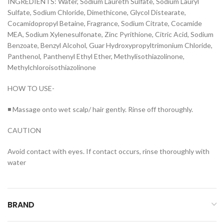
INGREDIENTS: Water, Sodium Laureth Sulfate, Sodium Lauryl
Sulfate, Sodium Chloride, Dimethicone, Glycol Distearate,
Cocamidopropyl Betaine, Fragrance, Sodium Citrate, Cocamide
MEA, Sodium Xylenesulfonate, Zinc Pyrithione, Citric Acid, Sodium
Benzoate, Benzyl Alcohol, Guar Hydroxypropyltrimonium Chloride,
Panthenol, Panthenyl Ethyl Ether, Methylisothiazolinone,
Methylchloroisothiazolinone
HOW TO USE-
◾ Massage onto wet scalp/ hair gently. Rinse off thoroughly.
CAUTION
Avoid contact with eyes. If contact occurs, rinse thoroughly with
water
BRAND