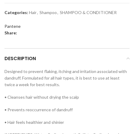
Categories:
Hair
,
Shampoo
,
SHAMPOO & CONDITIONER
Pantene
Share:
DESCRIPTION
Designed to prevent flaking, itching and irritation associated with
dandruff. Formulated for all hair types, it is best to use at least
twice a week for best results.
• Cleanses hair without drying the scalp
• Prevents reoccurrence of dandruff
• Hair feels healthier and shinier