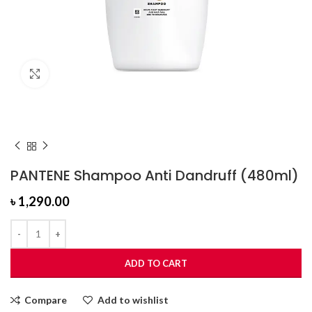
Click to enlarge
PANTENE Shampoo Anti Dandruff (480ml)
৳
1,290.00
ADD TO CART
Compare
Add to wishlist