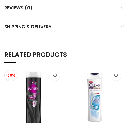
REVIEWS (0)
SHIPPING & DELIVERY
RELATED PRODUCTS
-10%