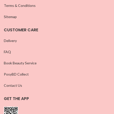
Terms & Conditions
Sitemap
CUSTOMER CARE
Delivery
FAQ
Book Beauty Service
PosyBD Collect
Contact Us
GET THE APP