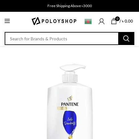
Free Shipping Above ৳3000
0
/
৳
0.00