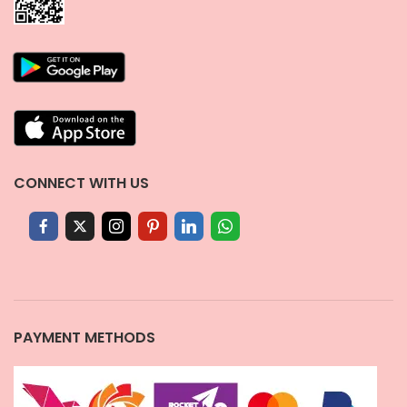
CONNECT WITH US
PAYMENT METHODS