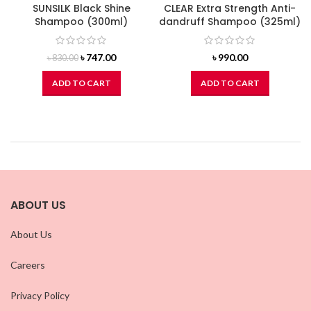
SUNSILK Black Shine
CLEAR Extra Strength Anti-
Shampoo (300ml)
dandruff Shampoo (325ml)
Original
Current
৳
747.00
৳
990.00
৳
830.00
price
price
was:
is:
ADD TO CART
ADD TO CART
৳ 830.00.
৳ 747.00.
ABOUT US
About Us
Careers
Privacy Policy