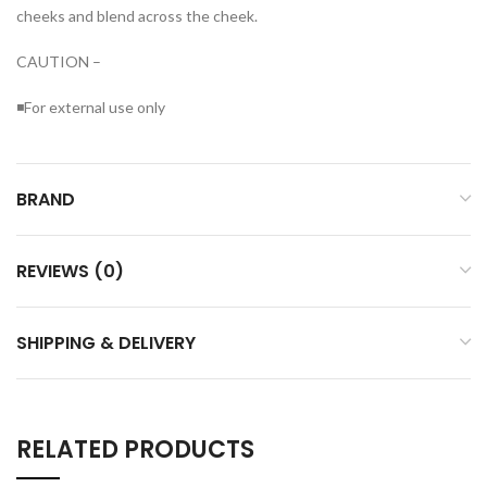
cheeks and blend across the cheek.
CAUTION –
◾For external use only
BRAND
REVIEWS (0)
SHIPPING & DELIVERY
RELATED PRODUCTS