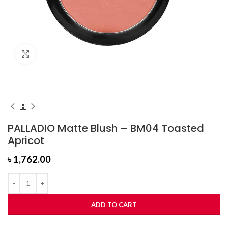
Click to enlarge
PALLADIO Matte Blush – BM04 Toasted
Apricot
৳
1,762.00
ADD TO CART