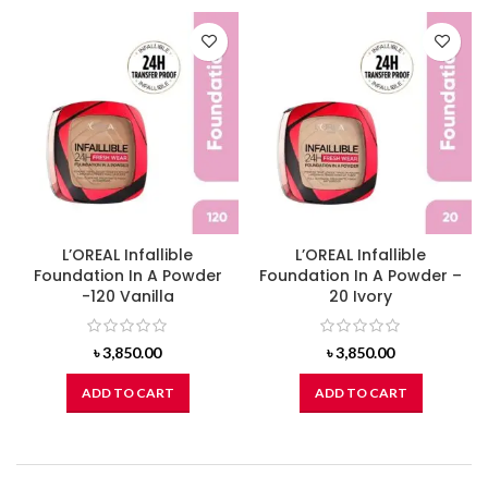
L’OREAL Infallible
L’OREAL Infallible
Foundation In A Powder
Foundation In A Powder –
-120 Vanilla
20 Ivory
৳
3,850.00
৳
3,850.00
ADD TO CART
ADD TO CART