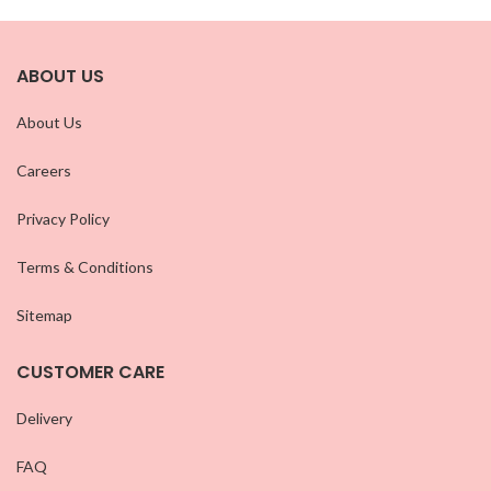
ABOUT US
About Us
Careers
Privacy Policy
Terms & Conditions
Sitemap
CUSTOMER CARE
Delivery
FAQ