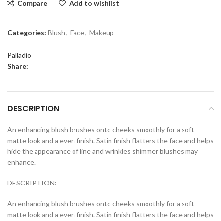
Compare
Add to wishlist
Categories:
Blush
,
Face
,
Makeup
Palladio
Share:
DESCRIPTION
An enhancing blush brushes onto cheeks smoothly for a soft
matte look and a even finish. Satin finish flatters the face and helps
hide the appearance of line and wrinkles shimmer blushes may
enhance.
DESCRIPTION:
An enhancing blush brushes onto cheeks smoothly for a soft
matte look and a even finish. Satin finish flatters the face and helps