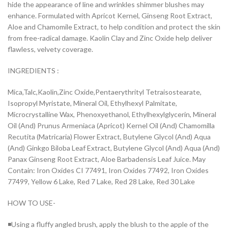
hide the appearance of line and wrinkles shimmer blushes may
enhance. Formulated with Apricot Kernel, Ginseng Root Extract,
Aloe and Chamomile Extract, to help condition and protect the skin
from free-radical damage. Kaolin Clay and Zinc Oxide help deliver
flawless, velvety coverage.
INGREDIENTS :
Mica,Talc,Kaolin,Zinc Oxide,Pentaerythrityl Tetraisostearate,
Isopropyl Myristate, Mineral Oil, Ethylhexyl Palmitate,
Microcrystalline Wax, Phenoxyethanol, Ethylhexylglycerin, Mineral
Oil (And) Prunus Armeniaca (Apricot) Kernel Oil (And) Chamomilla
Recutita (Matricaria) Flower Extract, Butylene Glycol (And) Aqua
(And) Ginkgo Biloba Leaf Extract, Butylene Glycol (And) Aqua (And)
Panax Ginseng Root Extract, Aloe Barbadensis Leaf Juice. May
Contain: Iron Oxides CI 77491, Iron Oxides 77492, Iron Oxides
77499, Yellow 6 Lake, Red 7 Lake, Red 28 Lake, Red 30 Lake
HOW TO USE-
◾Using a fluffy angled brush, apply the blush to the apple of the