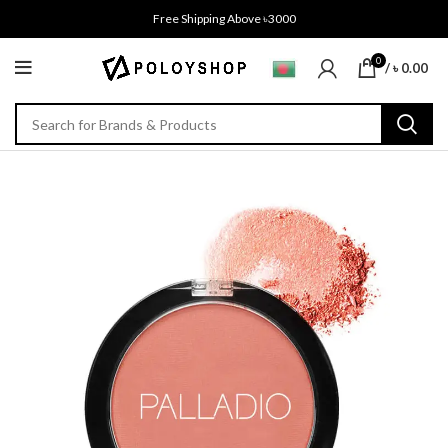
Free Shipping Above ৳3000
0
/
৳
0.00