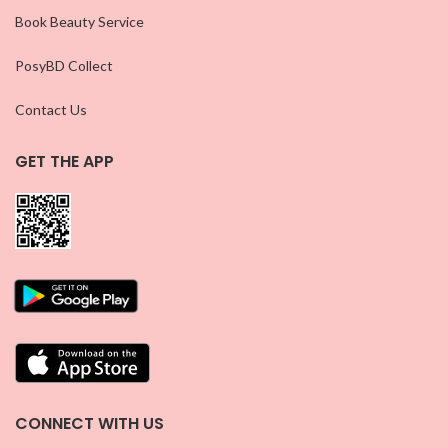
Book Beauty Service
PosyBD Collect
Contact Us
GET THE APP
CONNECT WITH US