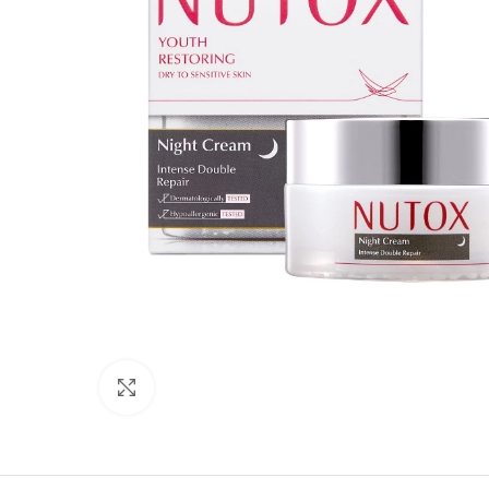
Click to enlarge