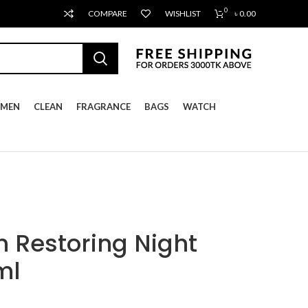
0
COMPARE
WISHLIST
৳
0.00
MEN
CLEAN
FRAGRANCE
BAGS
WATCH
 Restoring Night
ml