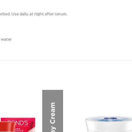
sorbed. Use daily, at night after serum.
h water