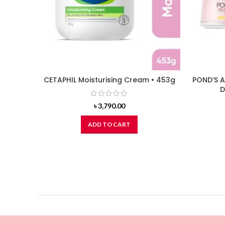
CETAPHIL Moisturising Cream • 453g
POND’S A
D
৳
3,790.00
ADD TO CART