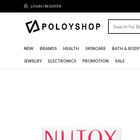
LOGIN / REGISTER
NEW
BRANDS
HEALTH
SKINCARE
BATH & BODY
JEWELRY
ELECTRONICS
PROMOTION
SALE