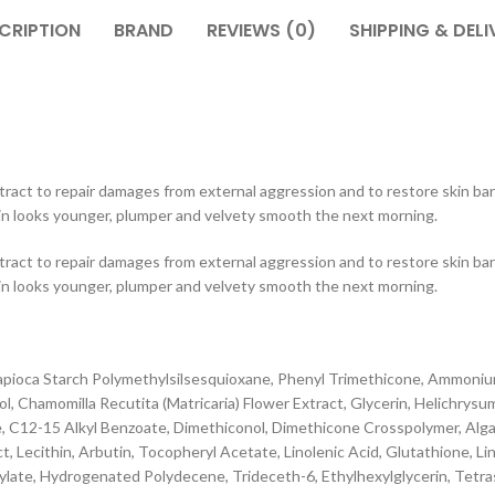
CRIPTION
BRAND
REVIEWS (0)
SHIPPING & DELI
ract to repair damages from external aggression and to restore skin barr
kin looks younger, plumper and velvety smooth the next morning.
ract to repair damages from external aggression and to restore skin barr
kin looks younger, plumper and velvety smooth the next morning.
Tapioca Starch Polymethylsilsesquioxane, Phenyl Trimethicone, Ammoni
Chamomilla Recutita (Matricaria) Flower Extract, Glycerin, Helichrysum I
e, C12-15 Alkyl Benzoate, Dimethiconol, Dimethicone Crosspolymer, Alga
 Lecithin, Arbutin, Tocopheryl Acetate, Linolenic Acid, Glutathione, Li
ylate, Hydrogenated Polydecene, Trideceth-6, Ethylhexylglycerin, Tetr