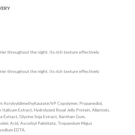
VERY
ier throughout the night. Its rich texture effectively
ier throughout the night. Its rich texture effectively
um Acryloyldimethyltaurate/VP Copolymer, Propanediol,
talicum Extract, Hydrolyzed Royal Jelly Protein, Allantoin,
e Extract, Glycine Soja Extract, Xanthan Gum,
noleic Acid, Ascorbyl Palmitate, Tropaeolum Majus
asodium EDTA.