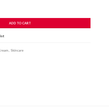
ADD TO CART
ist
Cream
,
Skincare