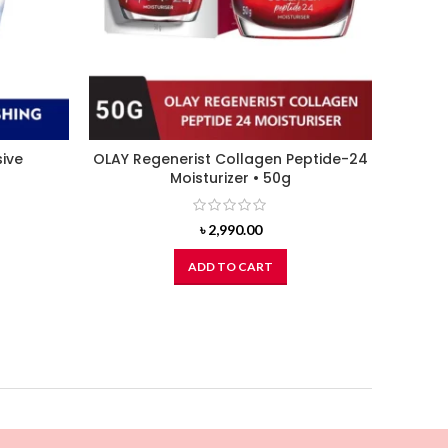
sive
OLAY Regenerist Collagen Peptide-24
NUTOX
Moisturizer • 50g
৳
2,990.00
ADD TO CART