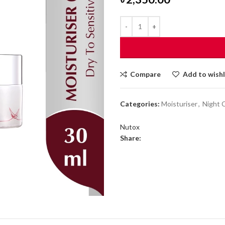
Compare
Add to wishl
Categories:
Moisturiser
,
Night 
Nutox
Share: