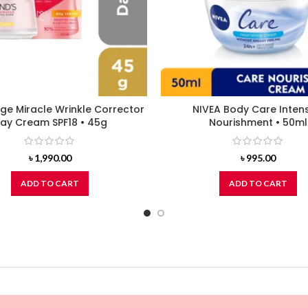
ge Miracle Wrinkle Corrector
NIVEA Body Care Inten
ay Cream SPF18 • 45g
Nourishment • 50ml
৳
1,990.00
৳
995.00
ADD TO CART
ADD TO CART