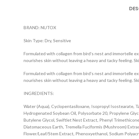
DES
BRAND: NUTOX
Skin Type: Dry, Sensitive
Formulated with collagen from bird’s nest and immortelle ext
nourishes skin without leaving a heavy and tacky feeling. S
Formulated with collagen from bird’s nest and immortelle ext
nourishes skin without leaving a heavy and tacky feeling. S
INGREDIENTS:
Water (Aqua), Cyclopentasiloxane, Isopropyl Isostearate, 
Hydrogenated Soybean Oil, Polysorbate 20, Propylene Glycol, 
Butylene Glycol, Swiftlet Nest Extract, Phenyl Trimethicon
Diatomaceous Earth, Tremella Fuciformis (Mushroom) Extract,
Flower/Leaf/Stem Extract, Phenoxyethanol, Sodium Polyacr