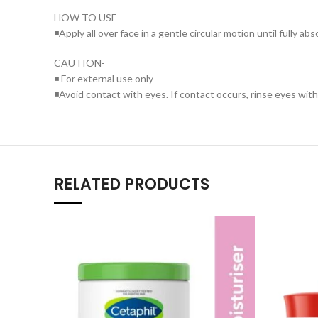
HOW TO USE-
◾Apply all over face in a gentle circular motion until fully ab
CAUTION-
◾ For external use only
◾Avoid contact with eyes. If contact occurs, rinse eyes wit
RELATED PRODUCTS