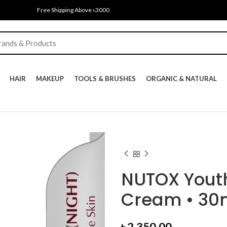
Free Shipping Above ৳3000
HAIR
MAKEUP
TOOLS & BRUSHES
ORGANIC & NATURAL
NUTOX Youth
Cream • 30
৳
2,350.00