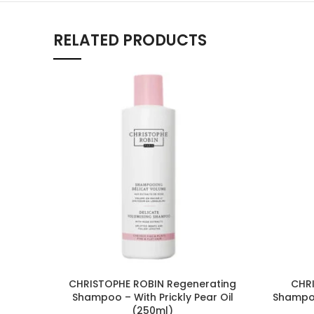
RELATED PRODUCTS
CHRISTOPHE ROBIN Regenerating
CHRI
Shampoo – With Prickly Pear Oil
Shampoo
(250ml)