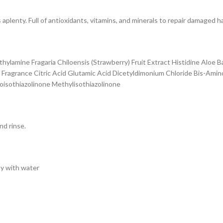
aplenty. Full of antioxidants, vitamins, and minerals to repair damaged h
hylamine Fragaria Chiloensis (Strawberry) Fruit Extract Histidine Aloe 
l Fragrance Citric Acid Glutamic Acid Dicetyldimonium Chloride Bis-Ami
oisothiazolinone Methylisothiazolinone
nd rinse.
ly with water