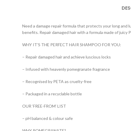
DES
Need a damage repair formula that protects your long and l
benefits. Repair damaged hair with a formula made of juic
WHY IT’S THE PERFECT HAIR SHAMPOO FOR YOU:
– Repair damaged hair and achieve luscious locks
– Infused with heavenly pomegranate fragrance
– Recognised by PETA as cruelty-free
– Packaged in a recyclable bottle
OUR ‘FREE-FROM’ LIST
– pH balanced & colour safe
WHY POMEGRANATE?