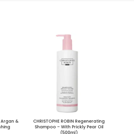
 Argan &
CHRISTOPHE ROBIN Regenerating
CLEAR
shing
Shampoo – With Prickly Pear Oil
d
(500ml)