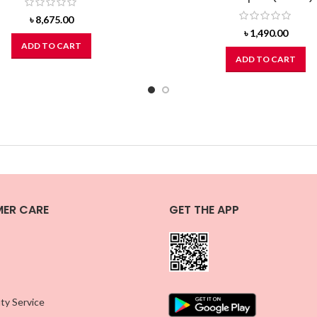
৳
8,675.00
৳
1,490.00
ADD TO CART
ADD TO CART
ER CARE
GET THE APP
ty Service