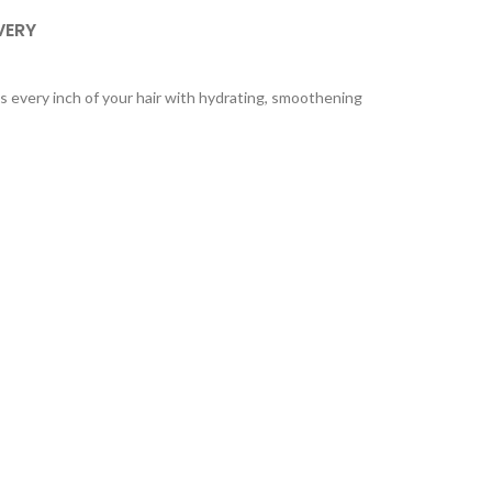
VERY
 every inch of your hair with hydrating, smoothening