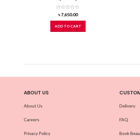
৳
7,650.00
ADD TO CART
ABOUT US
CUSTOM
About Us
Delivery
Careers
FAQ
Privacy Policy
Book Beau