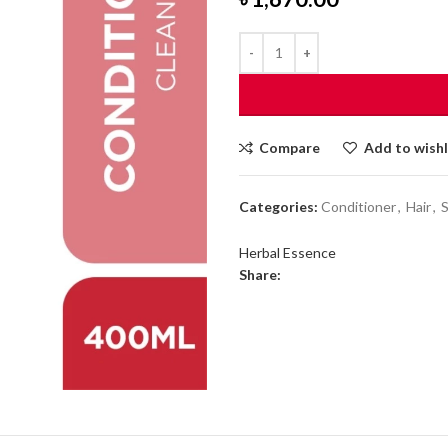
Compare
Add to wishl
Categories:
Conditioner
,
Hair
,
Herbal Essence
Share: