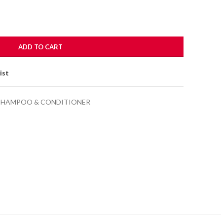
ADD TO CART
ist
SHAMPOO & CONDITIONER