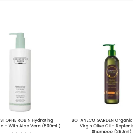
STOPHE ROBIN Hydrating
BOTANECO GARDEN Organic
 – With Aloe Vera (500ml )
Virgin Olive Oil – Repleni
Shampoo (290ml)