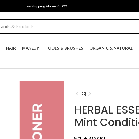
Free Shipping Above ৳3000
HAIR
MAKEUP
TOOLS & BRUSHES
ORGANIC & NATURAL
HERBAL ESS
Mint Condit
৳
1,670.00