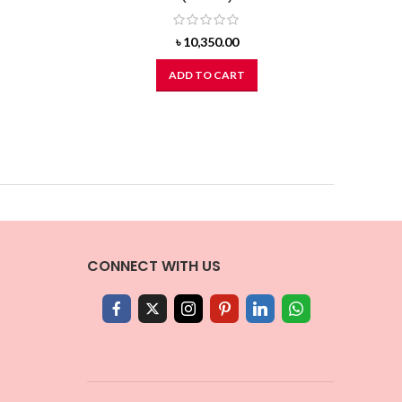
৳
10,350.00
ADD TO CART
CONNECT WITH US