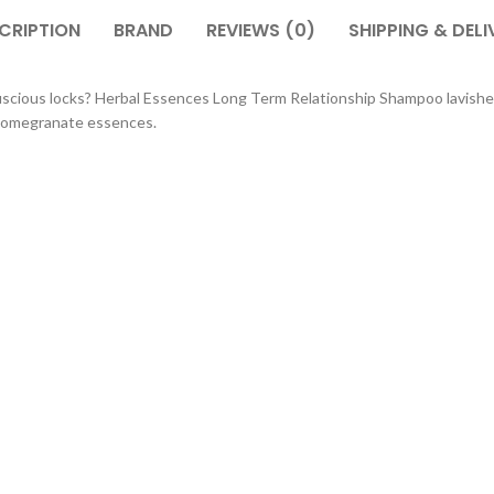
CRIPTION
BRAND
REVIEWS (0)
SHIPPING & DELI
uscious locks? Herbal Essences Long Term Relationship Shampoo lavishes
y Pomegranate essences.