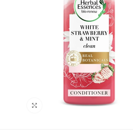
Click to enlarge