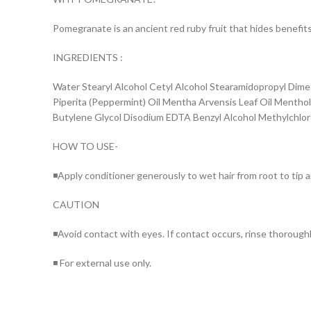
Pomegranate is an ancient red ruby fruit that hides benefits 
INGREDIENTS :
Water Stearyl Alcohol Cetyl Alcohol Stearamidopropyl Dimet
Piperita (Peppermint) Oil Mentha Arvensis Leaf Oil Mentho
Butylene Glycol Disodium EDTA Benzyl Alcohol Methylchlor
HOW TO USE-
◾Apply conditioner generously to wet hair from root to tip a
CAUTION
◾Avoid contact with eyes. If contact occurs, rinse thorough
◾ For external use only.