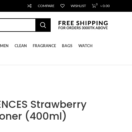
0
COMPARE
WISHLIST
৳
0.00
MEN
CLEAN
FRAGRANCE
BAGS
WATCH
ENCES Strawberry
ioner (400ml)