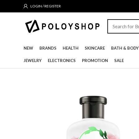
LOGIN / REGISTER
NEW
BRANDS
HEALTH
SKINCARE
BATH & BODY
JEWELRY
ELECTRONICS
PROMOTION
SALE