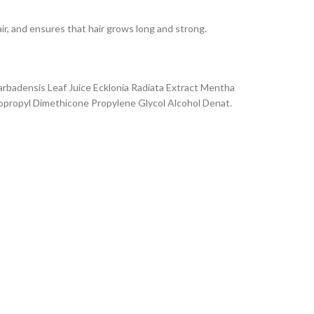
air, and ensures that hair grows long and strong.
Barbadensis Leaf Juice Ecklonia Radiata Extract Mentha
nopropyl Dimethicone Propylene Glycol Alcohol Denat.