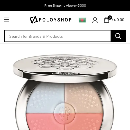
Free Shipping Above ৳3000
0
/
৳
0.00