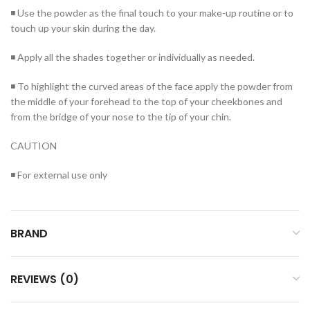
◾ Use the powder as the final touch to your make-up routine or to
touch up your skin during the day.
◾ Apply all the shades together or individually as needed.
◾ To highlight the curved areas of the face apply the powder from
the middle of your forehead to the top of your cheekbones and
from the bridge of your nose to the tip of your chin.
CAUTION
◾ For external use only
BRAND
REVIEWS (0)