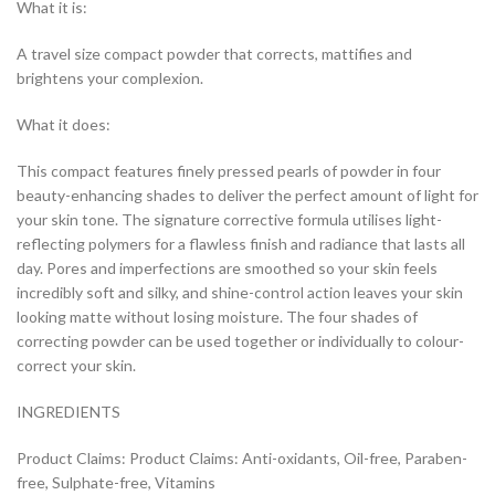
What it is:
A travel size compact powder that corrects, mattifies and
brightens your complexion.
What it does:
This compact features finely pressed pearls of powder in four
beauty-enhancing shades to deliver the perfect amount of light for
your skin tone. The signature corrective formula utilises light-
reflecting polymers for a flawless finish and radiance that lasts all
day. Pores and imperfections are smoothed so your skin feels
incredibly soft and silky, and shine-control action leaves your skin
looking matte without losing moisture. The four shades of
correcting powder can be used together or individually to colour-
correct your skin.
INGREDIENTS
Product Claims: Product Claims: Anti-oxidants, Oil-free, Paraben-
free, Sulphate-free, Vitamins