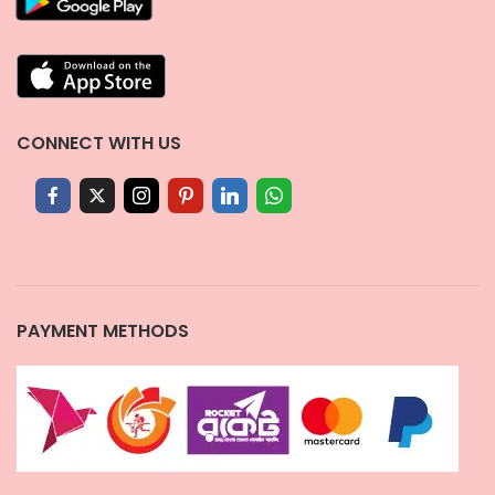
CONNECT WITH US
PAYMENT METHODS