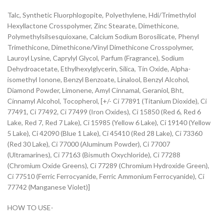
Talc, Synthetic Fluorphlogopite, Polyethylene, Hdi/Trimethylol
Hexyllactone Crosspolymer, Zinc Stearate, Dimethicone,
Polymethylsilsesquioxane, Calcium Sodium Borosilicate, Phenyl
Trimethicone, Dimethicone/Vinyl Dimethicone Crosspolymer,
Lauroyl Lysine, Caprylyl Glycol, Parfum (Fragrance), Sodium
Dehydroacetate, Ethylhexylglycerin, Silica, Tin Oxide, Alpha-
isomethyl Ionone, Benzyl Benzoate, Linalool, Benzyl Alcohol,
Diamond Powder, Limonene, Amyl Cinnamal, Geraniol, Bht,
Cinnamyl Alcohol, Tocopherol, [+/- Ci 77891 (Titanium Dioxide), Ci
77491, Ci 77492, Ci 77499 (Iron Oxides), Ci 15850 (Red 6, Red 6
Lake, Red 7, Red 7 Lake), Ci 15985 (Yellow 6 Lake), Ci 19140 (Yellow
5 Lake), Ci 42090 (Blue 1 Lake), Ci 45410 (Red 28 Lake), Ci 73360
(Red 30 Lake), Ci 77000 (Aluminum Powder), Ci 77007
(Ultramarines), Ci 77163 (Bismuth Oxychloride), Ci 77288
(Chromium Oxide Greens), Ci 77289 (Chromium Hydroxide Green),
Ci 77510 (Ferric Ferrocyanide, Ferric Ammonium Ferrocyanide), Ci
77742 (Manganese Violet)]
HOW TO USE-