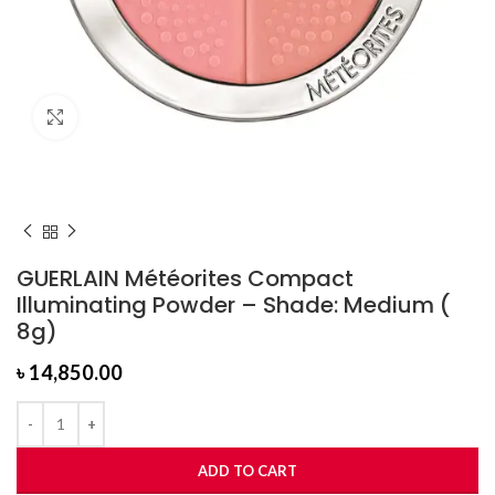
Click to enlarge
GUERLAIN Météorites Compact
Illuminating Powder – Shade: Medium (
8g)
৳
14,850.00
ADD TO CART