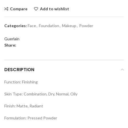
Compare
Add to wishlist
Categories:
Face
,
Foundation
,
Makeup
,
Powder
Guerlain
Share:
DESCRIPTION
Function: Finishing
Skin Type: Combination, Dry, Normal, Oily
Finish: Matte, Radiant
Formulation: Pressed Powder