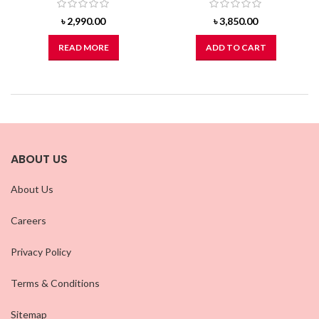
৳
2,990.00
৳
3,850.00
READ MORE
ADD TO CART
ABOUT US
About Us
Careers
Privacy Policy
Terms & Conditions
Sitemap