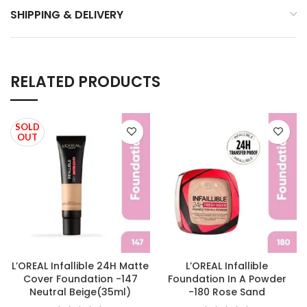
SHIPPING & DELIVERY
RELATED PRODUCTS
SOLD
OUT
L’OREAL Infallible 24H Matte
L’OREAL Infallible
Cover Foundation -147
Foundation In A Powder
Neutral Beige(35ml)
-180 Rose Sand