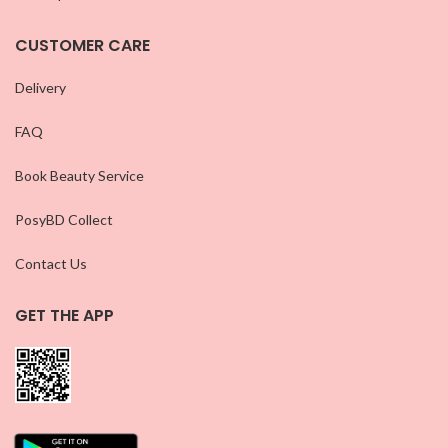
CUSTOMER CARE
Delivery
FAQ
Book Beauty Service
PosyBD Collect
Contact Us
GET THE APP