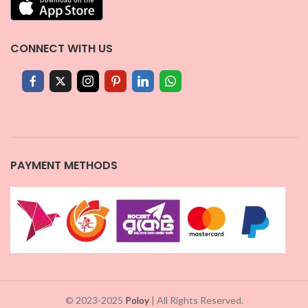
CONNECT WITH US
PAYMENT METHODS
© 2023-2025
Poloy
| All Rights Reserved.