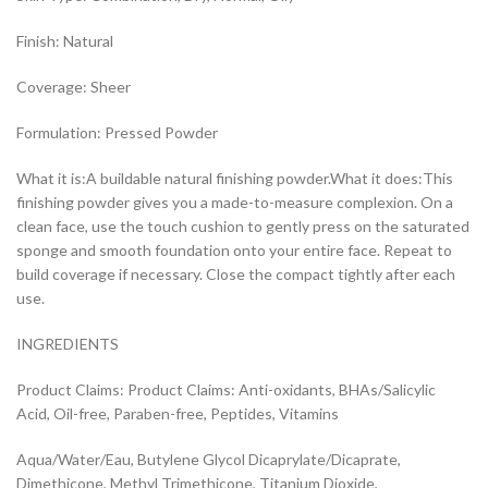
Finish: Natural
Coverage: Sheer
Formulation: Pressed Powder
What it is:A buildable natural finishing powder.What it does:This
finishing powder gives you a made-to-measure complexion. On a
clean face, use the touch cushion to gently press on the saturated
sponge and smooth foundation onto your entire face. Repeat to
build coverage if necessary. Close the compact tightly after each
use.
INGREDIENTS
Product Claims: Product Claims: Anti-oxidants, BHAs/Salicylic
Acid, Oil-free, Paraben-free, Peptides, Vitamins
Aqua/Water/Eau, Butylene Glycol Dicaprylate/Dicaprate,
Dimethicone, Methyl Trimethicone, Titanium Dioxide,