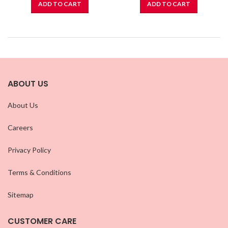
ADD TO CART
ADD TO CART
ABOUT US
About Us
Careers
Privacy Policy
Terms & Conditions
Sitemap
CUSTOMER CARE