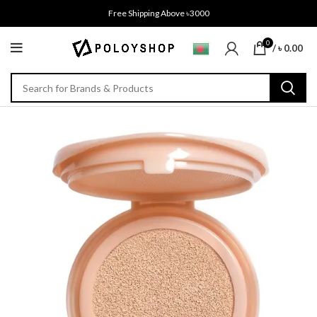
Free Shipping Above ৳3000
0
/
৳
0.00