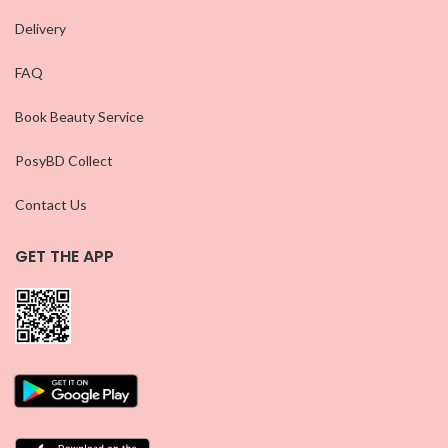
Delivery
FAQ
Book Beauty Service
PosyBD Collect
Contact Us
GET THE APP