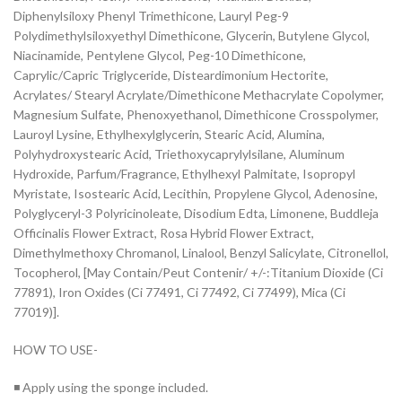
Diphenylsiloxy Phenyl Trimethicone, Lauryl Peg-9
Polydimethylsiloxyethyl Dimethicone, Glycerin, Butylene Glycol,
Niacinamide, Pentylene Glycol, Peg-10 Dimethicone,
Caprylic/Capric Triglyceride, Disteardimonium Hectorite,
Acrylates/ Stearyl Acrylate/Dimethicone Methacrylate Copolymer,
Magnesium Sulfate, Phenoxyethanol, Dimethicone Crosspolymer,
Lauroyl Lysine, Ethylhexylglycerin, Stearic Acid, Alumina,
Polyhydroxystearic Acid, Triethoxycaprylylsilane, Aluminum
Hydroxide, Parfum/Fragrance, Ethylhexyl Palmitate, Isopropyl
Myristate, Isostearic Acid, Lecithin, Propylene Glycol, Adenosine,
Polyglyceryl-3 Polyricinoleate, Disodium Edta, Limonene, Buddleja
Officinalis Flower Extract, Rosa Hybrid Flower Extract,
Dimethylmethoxy Chromanol, Linalool, Benzyl Salicylate, Citronellol,
Tocopherol, [May Contain/Peut Contenir/ +/-:Titanium Dioxide (Ci
77891), Iron Oxides (Ci 77491, Ci 77492, Ci 77499), Mica (Ci
77019)].
HOW TO USE-
◾ Apply using the sponge included.