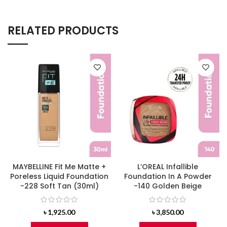
RELATED PRODUCTS
MAYBELLINE Fit Me Matte +
L’OREAL Infallible
Poreless Liquid Foundation
Foundation In A Powder
-228 Soft Tan (30ml)
-140 Golden Beige
৳
1,925.00
৳
3,850.00