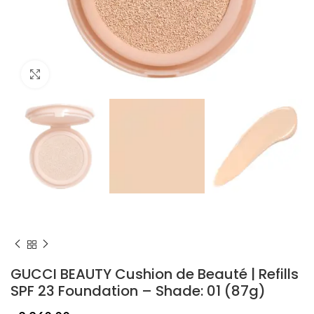
Click to enlarge
GUCCI BEAUTY Cushion de Beauté | Refills
SPF 23 Foundation – Shade: 01 (87g)