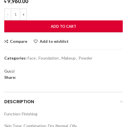
৳
9,960.00
ADD TO CART
Compare
Add to wishlist
Categories:
Face
,
Foundation
,
Makeup
,
Powder
Gucci
Share:
DESCRIPTION
Function: Finishing
Skin Type: Combination, Dry, Normal, Oily