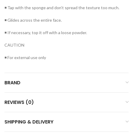
◾ Tap with the sponge and don’t spread the texture too much.
◾ Glides across the entire face.
◾ If necessary, top it off with a loose powder.
CAUTION
◾ For external use only
BRAND
REVIEWS (0)
SHIPPING & DELIVERY