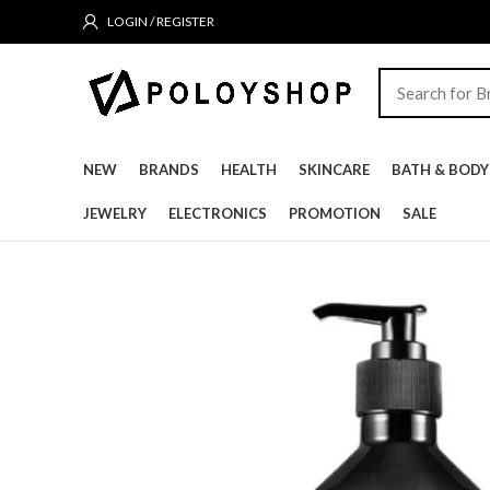
LOGIN / REGISTER
NEW
BRANDS
HEALTH
SKINCARE
BATH & BODY
JEWELRY
ELECTRONICS
PROMOTION
SALE