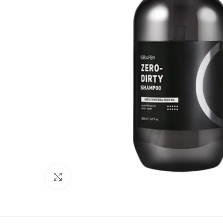
Click to enlarge