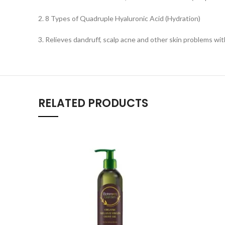
2. 8 Types of Quadruple Hyaluronic Acid (Hydration)
3. Relieves dandruff, scalp acne and other skin problems wit
RELATED PRODUCTS