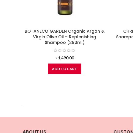
BOTANECO GARDEN Organic Argan &
CHRI
Virgin Olive Oil – Replenishing
Shampoo
Shampoo (290ml)
৳
1,490.00
ADD TO CART
ABOUT US
CUSTOM