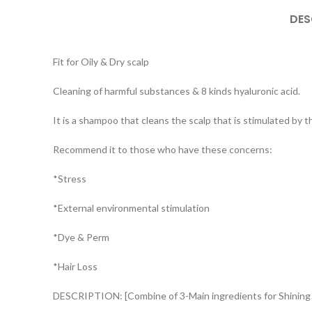
DES
Fit for Oily & Dry scalp
Cleaning of harmful substances & 8 kinds hyaluronic acid.
It is a shampoo that cleans the scalp that is stimulated by t
Recommend it to those who have these concerns:
*Stress
*External environmental stimulation
*Dye & Perm
*Hair Loss
DESCRIPTION: [Combine of 3-Main ingredients for Shining 