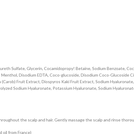
eth Sulfate, Glycerin, Cocamidopropy! Betaine, Sodium Benzoate, Coca
e, Menthol, Disodium EDTA, Coco-glucoside, Disodium Coco-Glucoside Cit
 (Carob) Fruit Extract, Diospyros Kaki Fruit Extract, Sodium Hyaluronate,
rolyzed Sodium Hyaluronate, Potassium Hyaluronate, Sodium Hyaluronat
hroughout the scalp and hair. Gently massage the scalp and rinse thorou
 oil from France)