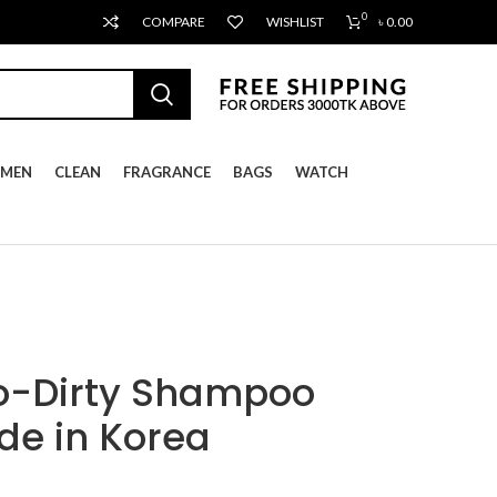
0
COMPARE
WISHLIST
৳
0.00
MEN
CLEAN
FRAGRANCE
BAGS
WATCH
o-Dirty Shampoo
e in Korea