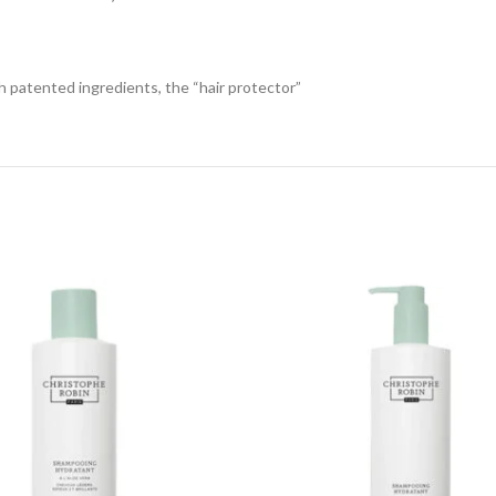
h patented ingredients, the “hair protector”