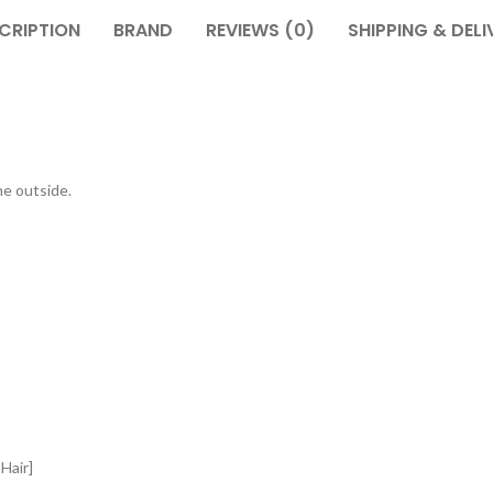
CRIPTION
BRAND
REVIEWS (0)
SHIPPING & DELI
he outside.
Hair]