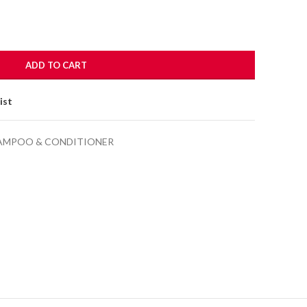
ADD TO CART
ist
AMPOO & CONDITIONER