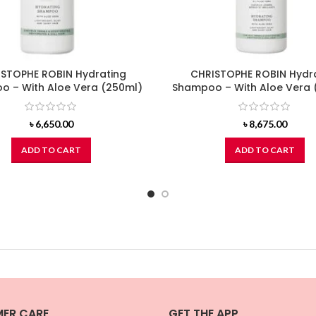
STOPHE ROBIN Hydrating
CHRISTOPHE ROBIN Hydr
 – With Aloe Vera (250ml)
Shampoo – With Aloe Vera 
৳
6,650.00
৳
8,675.00
ADD TO CART
ADD TO CART
ER CARE
GET THE APP