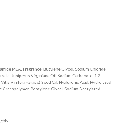
mide MEA, Fragrance, Butylene Glycol, Sodium Chloride,
rate, Juniperus Virginiana Oil, Sodium Carbonate, 1,2-
 Vitis Vinifera (Grape) Seed Oil, Hyaluronic Acid, Hydrolyzed
e Crosspolymer, Pentylene Glycol, Sodium Acetylated
ghly.