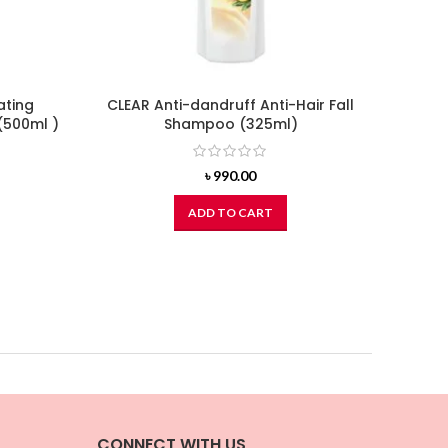
ating
CLEAR Anti-dandruff Anti-Hair Fall
C
(500ml )
Shampoo (325ml)
Vol
৳
990.00
ADD TO CART
CONNECT WITH US