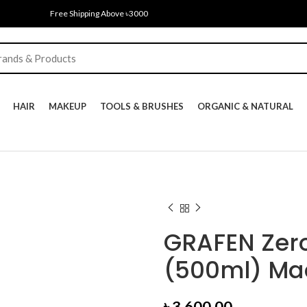
Free Shipping Above ৳3000
HAIR
MAKEUP
TOOLS & BRUSHES
ORGANIC & NATURAL
GRAFEN Zer
(500ml) Mad
৳
3,600.00