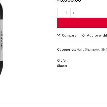
Compare
Add to wishl
Categories:
Hair
,
Shampoo
,
SH
Grafen
Share: