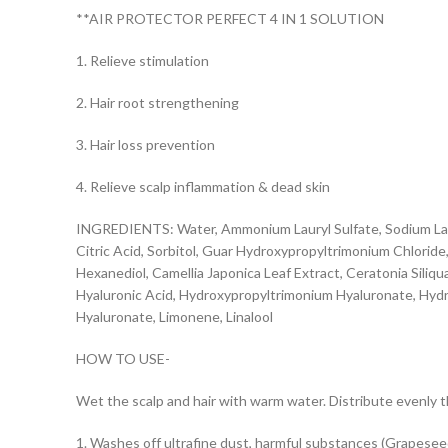
**AIR PROTECTOR PERFECT 4 IN 1 SOLUTION
1. Relieve stimulation
2. Hair root strengthening
3. Hair loss prevention
4. Relieve scalp inflammation & dead skin
INGREDIENTS: Water, Ammonium Lauryl Sulfate, Sodium Laur
Citric Acid, Sorbitol, Guar Hydroxypropyltrimonium Chlorid
Hexanediol, Camellia Japonica Leaf Extract, Ceratonia Siliqua
Hyaluronic Acid, Hydroxypropyltrimonium Hyaluronate, Hyd
Hyaluronate, Limonene, Linalool
HOW TO USE-
Wet the scalp and hair with warm water. Distribute evenly t
1. Washes off ultrafine dust, harmful substances (Grapeseed