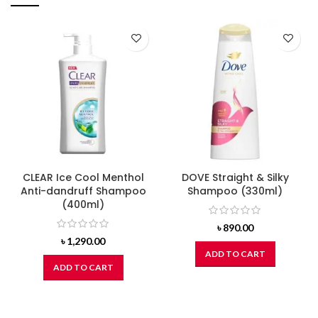
CLEAR Ice Cool Menthol
DOVE Straight & Silky
Anti-dandruff Shampoo
Shampoo (330ml)
(400ml)
৳
890.00
৳
1,290.00
ADD TO CART
ADD TO CART