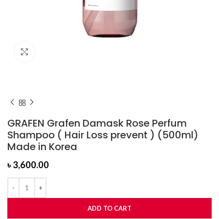
Click to enlarge
GRAFEN Grafen Damask Rose Perfum
Shampoo ( Hair Loss prevent ) (500ml)
Made in Korea
৳
3,600.00
ADD TO CART