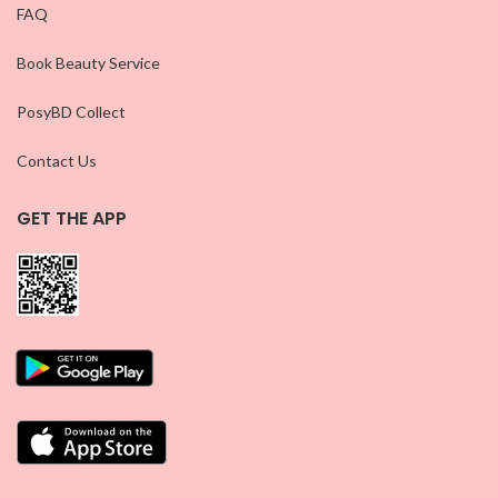
FAQ
Book Beauty Service
PosyBD Collect
Contact Us
GET THE APP