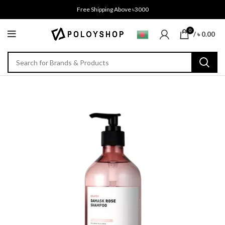
Free Shipping Above ৳3000
0
/
৳
0.00