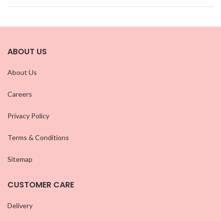
ABOUT US
About Us
Careers
Privacy Policy
Terms & Conditions
Sitemap
CUSTOMER CARE
Delivery