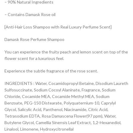
– 90% Natural Ingredients
– Contains Damask Rose oil
[Anti-Hair Loss Shampoo with Real Luxury Perfume Scent]
Damask Rose Perfume Shampoo
You can experience the fruity peach and lemon scent on top of the
flower scent for a luxurious feel.
Experience the subtle fragrance of the rose scent.
INGREDIENTS : Water, Cocamidopropyl Betaine, Disodium Laureth
Sulfosuccinate, Sodium Cocoyl Alaninate, Fragrance, Sodium
Chloride, Cocamide MEA, Cocamide Methyl MEA, Sodium
Benzoate, PEG-150 Distearate, Polyquaternium-10, Caprylyl
Glycol, Salicylic Acid, Panthenol, Niacinamide, Citric Acid,
Tetrasodium EDTA, Rosa Damascena Flower(97 ppm), Water,
Butylene Glycol, Camellia Sinensis Leaf Extract, 1,2-Hexanediol,
Linalool, Limonene, Hydroxycitronellal