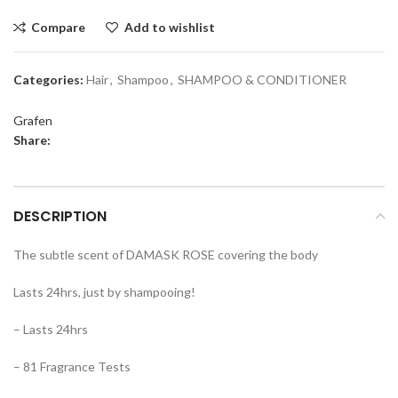
Compare
Add to wishlist
Categories:
Hair
,
Shampoo
,
SHAMPOO & CONDITIONER
Grafen
Share:
DESCRIPTION
The subtle scent of DAMASK ROSE covering the body
Lasts 24hrs, just by shampooing!
– Lasts 24hrs
– 81 Fragrance Tests