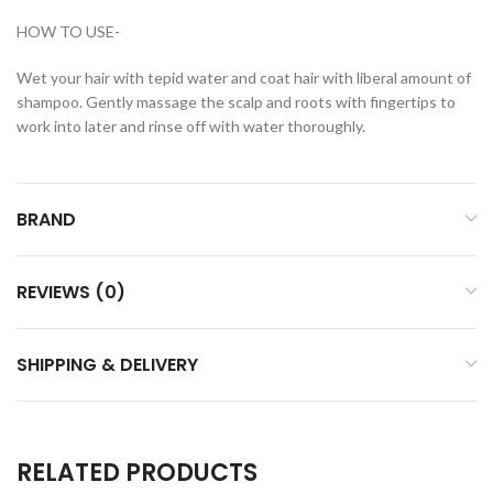
HOW TO USE-
Wet your hair with tepid water and coat hair with liberal amount of
shampoo. Gently massage the scalp and roots with fingertips to
work into later and rinse off with water thoroughly.
BRAND
REVIEWS (0)
SHIPPING & DELIVERY
RELATED PRODUCTS