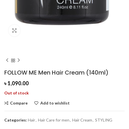
Click to enlarge
FOLLOW ME Men Hair Cream (140ml)
৳
1,090.00
Out of stock
Compare
Add to wishlist
Categories:
Hair
,
Hair Care for men
,
Hair Cream
,
STYLING