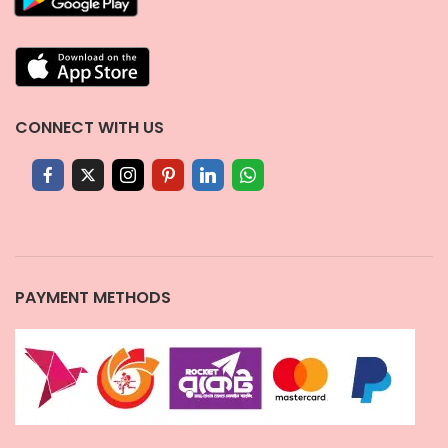
CONNECT WITH US
PAYMENT METHODS