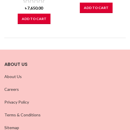
৳
7,650.00
ADD TO CART
ADD TO CART
ABOUT US
About Us
Careers
Privacy Policy
Terms & Conditions
Sitemap