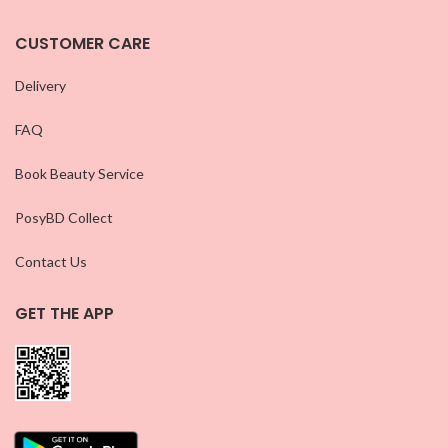
CUSTOMER CARE
Delivery
FAQ
Book Beauty Service
PosyBD Collect
Contact Us
GET THE APP