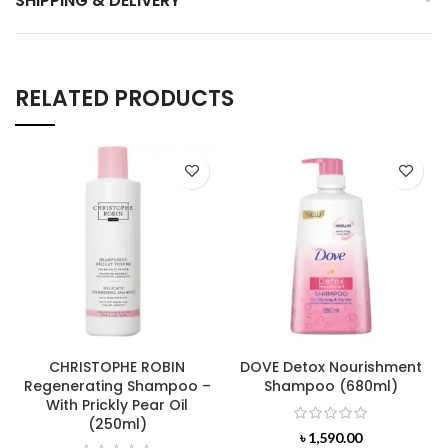
SHIPPING & DELIVERY
RELATED PRODUCTS
CHRISTOPHE ROBIN
DOVE Detox Nourishment
Regenerating Shampoo –
Shampoo (680ml)
With Prickly Pear Oil
(250ml)
৳
1,590.00