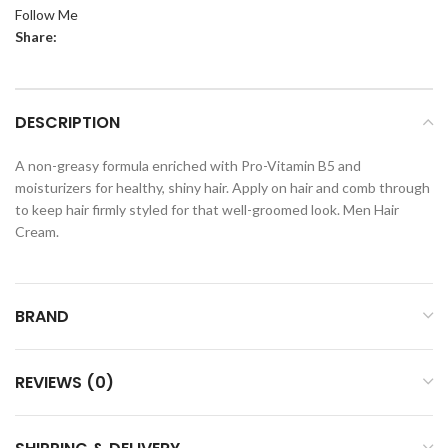
Follow Me
Share:
DESCRIPTION
A non-greasy formula enriched with Pro-Vitamin B5 and
moisturizers for healthy, shiny hair. Apply on hair and comb through
to keep hair firmly styled for that well-groomed look. Men Hair
Cream.
BRAND
REVIEWS (0)