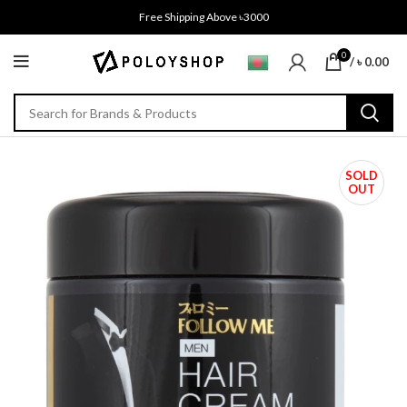
Free Shipping Above ৳3000
0
/
৳
0.00
SOLD
OUT