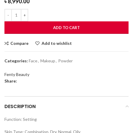
৳
8,990.00
ADD TO CART
Compare
Add to wishlist
Categories:
Face
,
Makeup
,
Powder
Fenty Beauty
Share:
DESCRIPTION
Function: Setting
Skin Type: Combination, Dry, Normal, Oily