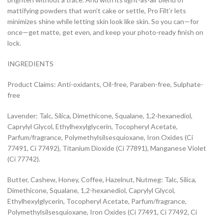
mattifying powders that won’t cake or settle, Pro Filt’r lets
minimizes shine while letting skin look like skin. So you can—for
once—get matte, get even, and keep your photo-ready finish on
lock.
INGREDIENTS
Product Claims: Anti-oxidants, Oil-free, Paraben-free, Sulphate-
free
Lavender: Talc, Silica, Dimethicone, Squalane, 1,2-hexanediol,
Caprylyl Glycol, Ethylhexylglycerin, Tocopheryl Acetate,
Parfum/fragrance, Polymethylsilsesquioxane, Iron Oxides (Ci
77491, Ci 77492), Titanium Dioxide (Ci 77891), Manganese Violet
(Ci 77742).
Butter, Cashew, Honey, Coffee, Hazelnut, Nutmeg: Talc, Silica,
Dimethicone, Squalane, 1,2-hexanediol, Caprylyl Glycol,
Ethylhexylglycerin, Tocopheryl Acetate, Parfum/fragrance,
Polymethylsilsesquioxane, Iron Oxides (Ci 77491, Ci 77492, Ci