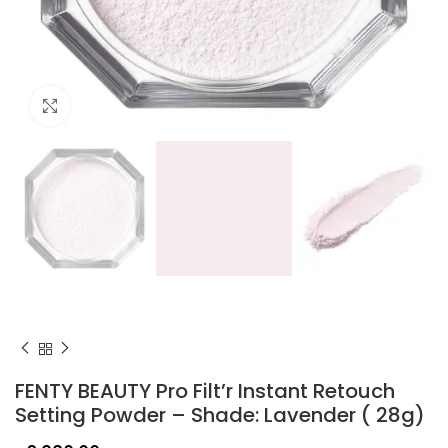
Click to enlarge
FENTY BEAUTY Pro Filt’r Instant Retouch
Setting Powder – Shade: Lavender ( 28g)