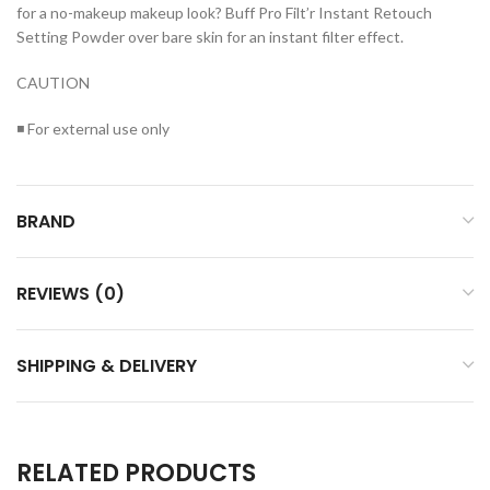
for a no-makeup makeup look? Buff Pro Filt’r Instant Retouch
Setting Powder over bare skin for an instant filter effect.
CAUTION
◾ For external use only
BRAND
REVIEWS (0)
SHIPPING & DELIVERY
RELATED PRODUCTS