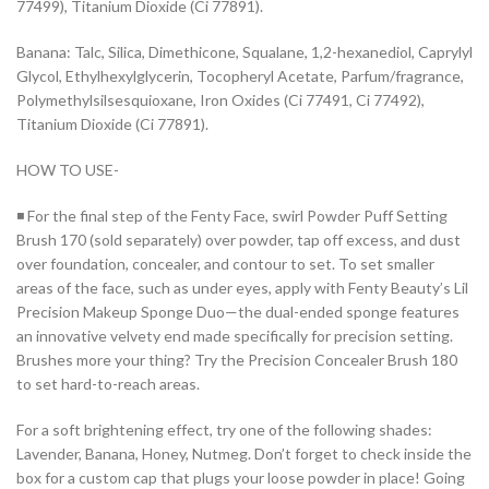
77499), Titanium Dioxide (Ci 77891).
Banana: Talc, Silica, Dimethicone, Squalane, 1,2-hexanediol, Caprylyl
Glycol, Ethylhexylglycerin, Tocopheryl Acetate, Parfum/fragrance,
Polymethylsilsesquioxane, Iron Oxides (Ci 77491, Ci 77492),
Titanium Dioxide (Ci 77891).
HOW TO USE-
◾ For the final step of the Fenty Face, swirl Powder Puff Setting
Brush 170 (sold separately) over powder, tap off excess, and dust
over foundation, concealer, and contour to set. To set smaller
areas of the face, such as under eyes, apply with Fenty Beauty’s Lil
Precision Makeup Sponge Duo—the dual-ended sponge features
an innovative velvety end made specifically for precision setting.
Brushes more your thing? Try the Precision Concealer Brush 180
to set hard-to-reach areas.
For a soft brightening effect, try one of the following shades:
Lavender, Banana, Honey, Nutmeg. Don’t forget to check inside the
box for a custom cap that plugs your loose powder in place! Going