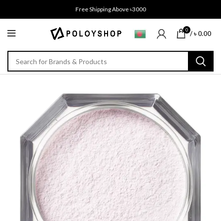
Free Shipping Above ৳3000
0
/
৳
0.00