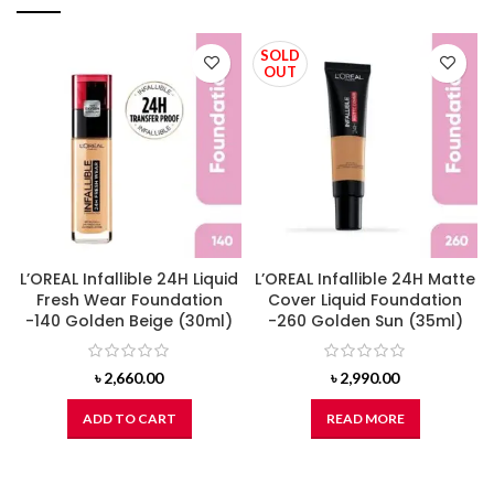
SOLD
OUT
L’OREAL Infallible 24H Liquid
L’OREAL Infallible 24H Matte
Fresh Wear Foundation
Cover Liquid Foundation
-140 Golden Beige (30ml)
-260 Golden Sun (35ml)
৳
2,660.00
৳
2,990.00
ADD TO CART
READ MORE