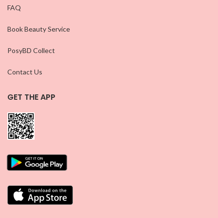
FAQ
Book Beauty Service
PosyBD Collect
Contact Us
GET THE APP