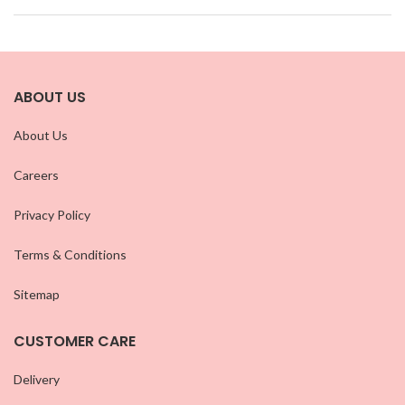
ABOUT US
About Us
Careers
Privacy Policy
Terms & Conditions
Sitemap
CUSTOMER CARE
Delivery