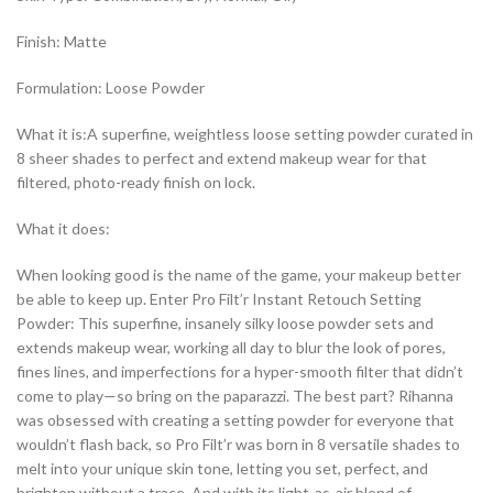
Finish: Matte
Formulation: Loose Powder
What it is:A superfine, weightless loose setting powder curated in
8 sheer shades to perfect and extend makeup wear for that
filtered, photo-ready finish on lock.
What it does:
When looking good is the name of the game, your makeup better
be able to keep up. Enter Pro Filt’r Instant Retouch Setting
Powder: This superfine, insanely silky loose powder sets and
extends makeup wear, working all day to blur the look of pores,
fines lines, and imperfections for a hyper-smooth filter that didn’t
come to play—so bring on the paparazzi. The best part? Rihanna
was obsessed with creating a setting powder for everyone that
wouldn’t flash back, so Pro Filt’r was born in 8 versatile shades to
melt into your unique skin tone, letting you set, perfect, and
brighten without a trace. And with its light-as-air blend of