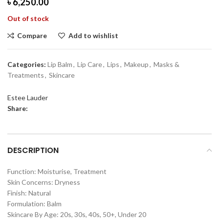
৳
6,250.00
Out of stock
Compare
Add to wishlist
Categories:
Lip Balm
,
Lip Care
,
Lips
,
Makeup
,
Masks &
Treatments
,
Skincare
Estee Lauder
Share:
DESCRIPTION
Function: Moisturise, Treatment
Skin Concerns: Dryness
Finish: Natural
Formulation: Balm
Skincare By Age: 20s, 30s, 40s, 50+, Under 20