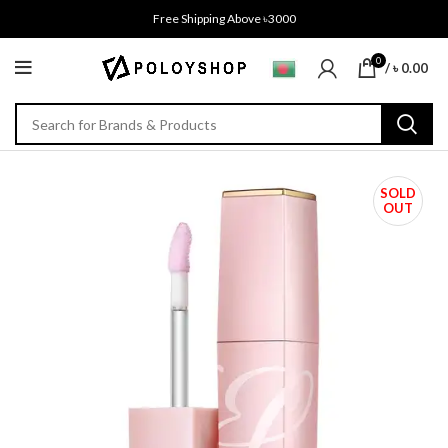
Free Shipping Above ৳3000
0
/
৳
0.00
SOLD
OUT