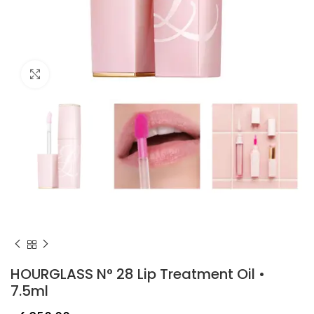
Click to enlarge
HOURGLASS N° 28 Lip Treatment Oil •
7.5ml