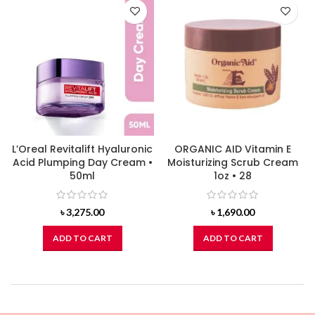
L’Oreal Revitalift Hyaluronic
ORGANIC AID Vitamin E
Acid Plumping Day Cream •
Moisturizing Scrub Cream
50ml
1oz • 28
৳
3,275.00
৳
1,690.00
ADD TO CART
ADD TO CART