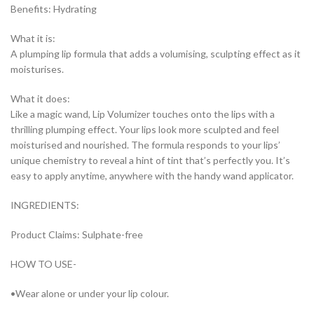
Benefits: Hydrating
What it is:
A plumping lip formula that adds a volumising, sculpting effect as it
moisturises.
What it does:
Like a magic wand, Lip Volumizer touches onto the lips with a
thrilling plumping effect. Your lips look more sculpted and feel
moisturised and nourished. The formula responds to your lips’
unique chemistry to reveal a hint of tint that’s perfectly you. It’s
easy to apply anytime, anywhere with the handy wand applicator.
INGREDIENTS:
Product Claims: Sulphate-free
HOW TO USE-
•Wear alone or under your lip colour.