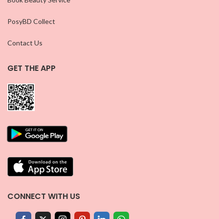
PosyBD Collect
Contact Us
GET THE APP
CONNECT WITH US