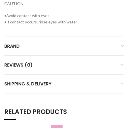
CAUTION-
•Avoid contact with eyes.
•If contact occurs, rinse eyes with water
BRAND
REVIEWS (0)
SHIPPING & DELIVERY
RELATED PRODUCTS