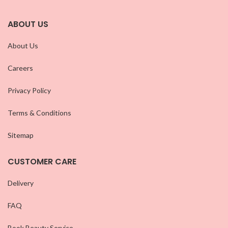
ABOUT US
About Us
Careers
Privacy Policy
Terms & Conditions
Sitemap
CUSTOMER CARE
Delivery
FAQ
Book Beauty Service