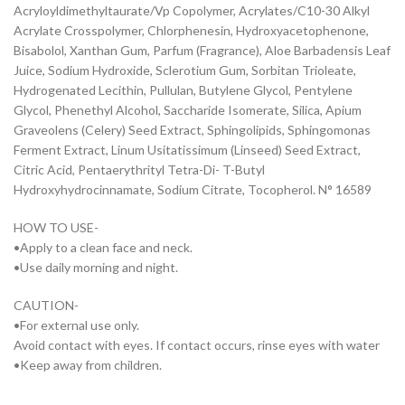
Acryloyldimethyltaurate/Vp Copolymer, Acrylates/C10-30 Alkyl
Acrylate Crosspolymer, Chlorphenesin, Hydroxyacetophenone,
Bisabolol, Xanthan Gum, Parfum (Fragrance), Aloe Barbadensis Leaf
Juice, Sodium Hydroxide, Sclerotium Gum, Sorbitan Trioleate,
Hydrogenated Lecithin, Pullulan, Butylene Glycol, Pentylene
Glycol, Phenethyl Alcohol, Saccharide Isomerate, Silica, Apium
Graveolens (Celery) Seed Extract, Sphingolipids, Sphingomonas
Ferment Extract, Linum Usitatissimum (Linseed) Seed Extract,
Citric Acid, Pentaerythrityl Tetra-Di- T-Butyl
Hydroxyhydrocinnamate, Sodium Citrate, Tocopherol. N° 16589
HOW TO USE-
•Apply to a clean face and neck.
•Use daily morning and night.
CAUTION-
•For external use only.
Avoid contact with eyes. If contact occurs, rinse eyes with water
•Keep away from children.