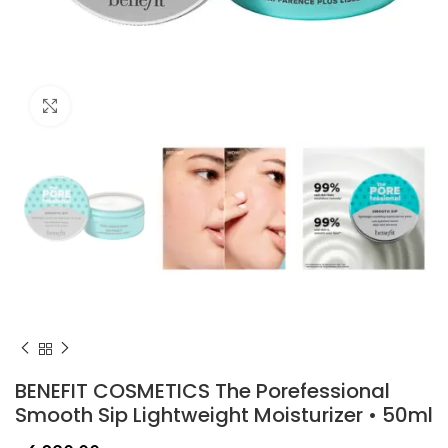
Click to enlarge
BENEFIT COSMETICS The Porefessional
Smooth Sip Lightweight Moisturizer • 50ml