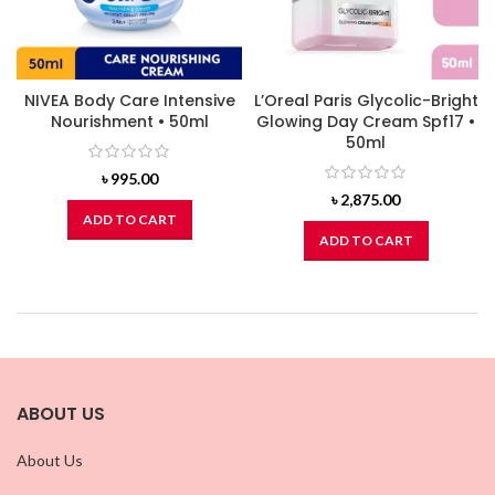
NIVEA Body Care Intensive
L’Oreal Paris Glycolic-Bright
Nourishment • 50ml
Glowing Day Cream Spf17 •
50ml
৳
995.00
৳
2,875.00
ADD TO CART
ADD TO CART
ABOUT US
About Us