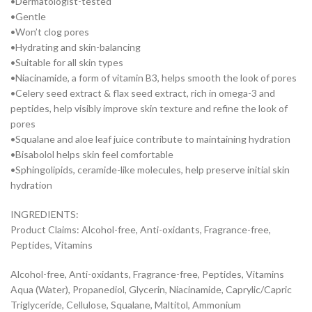
•Dermatologist-tested
•Gentle
•Won’t clog pores
•Hydrating and skin-balancing
•Suitable for all skin types
•Niacinamide, a form of vitamin B3, helps smooth the look of pores
•Celery seed extract & flax seed extract, rich in omega-3 and
peptides, help visibly improve skin texture and refine the look of
pores
•Squalane and aloe leaf juice contribute to maintaining hydration
•Bisabolol helps skin feel comfortable
•Sphingolipids, ceramide-like molecules, help preserve initial skin
hydration
INGREDIENTS:
Product Claims: Alcohol-free, Anti-oxidants, Fragrance-free,
Peptides, Vitamins
Alcohol-free, Anti-oxidants, Fragrance-free, Peptides, Vitamins
Aqua (Water), Propanediol, Glycerin, Niacinamide, Caprylic/Capric
Triglyceride, Cellulose, Squalane, Maltitol, Ammonium