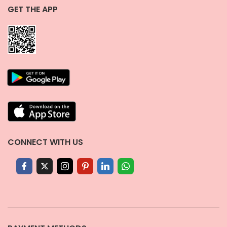
GET THE APP
CONNECT WITH US