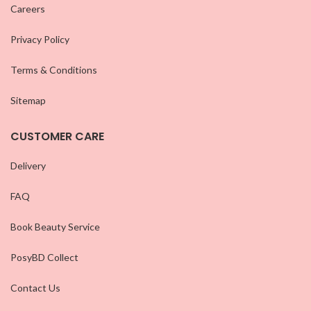
Careers
Privacy Policy
Terms & Conditions
Sitemap
CUSTOMER CARE
Delivery
FAQ
Book Beauty Service
PosyBD Collect
Contact Us