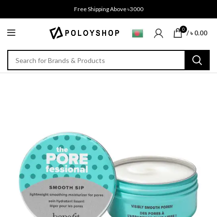
Free Shipping Above ৳3000
0
/
৳
0.00