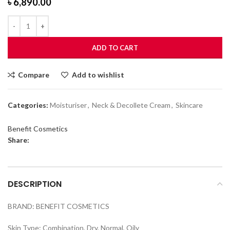
৳
6,890.00
ADD TO CART
Compare
Add to wishlist
Categories:
Moisturiser
,
Neck & Decollete Cream
,
Skincare
Benefit Cosmetics
Share:
DESCRIPTION
BRAND: BENEFIT COSMETICS
Skin Type: Combination, Dry, Normal, Oily