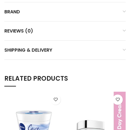
BRAND
REVIEWS (0)
SHIPPING & DELIVERY
RELATED PRODUCTS