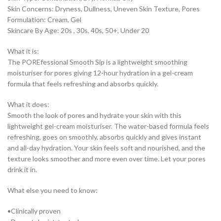
Skin Concerns: Dryness, Dullness, Uneven Skin Texture, Pores
Formulation: Cream, Gel
Skincare By Age: 20s , 30s, 40s, 50+, Under 20
What it is:
The POREfessional Smooth Sip is a lightweight smoothing
moisturiser for pores giving 12-hour hydration in a gel-cream
formula that feels refreshing and absorbs quickly.
What it does:
Smooth the look of pores and hydrate your skin with this
lightweight gel-cream moisturiser. The water-based formula feels
refreshing, goes on smoothly, absorbs quickly and gives instant
and all-day hydration. Your skin feels soft and nourished, and the
texture looks smoother and more even over time. Let your pores
drink it in.
What else you need to know:
•Clinically proven