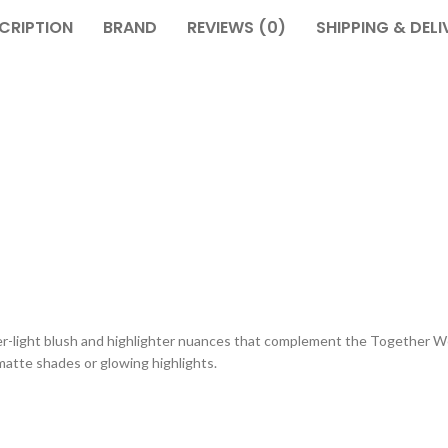
CRIPTION
BRAND
REVIEWS (0)
SHIPPING & DELI
ther-light blush and highlighter nuances that complement the Together
 matte shades or glowing highlights.