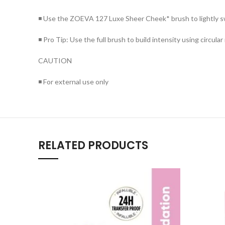
◾ Use the ZOEVA 127 Luxe Sheer Cheek* brush to lightly swe
◾ Pro Tip: Use the full brush to build intensity using circul
CAUTION
◾ For external use only
RELATED PRODUCTS