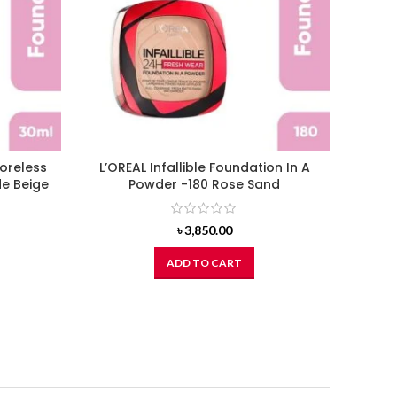
Poreless
L’OREAL Infallible Foundation In A
L’OR
de Beige
Powder -180 Rose Sand
৳
3,850.00
ADD TO CART