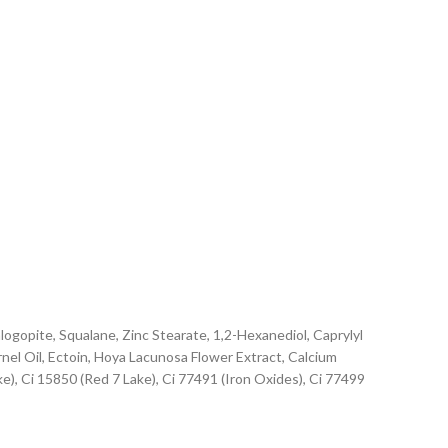
ogopite, Squalane, Zinc Stearate, 1,2-Hexanediol, Caprylyl
nel Oil, Ectoin, Hoya Lacunosa Flower Extract, Calcium
ke), Ci 15850 (Red 7 Lake), Ci 77491 (Iron Oxides), Ci 77499