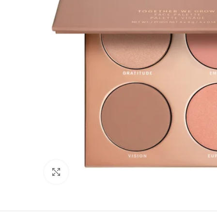
Click to enlarge