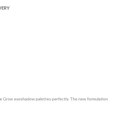
VERY
 We Grow eyeshadow palettes perfectly. The new formulation