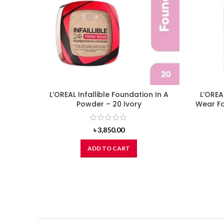
L’OREAL Infallible Foundation In A
L’OREA
Powder – 20 Ivory
Wear Fo
৳
3,850.00
ADD TO CART