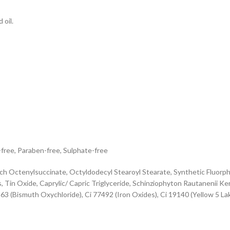
 oil.
-free, Paraben-free, Sulphate-free
ch Octenylsuccinate, Octyldodecyl Stearoyl Stearate, Synthetic Fluorphl
 Tin Oxide, Caprylic/ Capric Triglyceride, Schinziophyton Rautanenii Ker
163 (Bismuth Oxychloride), Ci 77492 (Iron Oxides), Ci 19140 (Yellow 5 La