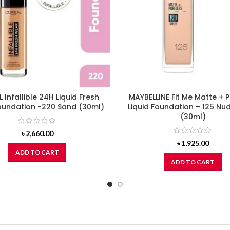
L Infallible 24H Liquid Fresh
MAYBELLINE Fit Me Matte + 
undation -220 Sand (30ml)
Liquid Foundation – 125 Nu
(30ml)
৳
2,660.00
৳
1,925.00
ADD TO CART
ADD TO CART