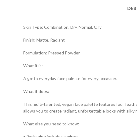
DES
Skin Type: Combination, Dry, Normal, Oily
Finish: Matte, Radiant
Formulation: Pressed Powder
What it is:
A go-to everyday face palette for every occasion.
What it does:
This multi-talented, vegan face palette features four fea
allows you to create radiant, unforgettable looks with silky
What else you need to know:
• Packaging includes a mirror.