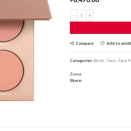
Compare
Add to wishl
Categories:
Blush
,
Face
,
Face P
Zoeva
Share: