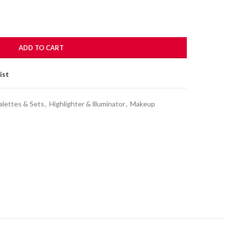
ADD TO CART
ist
alettes & Sets
,
Highlighter & llluminator
,
Makeup