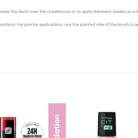
ep the blush over the cheekbones or to apply shimmery shades as a hig
ar motions. For precise applications, use the pointed side of the brush to