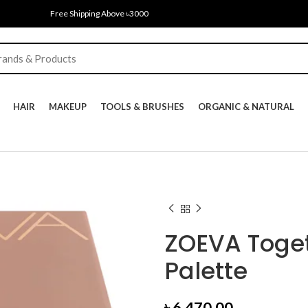
Free Shipping Above ৳3000
HAIR
MAKEUP
TOOLS & BRUSHES
ORGANIC & NATURAL
ZOEVA Toge
Palette
৳
6,470.00