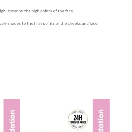
hlighter on the high points of the face.
 apply shades to the high points of the cheeks and face.