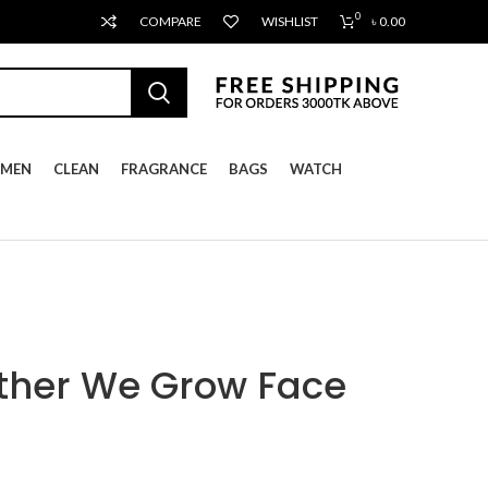
0
COMPARE
WISHLIST
৳
0.00
MEN
CLEAN
FRAGRANCE
BAGS
WATCH
ther We Grow Face