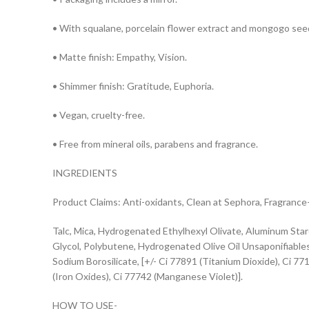
• With squalane, porcelain flower extract and mongogo seed
• Matte finish: Empathy, Vision.
• Shimmer finish: Gratitude, Euphoria.
• Vegan, cruelty-free.
• Free from mineral oils, parabens and fragrance.
INGREDIENTS
Product Claims: Anti-oxidants, Clean at Sephora, Fragrance
Talc, Mica, Hydrogenated Ethylhexyl Olivate, Aluminum Star
Glycol, Polybutene, Hydrogenated Olive Oil Unsaponifiables,
Sodium Borosilicate, [+/- Ci 77891 (Titanium Dioxide), Ci 77
(Iron Oxides), Ci 77742 (Manganese Violet)].
HOW TO USE-