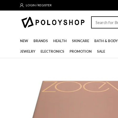
LOGIN / REGISTER
NEW
BRANDS
HEALTH
SKINCARE
BATH & BODY
JEWELRY
ELECTRONICS
PROMOTION
SALE