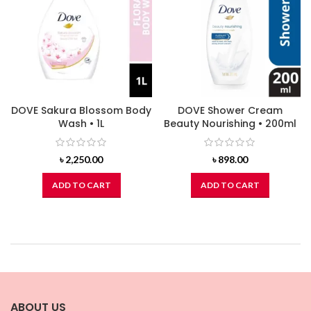
DOVE Sakura Blossom Body
DOVE Shower Cream
Wash • 1L
Beauty Nourishing • 200ml
৳
2,250.00
৳
898.00
ADD TO CART
ADD TO CART
ABOUT US