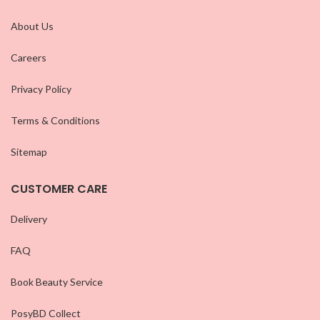
About Us
Careers
Privacy Policy
Terms & Conditions
Sitemap
CUSTOMER CARE
Delivery
FAQ
Book Beauty Service
PosyBD Collect