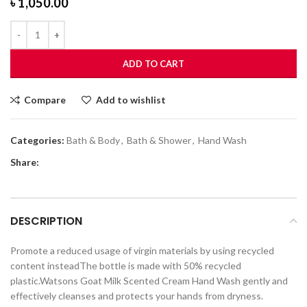
৳
1,050.00
ADD TO CART
Compare
Add to wishlist
Categories:
Bath & Body
,
Bath & Shower
,
Hand Wash
Share:
DESCRIPTION
Promote a reduced usage of virgin materials by using recycled
content insteadThe bottle is made with 50% recycled
plastic.Watsons Goat Milk Scented Cream Hand Wash gently and
effectively cleanses and protects your hands from dryness.