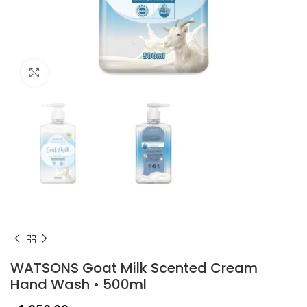
Click to enlarge
WATSONS Goat Milk Scented Cream
Hand Wash • 500ml