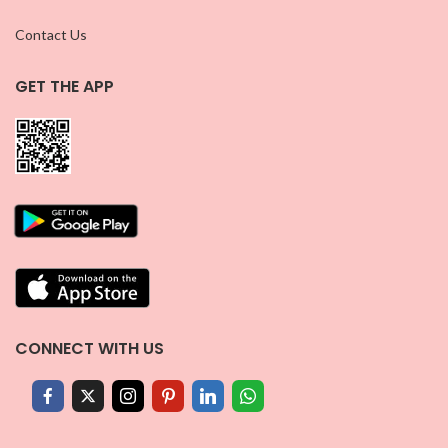
Contact Us
GET THE APP
CONNECT WITH US