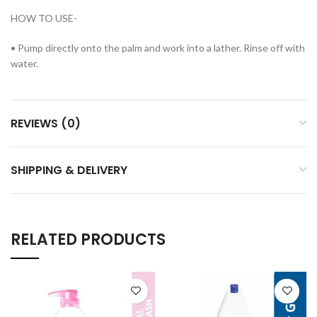
HOW TO USE-
• Pump directly onto the palm and work into a lather. Rinse off with
water.
REVIEWS (0)
SHIPPING & DELIVERY
RELATED PRODUCTS