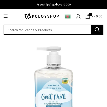
Free Shipping Above ৳3000
0
/
৳
0.00