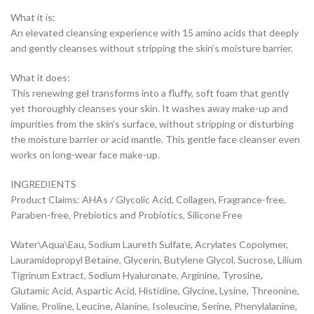
What it is:
An elevated cleansing experience with 15 amino acids that deeply
and gently cleanses without stripping the skin’s moisture barrier.
What it does:
This renewing gel transforms into a fluffy, soft foam that gently
yet thoroughly cleanses your skin. It washes away make-up and
impurities from the skin’s surface, without stripping or disturbing
the moisture barrier or acid mantle. This gentle face cleanser even
works on long-wear face make-up.
INGREDIENTS
Product Claims: AHAs / Glycolic Acid, Collagen, Fragrance-free,
Paraben-free, Prebiotics and Probiotics, Silicone Free
Water\Aqua\Eau, Sodium Laureth Sulfate, Acrylates Copolymer,
Lauramidopropyl Betaine, Glycerin, Butylene Glycol, Sucrose, Lilium
Tigrinum Extract, Sodium Hyaluronate, Arginine, Tyrosine,
Glutamic Acid, Aspartic Acid, Histidine, Glycine, Lysine, Threonine,
Valine, Proline, Leucine, Alanine, Isoleucine, Serine, Phenylalanine,