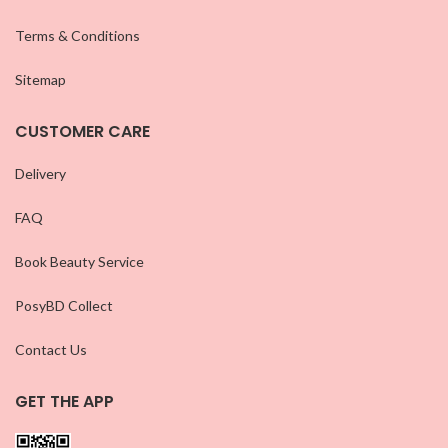
Terms & Conditions
Sitemap
CUSTOMER CARE
Delivery
FAQ
Book Beauty Service
PosyBD Collect
Contact Us
GET THE APP