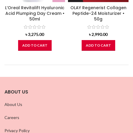
L’Oreal Revitalift Hyaluronic
OLAY Regenerist Collagen
Acid Plumping Day Cream •
Peptide-24 Moisturizer •
50ml
50g
৳
3,275.00
৳
2,990.00
ADD TO CART
ADD TO CART
ABOUT US
About Us
Careers
Privacy Policy