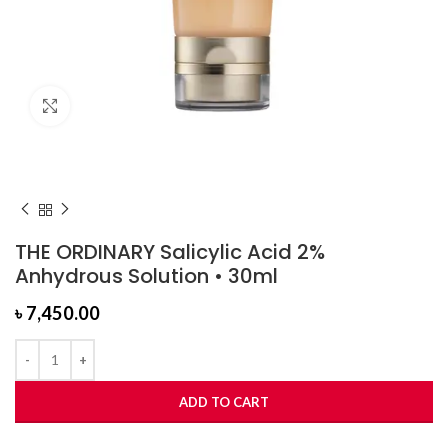
Click to enlarge
THE ORDINARY Salicylic Acid 2%
Anhydrous Solution • 30ml
৳
7,450.00
ADD TO CART