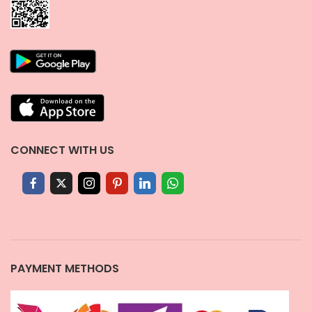
CONNECT WITH US
PAYMENT METHODS