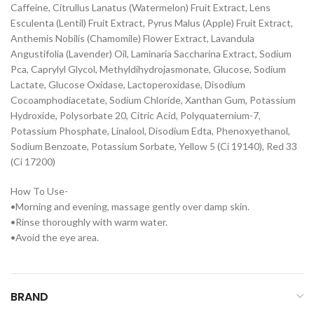
Caffeine, Citrullus Lanatus (Watermelon) Fruit Extract, Lens
Esculenta (Lentil) Fruit Extract, Pyrus Malus (Apple) Fruit Extract,
Anthemis Nobilis (Chamomile) Flower Extract, Lavandula
Angustifolia (Lavender) Oil, Laminaria Saccharina Extract, Sodium
Pca, Caprylyl Glycol, Methyldihydrojasmonate, Glucose, Sodium
Lactate, Glucose Oxidase, Lactoperoxidase, Disodium
Cocoamphodiacetate, Sodium Chloride, Xanthan Gum, Potassium
Hydroxide, Polysorbate 20, Citric Acid, Polyquaternium-7,
Potassium Phosphate, Linalool, Disodium Edta, Phenoxyethanol,
Sodium Benzoate, Potassium Sorbate, Yellow 5 (Ci 19140), Red 33
(Ci 17200)
How To Use-
•Morning and evening, massage gently over damp skin.
•Rinse thoroughly with warm water.
•Avoid the eye area.
BRAND