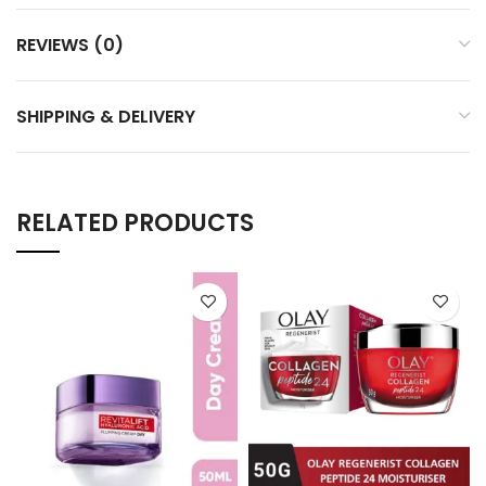
REVIEWS (0)
SHIPPING & DELIVERY
RELATED PRODUCTS