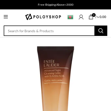
Free Shipping Above ৳3000
0
/
৳
0.00