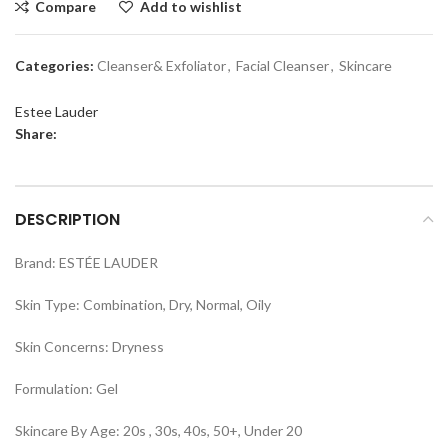
Compare
Add to wishlist
Categories:
Cleanser& Exfoliator
,
Facial Cleanser
,
Skincare
Estee Lauder
Share:
DESCRIPTION
Brand: ESTÉE LAUDER
Skin Type: Combination, Dry, Normal, Oily
Skin Concerns: Dryness
Formulation: Gel
Skincare By Age: 20s , 30s, 40s, 50+, Under 20