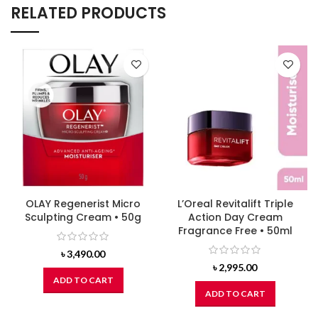
RELATED PRODUCTS
OLAY Regenerist Micro
L’Oreal Revitalift Triple
Sculpting Cream • 50g
Action Day Cream
Fragrance Free • 50ml
৳
3,490.00
৳
2,995.00
ADD TO CART
ADD TO CART