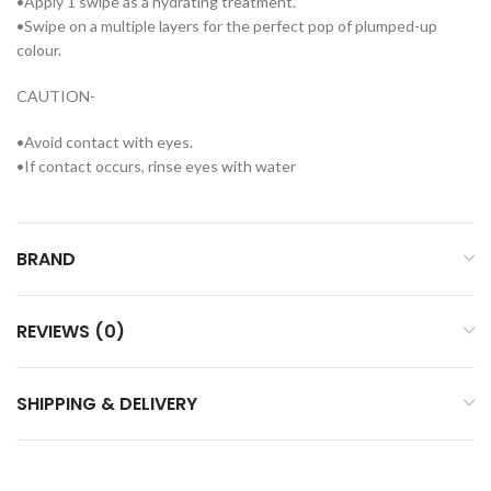
•Apply 1 swipe as a hydrating treatment.
•Swipe on a multiple layers for the perfect pop of plumped-up
colour.
CAUTION-
•Avoid contact with eyes.
•If contact occurs, rinse eyes with water
BRAND
REVIEWS (0)
SHIPPING & DELIVERY