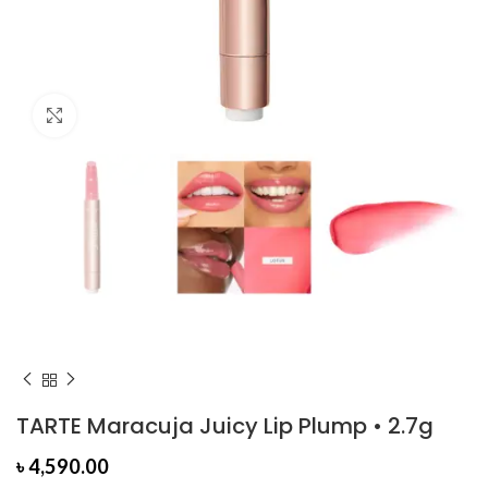
Click to enlarge
TARTE Maracuja Juicy Lip Plump • 2.7g
৳
4,590.00