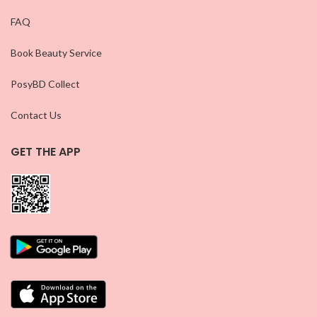
FAQ
Book Beauty Service
PosyBD Collect
Contact Us
GET THE APP