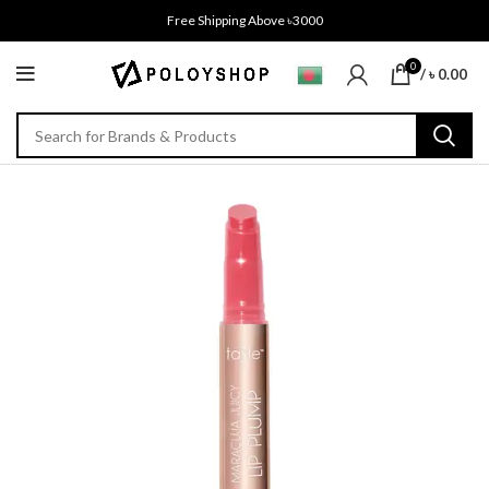
Free Shipping Above ৳3000
0
/
৳
0.00