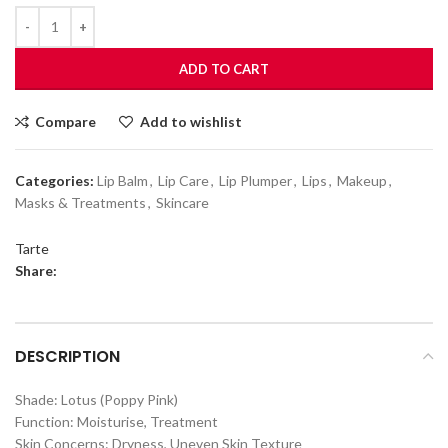
ADD TO CART
Compare
Add to wishlist
Categories:
Lip Balm
,
Lip Care
,
Lip Plumper
,
Lips
,
Makeup
,
Masks & Treatments
,
Skincare
Tarte
Share:
DESCRIPTION
Shade: Lotus (Poppy Pink)
Function: Moisturise, Treatment
Skin Concerns: Dryness, Uneven Skin Texture