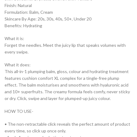
Finish: Natural
Formulation: Balm, Cream
Skincare By Age: 20s, 30s, 40s, 50+, Under 20
Benefits: Hydrating
What it is:
Forget the needles. Meet the juicy lip that speaks volumes with
every swipe.
What it does:
This all-in-1 plumping balm, gloss, colour and hydrating treatment
features cushion comfort XL complex for a tingle-free plump
effect. The balm moisturises and smoothens with hyaluronic acid
and 10+ superfruits. The creamy formula feels comfy, never sticky
or dry. Click, swipe and layer for plumped-up juicy colour.
HOW TO USE-
• The non-retractable click reveals the perfect amount of product
every time, so click up once only.