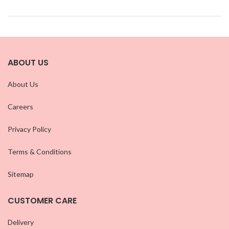
ABOUT US
About Us
Careers
Privacy Policy
Terms & Conditions
Sitemap
CUSTOMER CARE
Delivery