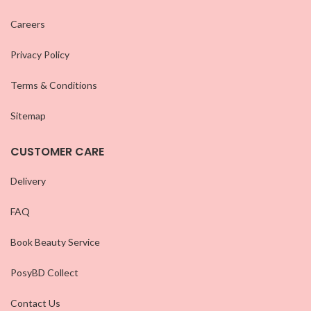
Careers
Privacy Policy
Terms & Conditions
Sitemap
CUSTOMER CARE
Delivery
FAQ
Book Beauty Service
PosyBD Collect
Contact Us