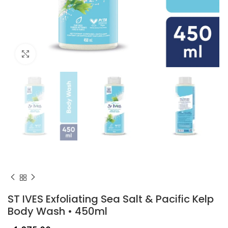
Click to enlarge
ST IVES Exfoliating Sea Salt & Pacific Kelp
Body Wash • 450ml