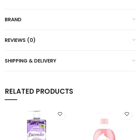
BRAND
REVIEWS (0)
SHIPPING & DELIVERY
RELATED PRODUCTS