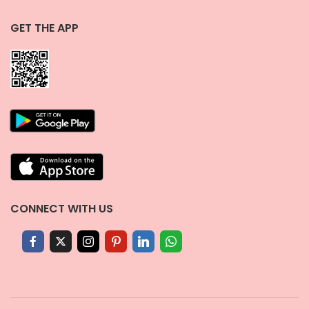
GET THE APP
CONNECT WITH US