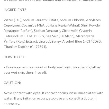
INGREDIENTS:
Water (Eau), Sodium Laureth Sulfate, Sodium Chloride, Acrylates
Copolymer, Cocamide MEA, Juglans Regia (Walnut) Shell Powder,
Fragrance (Parfum), Sodium Benzoate, Citric Acid, Glycerin,
Tetrasodium EDTA, PPG-9, Sea Salt (Sel Marin), Macrocystis
Pyrifera (Kelp) Extract, Linalool, Benzyl Alcohol, Blue 1 (CI 42090),
Titanium Dioxide (CI 77891).
HOW TO USE-
• Pour a generous amount of body wash onto your hands, lather
over wet skin, then rinse off.
CAUTION:
Avoid contact with eyes. If contact occurs, rinse immediately with
water. If any irritation occurs, stop use and consult a doctor if
necessary.