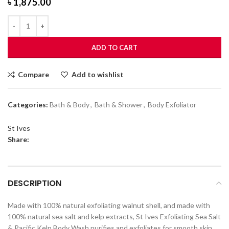
৳
1,875.00
ADD TO CART
Compare
Add to wishlist
Categories:
Bath & Body
,
Bath & Shower
,
Body Exfoliator
St Ives
Share:
DESCRIPTION
Made with 100% natural exfoliating walnut shell, and made with
100% natural sea salt and kelp extracts, St Ives Exfoliating Sea Salt
& Pacific Kelp Body Wash purifies and exfoliates for smooth skin.