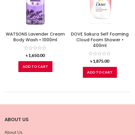
WATSONS Lavender Cream
DOVE Sakura Self Foaming
Body Wash • 1000ml
Cloud Foam Shower •
400ml
৳
1,650.00
৳
1,875.00
ADD TO CART
ADD TO CART
ABOUT US
About Us