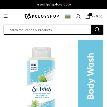
Free Shipping Above ৳3000
0
/
৳
0.00