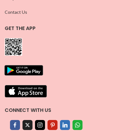
Contact Us
GET THE APP
CONNECT WITH US