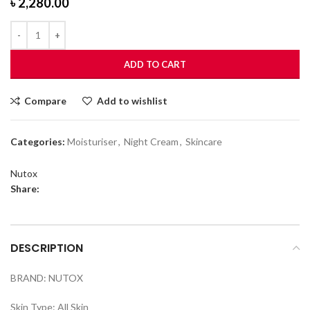
৳
2,280.00
ADD TO CART
Compare
Add to wishlist
Categories:
Moisturiser
,
Night Cream
,
Skincare
Nutox
Share:
DESCRIPTION
BRAND: NUTOX
Skin Type: All Skin