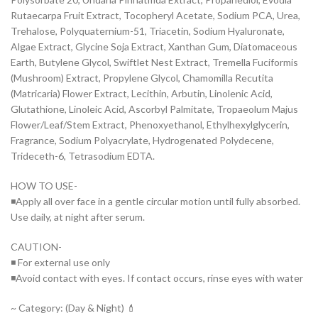
Rutaecarpa Fruit Extract, Tocopheryl Acetate, Sodium PCA, Urea,
Trehalose, Polyquaternium-51, Triacetin, Sodium Hyaluronate,
Algae Extract, Glycine Soja Extract, Xanthan Gum, Diatomaceous
Earth, Butylene Glycol, Swiftlet Nest Extract, Tremella Fuciformis
(Mushroom) Extract, Propylene Glycol, Chamomilla Recutita
(Matricaria) Flower Extract, Lecithin, Arbutin, Linolenic Acid,
Glutathione, Linoleic Acid, Ascorbyl Palmitate, Tropaeolum Majus
Flower/Leaf/Stem Extract, Phenoxyethanol, Ethylhexylglycerin,
Fragrance, Sodium Polyacrylate, Hydrogenated Polydecene,
Trideceth-6, Tetrasodium EDTA.
HOW TO USE-
◾Apply all over face in a gentle circular motion until fully absorbed.
Use daily, at night after serum.
CAUTION-
◾ For external use only
◾Avoid contact with eyes. If contact occurs, rinse eyes with water
~ Category: (Day & Night) 💄