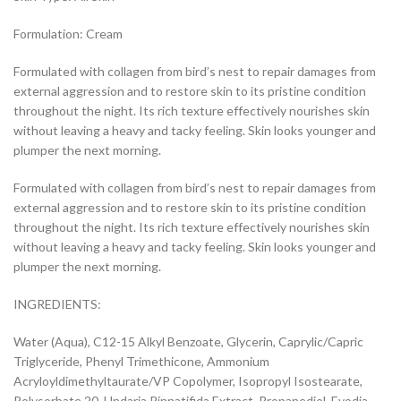
Formulation: Cream
Formulated with collagen from bird’s nest to repair damages from
external aggression and to restore skin to its pristine condition
throughout the night. Its rich texture effectively nourishes skin
without leaving a heavy and tacky feeling. Skin looks younger and
plumper the next morning.
Formulated with collagen from bird’s nest to repair damages from
external aggression and to restore skin to its pristine condition
throughout the night. Its rich texture effectively nourishes skin
without leaving a heavy and tacky feeling. Skin looks younger and
plumper the next morning.
INGREDIENTS:
Water (Aqua), C12-15 Alkyl Benzoate, Glycerin, Caprylic/Capric
Triglyceride, Phenyl Trimethicone, Ammonium
Acryloyldimethyltaurate/VP Copolymer, Isopropyl Isostearate,
Polysorbate 20, Undaria Pinnatifida Extract, Propanediol, Evodia