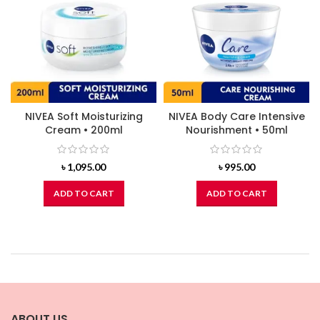
NIVEA Soft Moisturizing
NIVEA Body Care Intensive
Cream • 200ml
Nourishment • 50ml
৳
1,095.00
৳
995.00
ADD TO CART
ADD TO CART
ABOUT US