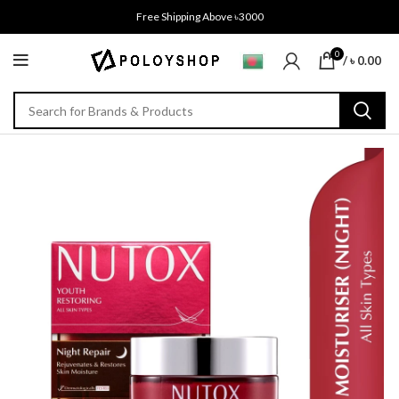
Free Shipping Above ৳3000
0
/
৳
0.00