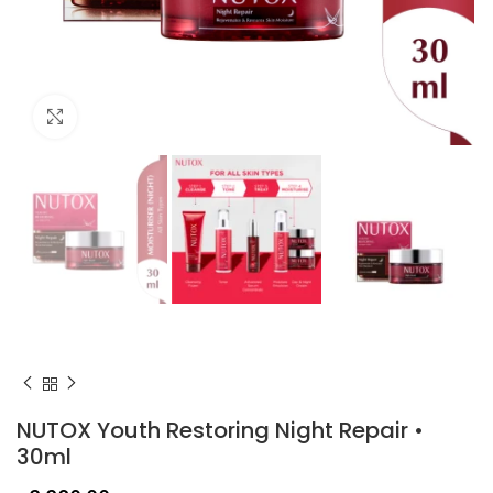
Click to enlarge
NUTOX Youth Restoring Night Repair •
30ml