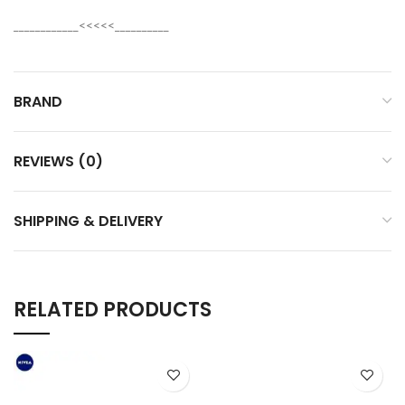
____________<<<<<__________
BRAND
REVIEWS (0)
SHIPPING & DELIVERY
RELATED PRODUCTS