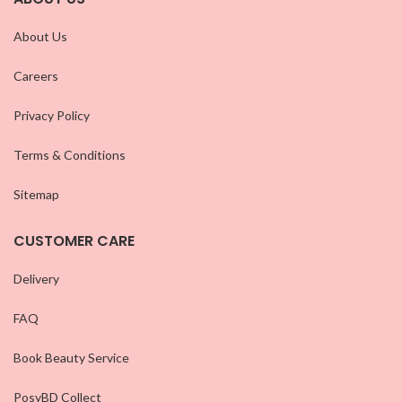
About Us
Careers
Privacy Policy
Terms & Conditions
Sitemap
CUSTOMER CARE
Delivery
FAQ
Book Beauty Service
PosyBD Collect