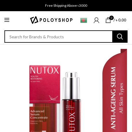
Free Shipping Above ৳3000
0
/
৳
0.00