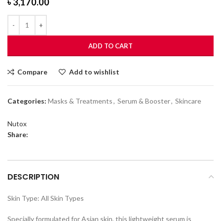
৳
3,170.00
ADD TO CART
Compare
Add to wishlist
Categories:
Masks & Treatments
,
Serum & Booster
,
Skincare
Nutox
Share:
DESCRIPTION
Skin Type: All Skin Types
Specially formulated for Asian skin, this lightweight serum is