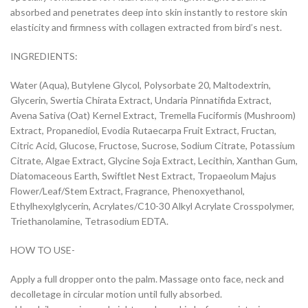
absorbed and penetrates deep into skin instantly to restore skin
elasticity and firmness with collagen extracted from bird’s nest.
INGREDIENTS:
Water (Aqua), Butylene Glycol, Polysorbate 20, Maltodextrin,
Glycerin, Swertia Chirata Extract, Undaria Pinnatifida Extract,
Avena Sativa (Oat) Kernel Extract, Tremella Fuciformis (Mushroom)
Extract, Propanediol, Evodia Rutaecarpa Fruit Extract, Fructan,
Citric Acid, Glucose, Fructose, Sucrose, Sodium Citrate, Potassium
Citrate, Algae Extract, Glycine Soja Extract, Lecithin, Xanthan Gum,
Diatomaceous Earth, Swiftlet Nest Extract, Tropaeolum Majus
Flower/Leaf/Stem Extract, Fragrance, Phenoxyethanol,
Ethylhexylglycerin, Acrylates/C10-30 Alkyl Acrylate Crosspolymer,
Triethanolamine, Tetrasodium EDTA.
HOW TO USE-
Apply a full dropper onto the palm. Massage onto face, neck and
decolletage in circular motion until fully absorbed.