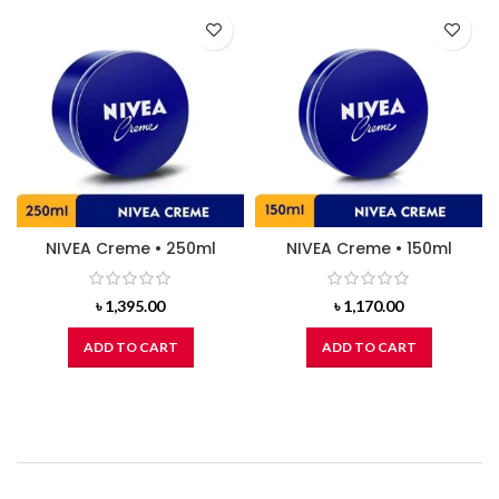
NIVEA Creme • 250ml
NIVEA Creme • 150ml
৳
1,395.00
৳
1,170.00
ADD TO CART
ADD TO CART