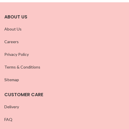
ABOUT US
About Us
Careers
Privacy Policy
Terms & Conditions
Sitemap
CUSTOMER CARE
Delivery
FAQ