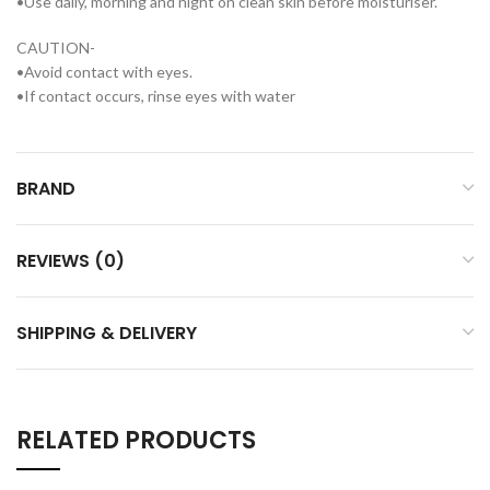
•Use daily, morning and night on clean skin before moisturiser.
CAUTION-
•Avoid contact with eyes.
•If contact occurs, rinse eyes with water
BRAND
REVIEWS (0)
SHIPPING & DELIVERY
RELATED PRODUCTS