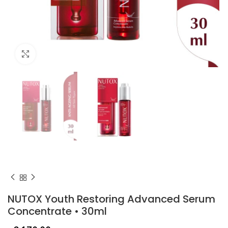
Click to enlarge
NUTOX Youth Restoring Advanced Serum
Concentrate • 30ml