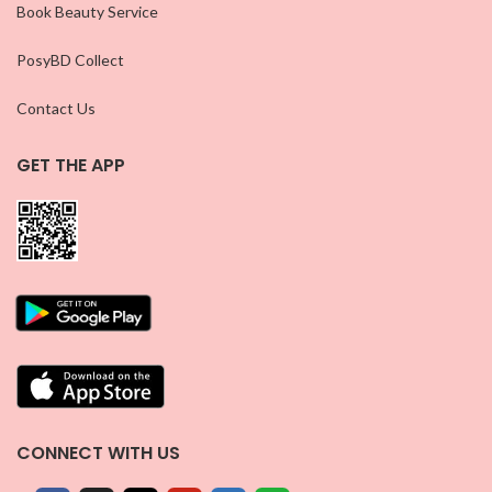
Book Beauty Service
PosyBD Collect
Contact Us
GET THE APP
CONNECT WITH US