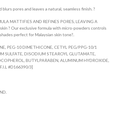
blurs pores and leaves a natural, seamless finish. ?
LA MATTIFIES AND REFINES PORES, LEAVING A
in ? Our exclusive formula with micro-powders controls
shades perfect for Malaysian skin tone?.
E, PEG-10 DIMETHICONE, CETYL PEG/PPG-10/1
UM SULFATE, DISODIUM STEAROYL GLUTAMATE,
OCOPHEROL, BUTYLPARABEN, ALUMINUM HYDROXIDE,
.I.L #D166390/3]
ND.