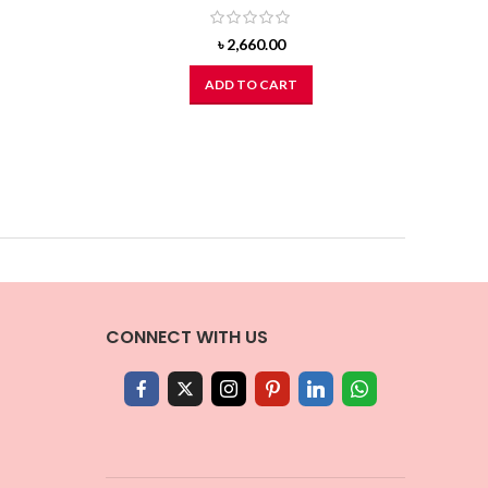
৳
2,660.00
ADD TO CART
CONNECT WITH US