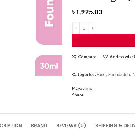
৳
1,925.00
Compare
Add to wishl
Categories:
Face
,
Foundation
,
Maybelline
Share:
CRIPTION
BRAND
REVIEWS (0)
SHIPPING & DELI