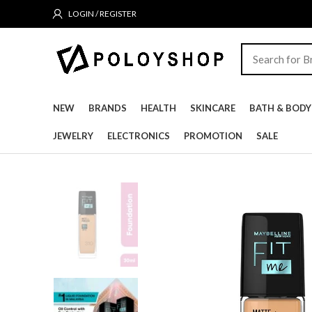
LOGIN / REGISTER
NEW
BRANDS
HEALTH
SKINCARE
BATH & BODY
JEWELRY
ELECTRONICS
PROMOTION
SALE