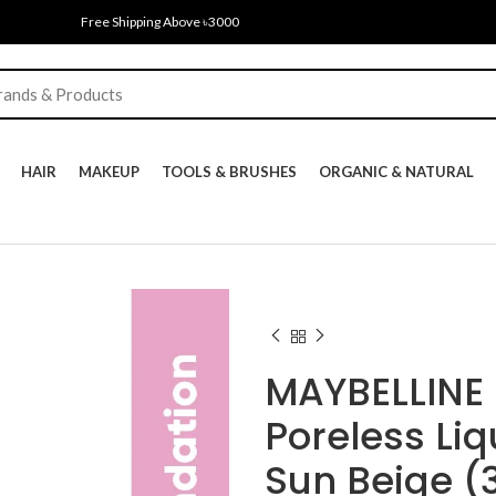
Free Shipping Above ৳3000
HAIR
MAKEUP
TOOLS & BRUSHES
ORGANIC & NATURAL
MAYBELLINE 
Poreless Li
Sun Beige (