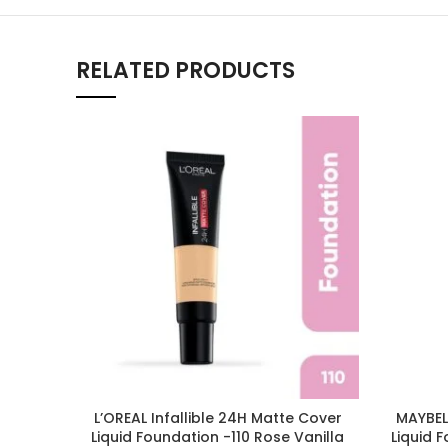
RELATED PRODUCTS
L’OREAL Infallible 24H Matte Cover
MAYBELL
Liquid Foundation -110 Rose Vanilla
Liquid 