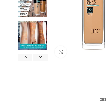
Click to enlarge
DES