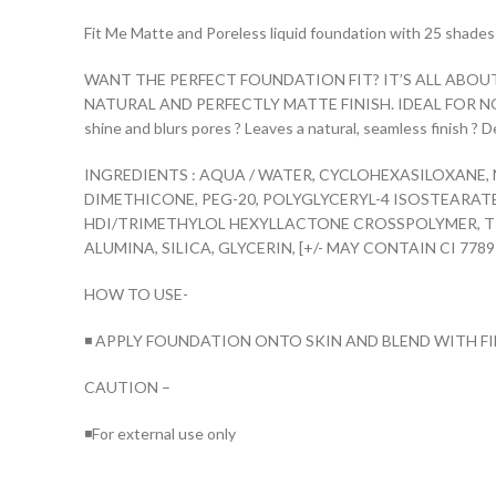
Fit Me Matte and Poreless liquid foundation with 25 shades t
WANT THE PERFECT FOUNDATION FIT? IT’S ALL ABOU
NATURAL AND PERFECTLY MATTE FINISH. IDEAL FOR NORMAL TO
shine and blurs pores ? Leaves a natural, seamless finish ?
INGREDIENTS : AQUA / WATER, CYCLOHEXASILOXANE,
DIMETHICONE, PEG-20, POLYGLYCERYL-4 ISOSTEARA
HDI/TRIMETHYLOL HEXYLLACTONE CROSSPOLYMER, T
ALUMINA, SILICA, GLYCERIN, [+/- MAY CONTAIN CI 77891 
HOW TO USE-
◾ APPLY FOUNDATION ONTO SKIN AND BLEND WITH F
CAUTION –
◾For external use only