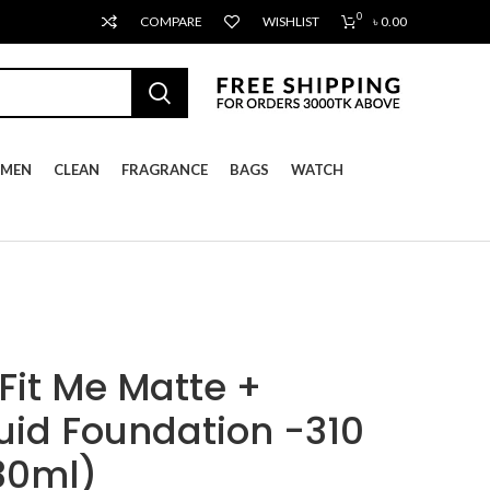
0
COMPARE
WISHLIST
৳
0.00
MEN
CLEAN
FRAGRANCE
BAGS
WATCH
Fit Me Matte +
quid Foundation -310
30ml)