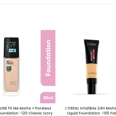
INE Fit Me Matte + Poreless
L’OREAL Infallible 24H Mat
Foundation -120 Classic Ivory
Liquid Foundation -105 Fai