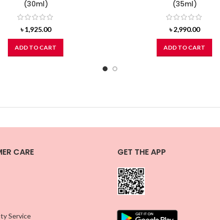
(30ml)
(35ml)
৳
1,925.00
৳
2,990.00
ADD TO CART
ADD TO CART
ER CARE
GET THE APP
ty Service