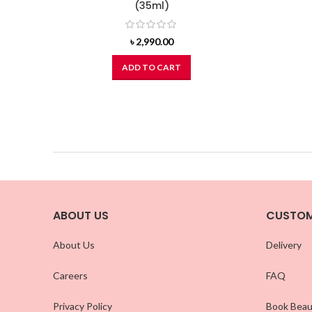
(35ml)
৳
2,990.00
ADD TO CART
ABOUT US
CUSTOM
About Us
Delivery
Careers
FAQ
Privacy Policy
Book Beau