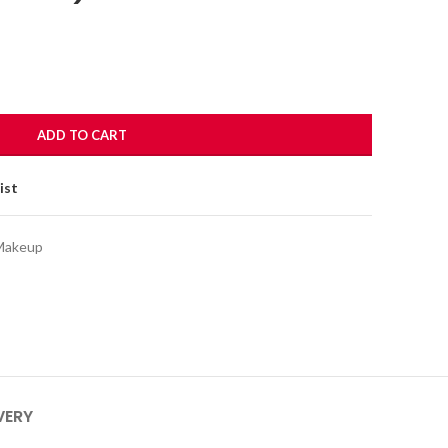
ADD TO CART
ist
Makeup
VERY