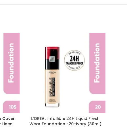
SOLD
OUT
te Cover
L’OREAL Infallible 24H Liquid Fresh
L’ORE
r Linen
Wear Foundation -20-Ivory (30ml)
Liqui