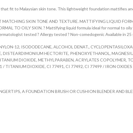
hat fit to Malaysian skin tone. This lightweight foundation mattifies and 
T MATCHING SKIN TONE AND TEXTURE. MATTIFYING LIQUID FORMU
 OILY SKIN. ? Mattifying liquid formula ideal for normal to oily sk
 Dermatologist tested ? Allergy tested ? Non-comedogenic Available in 25 
 NYLON-12, ISODODECANE, ALCOHOL DENAT., CYCLOPENTASILOXAN
TE, DISTEARDIMONIUM HECTORITE, PHENOXYETHANOL, MAGNESI
ITANIUM DIOXIDE, METHYLPARABEN, ACRYLATES COPOLYMER, T
/ TITANIUM DIOXIDE, CI 77491, CI 77492, CI 77499 / IRON OXIDES F
INGERTIPS, A FOUNDATION BRUSH OR CUSHION BLENDER AND BLE