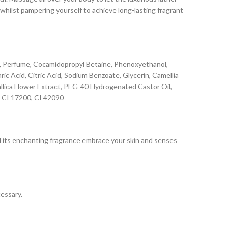
whilst pampering yourself to achieve long-lasting fragrant
ate, Perfume, Cocamidopropyl Betaine, Phenoxyethanol,
c Acid, Citric Acid, Sodium Benzoate, Glycerin, Camellia
Gallica Flower Extract, PEG-40 Hydrogenated Castor Oil,
, CI 17200, CI 42090
and its enchanting fragrance embrace your skin and senses
cessary.