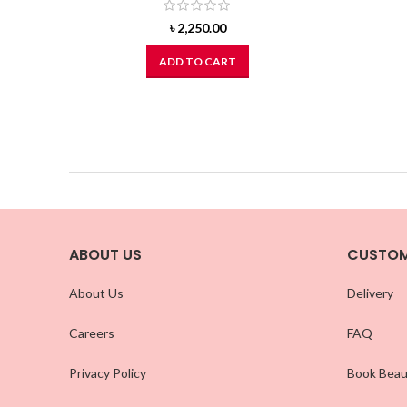
৳
2,250.00
ADD TO CART
ABOUT US
CUSTOM
About Us
Delivery
Careers
FAQ
Privacy Policy
Book Beau