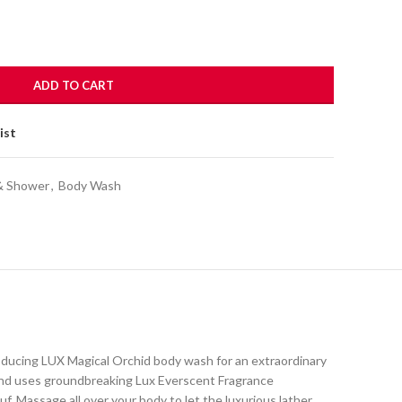
ADD TO CART
ist
& Shower
,
Body Wash
oducing LUX Magical Orchid body wash for an extraordinary
 and uses groundbreaking Lux Everscent Fragrance
f. Massage all over your body to let the luxurious lather