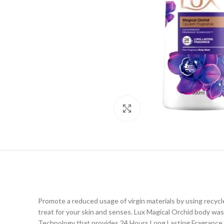
Click to enlarge
Promote a reduced usage of virgin materials by using recyc
treat for your skin and senses. Lux Magical Orchid body wa
Technology that provides 24 Hours Long Lasting Fragrance. P