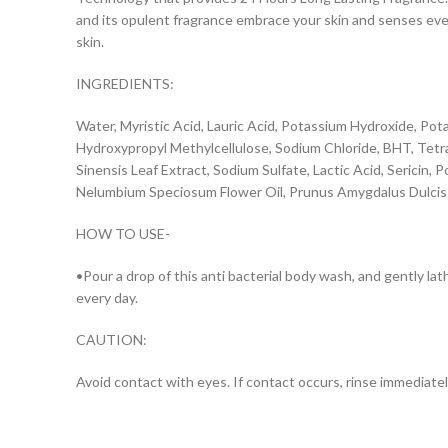
and its opulent fragrance embrace your skin and senses ever
skin.
INGREDIENTS:
Water, Myristic Acid, Lauric Acid, Potassium Hydroxide, Po
Hydroxypropyl Methylcellulose, Sodium Chloride, BHT, Tetras
Sinensis Leaf Extract, Sodium Sulfate, Lactic Acid, Sericin
Nelumbium Speciosum Flower Oil, Prunus Amygdalus Dulcis 
HOW TO USE-
•Pour a drop of this anti bacterial body wash, and gently la
every day.
CAUTION:
Avoid contact with eyes. If contact occurs, rinse immediately