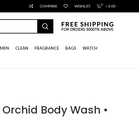
0
COMPARE
WISHLIST
৳
0.00
MEN
CLEAN
FRAGRANCE
BAGS
WATCH
 Orchid Body Wash •