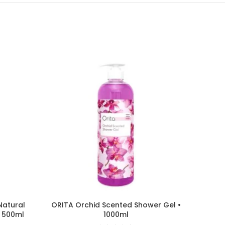
Natural
ORITA Orchid Scented Shower Gel •
DOVE
• 500ml
1000ml