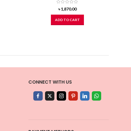
৳
1,870.00
ADD TO CART
CONNECT WITH US