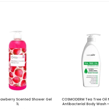
rawberry Scented Shower Gel
COSMODERM Tea Tree Oil 
1L
Antibacterial Body Wash 