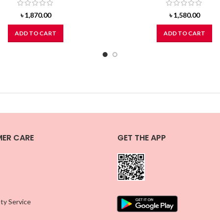
৳
1,870.00
৳
1,580.00
ADD TO CART
ADD TO CART
ER CARE
GET THE APP
ty Service