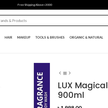
Free Shipping Above ৳3000
HAIR
MAKEUP
TOOLS & BRUSHES
ORGANIC & NATURAL
LUX Magical
900ml
৳
1,998.00