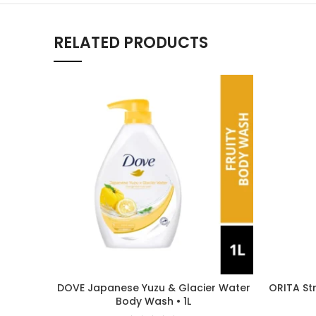
RELATED PRODUCTS
DOVE Japanese Yuzu & Glacier Water
ORITA St
Body Wash • 1L