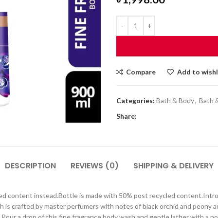
Compare
Add to wishl
Categories:
Bath & Body
,
Bath 
Share:
DESCRIPTION
REVIEWS (0)
SHIPPING & DELIVERY
led content instead.Bottle is made with 50% post recycled content.Intr
sh is crafted by master perfumers with notes of black orchid and peony
our a drop of this fine fragrance body wash and gentle lather with a pou