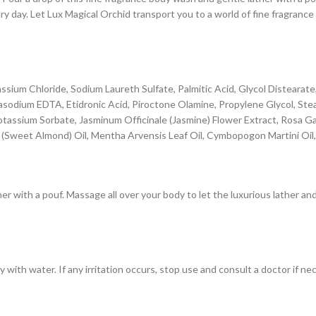
y day. Let Lux Magical Orchid transport you to a world of fine fragrance 
tassium Chloride, Sodium Laureth Sulfate, Palmitic Acid, Glycol Distear
odium EDTA, Etidronic Acid, Piroctone Olamine, Propylene Glycol, Steari
, Potassium Sorbate, Jasminum Officinale (Jasmine) Flower Extract, Rosa 
(Sweet Almond) Oil, Mentha Arvensis Leaf Oil, Cymbopogon Martini Oil
ther with a pouf. Massage all over your body to let the luxurious lather 
 with water. If any irritation occurs, stop use and consult a doctor if ne