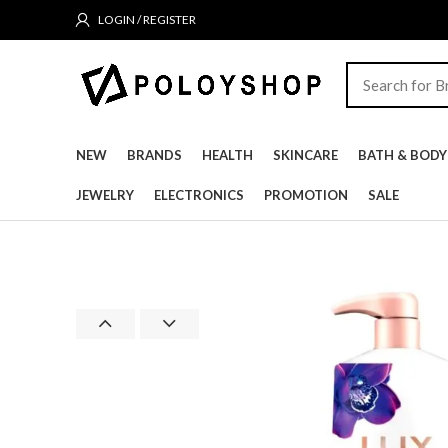
LOGIN / REGISTER
NEW
BRANDS
HEALTH
SKINCARE
BATH & BODY
JEWELRY
ELECTRONICS
PROMOTION
SALE