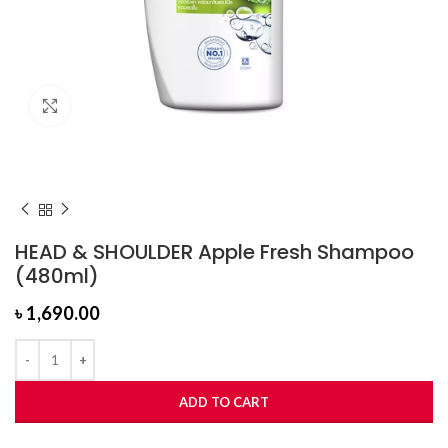
Click to enlarge
HEAD & SHOULDER Apple Fresh Shampoo
(480ml)
৳
1,690.00
ADD TO CART