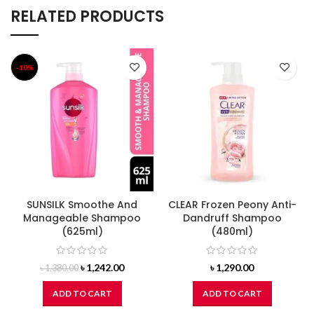
RELATED PRODUCTS
-10%
SUNSILK Smoothe And
CLEAR Frozen Peony Anti-
Manageable Shampoo
Dandruff Shampoo
(625ml)
(480ml)
Original
Current
৳
1,242.00
৳
1,290.00
৳
1,380.00
price
price
was:
is:
ADD TO CART
ADD TO CART
৳ 1,380.00.
৳ 1,242.00.