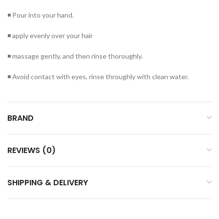
◾ Pour into your hand.
◾ apply evenly over your hair
◾ massage gently, and then rinse thoroughly.
◾ Avoid contact with eyes, rinse throughly with clean water.
BRAND
REVIEWS (0)
SHIPPING & DELIVERY