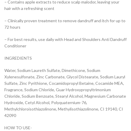
– Contains apple extracts to reduce scalp malodor, leaving your
hair with a refreshing scent
– Clinically proven treatment to remove dandruff and itch for up to
72 hours
– For best results, use daily with Head and Shoulders Anti Dandruff
Conditioner
INGREDIENTS
Water, Sodium Laureth Sulfate, Dimethicone, Sodium
Xylenesulfonate, Zinc Carbonate, Glycol Distearate, Sodium Lauryl
Sulfate, Zinc Pyrithione, Cocamidopropyl Betaine, Cocamide MEA,
Fragrance, Sodium Chloride, Guar Hydroxypropyltrimonium
Chloride, Sodium Benzoate, Stearyl Alcohol, Magnesium Carbonate
Hydroxide, Cetyl Alcohol, Polyquaternium-76,
Methylchloroisothiazolinone, Methylisothiazolinone, CI 19140, CI
42090
HOW TO USE-