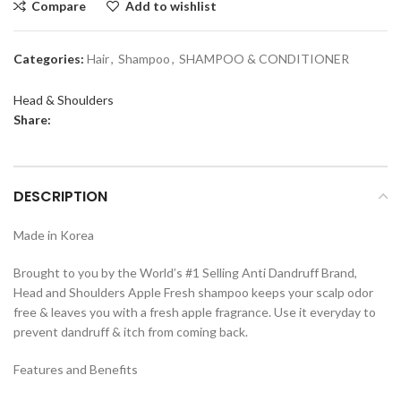
Compare
Add to wishlist
Categories:
Hair
,
Shampoo
,
SHAMPOO & CONDITIONER
Head & Shoulders
Share:
DESCRIPTION
Made in Korea
Brought to you by the World’s #1 Selling Anti Dandruff Brand,
Head and Shoulders Apple Fresh shampoo keeps your scalp odor
free & leaves you with a fresh apple fragrance. Use it everyday to
prevent dandruff & itch from coming back.
Features and Benefits