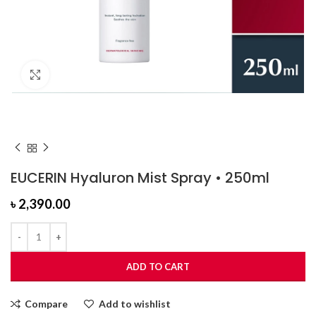
Click to enlarge
EUCERIN Hyaluron Mist Spray • 250ml
৳
2,390.00
ADD TO CART
Compare
Add to wishlist