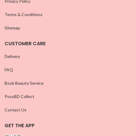
Privacy Policy
Terms & Conditions
Sitemap
CUSTOMER CARE
Delivery
FAQ
Book Beauty Service
PosyBD Collect
Contact Us
GET THE APP