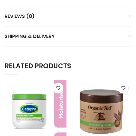
REVIEWS (0)
SHIPPING & DELIVERY
RELATED PRODUCTS