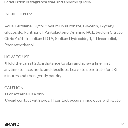
Formulation is fragrance free and absorbs quickly.
INGREDIENTS:
Aqua, Butylene Glycol, Sodium Hyaluronate, Glycerin, Glyceryl
Glucoside, Panthenol, Pantolactone, Arginine HCL, Sodium Citrate,
Citric Acid, Trisodium EDTA, Sodium Hydroxide, 1,2-Hexanediol,
Phenoxyethanol
HOW TO USE-
◾Hold the can at 20cm distance to skin and spray a fine mist
anytime to face, neck, and decollete. Leave to penetrate for 2-3
minutes and then gently pat dry.
CAUTION-
◾ For external use only
◾Avoid contact with eyes. If contact occurs, rinse eyes with water
BRAND