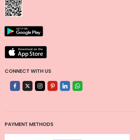
CONNECT WITH US
PAYMENT METHODS