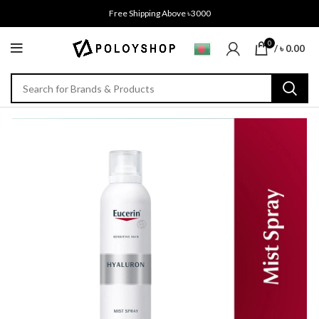
Free Shipping Above ৳3000
0
/
৳
0.00