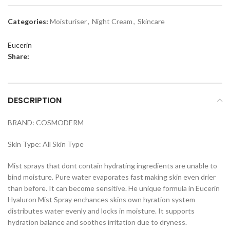
Categories:
Moisturiser
,
Night Cream
,
Skincare
Eucerin
Share:
DESCRIPTION
BRAND: COSMODERM
Skin Type: All Skin Type
Mist sprays that dont contain hydrating ingredients are unable to
bind moisture. Pure water evaporates fast making skin even drier
than before. It can become sensitive. He unique formula in Eucerin
Hyaluron Mist Spray enchances skins own hyration system
distributes water evenly and locks in moisture. It supports
hydration balance and soothes irritation due to dryness.