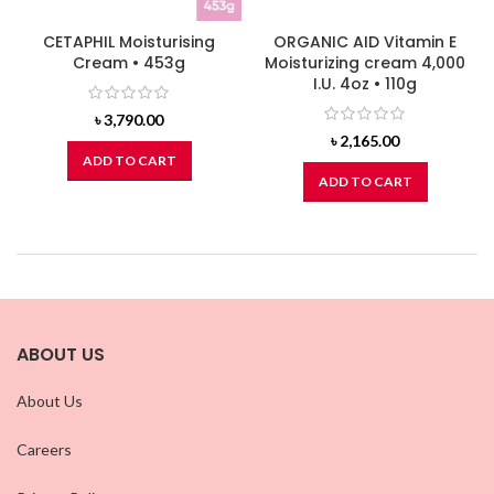
CETAPHIL Moisturising
ORGANIC AID Vitamin E
Cream • 453g
Moisturizing cream 4,000
I.U. 4oz • 110g
৳
3,790.00
৳
2,165.00
ADD TO CART
ADD TO CART
ABOUT US
About Us
Careers