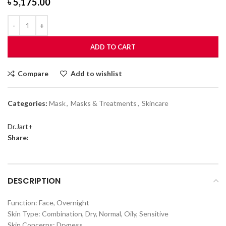
৳
5,175.00
ADD TO CART
Compare
Add to wishlist
Categories:
Mask
,
Masks & Treatments
,
Skincare
Dr.Jart+
Share:
DESCRIPTION
Function: Face, Overnight
Skin Type: Combination, Dry, Normal, Oily, Sensitive
Skin Concerns: Dryness