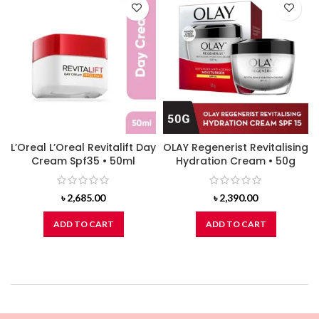
L’Oreal L’Oreal Revitalift Day
OLAY Regenerist Revitalising
Cream Spf35 • 50ml
Hydration Cream • 50g
৳
2,685.00
৳
2,390.00
ADD TO CART
ADD TO CART