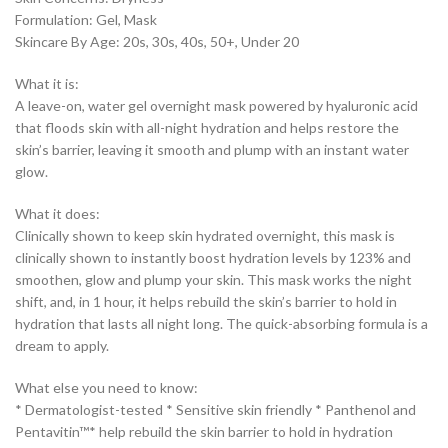
Formulation: Gel, Mask
Skincare By Age: 20s, 30s, 40s, 50+, Under 20
What it is:
A leave-on, water gel overnight mask powered by hyaluronic acid
that floods skin with all-night hydration and helps restore the
skin’s barrier, leaving it smooth and plump with an instant water
glow.
What it does:
Clinically shown to keep skin hydrated overnight, this mask is
clinically shown to instantly boost hydration levels by 123% and
smoothen, glow and plump your skin. This mask works the night
shift, and, in 1 hour, it helps rebuild the skin’s barrier to hold in
hydration that lasts all night long. The quick-absorbing formula is a
dream to apply.
What else you need to know:
* Dermatologist-tested * Sensitive skin friendly * Panthenol and
Pentavitin™* help rebuild the skin barrier to hold in hydration