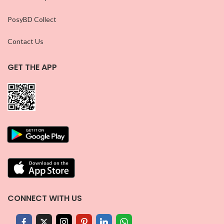
PosyBD Collect
Contact Us
GET THE APP
CONNECT WITH US