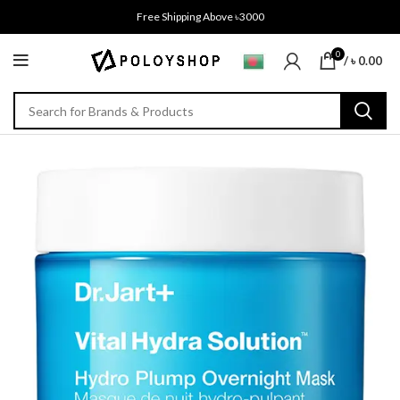
Free Shipping Above ৳3000
0
/
৳
0.00