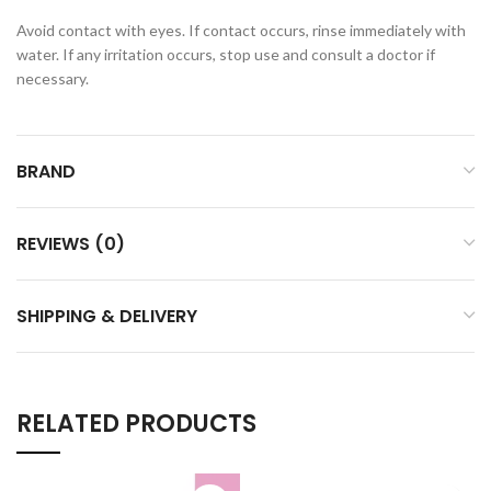
Avoid contact with eyes. If contact occurs, rinse immediately with
water. If any irritation occurs, stop use and consult a doctor if
necessary.
BRAND
REVIEWS (0)
SHIPPING & DELIVERY
RELATED PRODUCTS