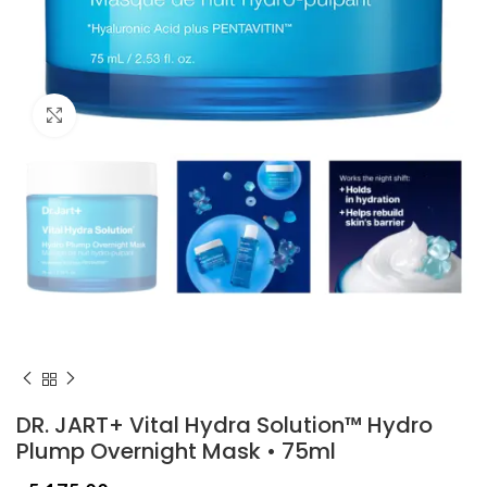
Click to enlarge
DR. JART+ Vital Hydra Solution™ Hydro
Plump Overnight Mask • 75ml