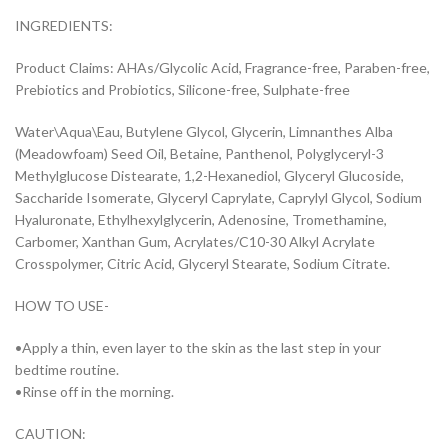
INGREDIENTS:
Product Claims: AHAs/Glycolic Acid, Fragrance-free, Paraben-free,
Prebiotics and Probiotics, Silicone-free, Sulphate-free
Water\Aqua\Eau, Butylene Glycol, Glycerin, Limnanthes Alba
(Meadowfoam) Seed Oil, Betaine, Panthenol, Polyglyceryl-3
Methylglucose Distearate, 1,2-Hexanediol, Glyceryl Glucoside,
Saccharide Isomerate, Glyceryl Caprylate, Caprylyl Glycol, Sodium
Hyaluronate, Ethylhexylglycerin, Adenosine, Tromethamine,
Carbomer, Xanthan Gum, Acrylates/C10-30 Alkyl Acrylate
Crosspolymer, Citric Acid, Glyceryl Stearate, Sodium Citrate.
HOW TO USE-
•Apply a thin, even layer to the skin as the last step in your
bedtime routine.
•Rinse off in the morning.
CAUTION: