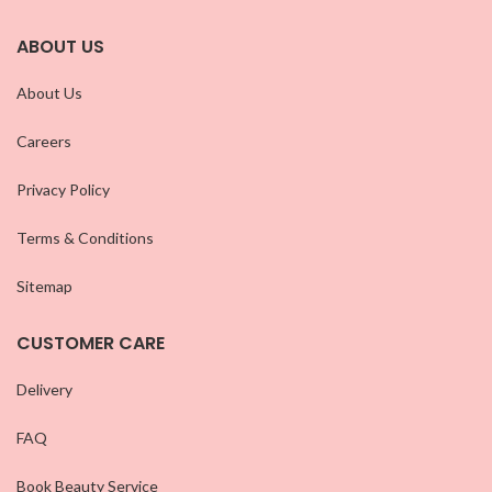
ABOUT US
About Us
Careers
Privacy Policy
Terms & Conditions
Sitemap
CUSTOMER CARE
Delivery
FAQ
Book Beauty Service