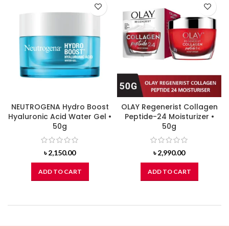
NEUTROGENA Hydro Boost
OLAY Regenerist Collagen
Hyaluronic Acid Water Gel •
Peptide-24 Moisturizer •
50g
50g
৳
2,150.00
৳
2,990.00
ADD TO CART
ADD TO CART