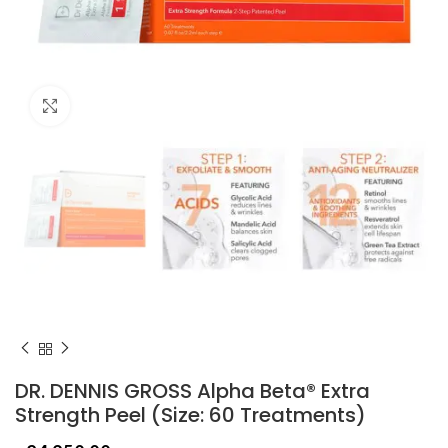
Click to enlarge
DR. DENNIS GROSS Alpha Beta® Extra
Strength Peel (Size: 60 Treatments)