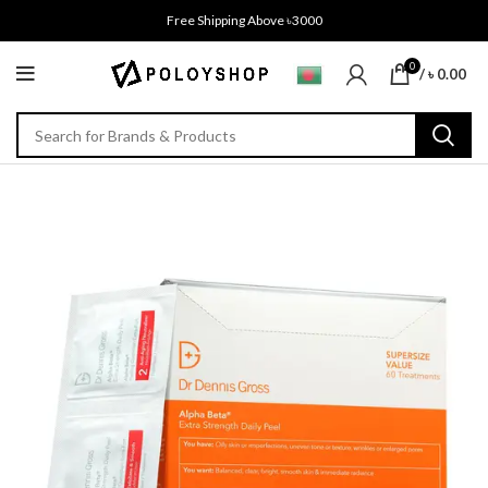
Free Shipping Above ৳3000
0
/
৳
0.00