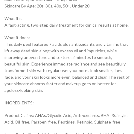
Skincare By Age: 20s, 30s, 40s, 50+, Under 20
What it is:
A fast-acting, two-step daily treatment for clinical results at home.
What it does:
This daily peel features 7 acids plus antioxidants and vitamins that
lift away dead skin along with excess oil and impurities, while
improving uneven tone and texture. 2 minutes to smooth,
beautiful skin. Experience immediate radiance and see beautifully
transformed skin with regular use: your pores look smaller, lines
fade, and your skin looks more even, balanced and clear. The rest of
your skincare absorbs faster and makeup goes on better for
ageless-looking skin.
INGREDIENTS:
Product Claims: AHAs/Glycolic Acid, Anti-oxidants, BHAs/Salicylic
Acid, Oil-free, Paraben-free, Peptides, Retinoid, Sulphate-free