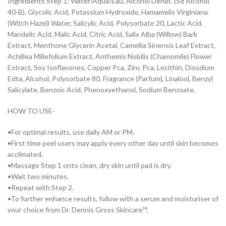
Ingredients Step 1: Water/Aqua/Eau, Alcohol Denat. (Sd Alcohol
40-B), Glycolic Acid, Potassium Hydroxide, Hamamelis Virginiana
(Witch Hazel) Water, Salicylic Acid, Polysorbate 20, Lactic Acid,
Mandelic Acid, Malic Acid, Citric Acid, Salix Alba (Willow) Bark
Extract, Menthone Glycerin Acetal, Camellia Sinensis Leaf Extract,
Achillea Millefolium Extract, Anthemis Nobilis (Chamomile) Flower
Extract, Soy Isoflavones, Copper Pca, Zinc Pca, Lecithin, Disodium
Edta, Alcohol, Polysorbate 80, Fragrance (Parfum), Linalool, Benzyl
Salicylate, Benzoic Acid, Phenoxyethanol, Sodium Benzoate.
HOW TO USE-
•For optimal results, use daily AM or PM.
•First time peel users may apply every other day until skin becomes
acclimated.
•Massage Step 1 onto clean, dry skin until pad is dry.
•Wait two minutes.
•Repeat with Step 2.
•To further enhance results, follow with a serum and moisturiser of
your choice from Dr. Dennis Gross Skincare™.