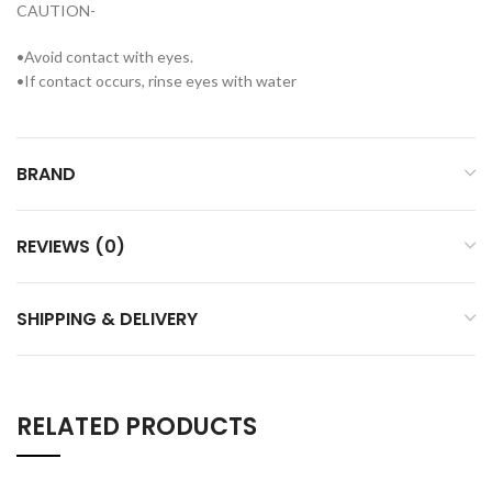
CAUTION-
•Avoid contact with eyes.
•If contact occurs, rinse eyes with water
BRAND
REVIEWS (0)
SHIPPING & DELIVERY
RELATED PRODUCTS