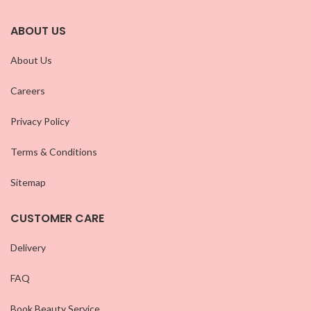
ABOUT US
About Us
Careers
Privacy Policy
Terms & Conditions
Sitemap
CUSTOMER CARE
Delivery
FAQ
Book Beauty Service