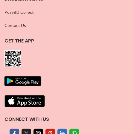
PosyBD Collect
Contact Us
GET THE APP
CONNECT WITH US