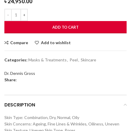
৳
24,950.00
ADD TO CART
Compare
Add to wishlist
Categories:
Masks & Treatments
,
Peel
,
Skincare
Dr. Dennis Gross
Share:
DESCRIPTION
Skin Type: Combination, Dry, Normal, Oily
Skin Concerns: Ageing, Fine Lines & Wrinkles, Oiliness, Uneven
Skin Texture, Uneven Skin Tone, Pores