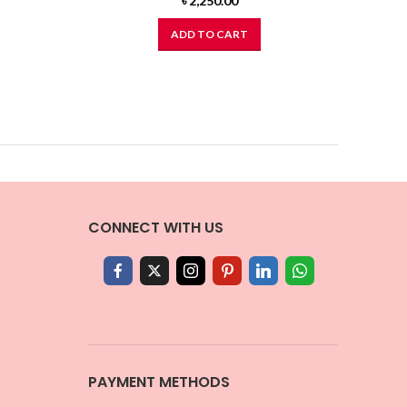
৳
2,250.00
ADD TO CART
CONNECT WITH US
PAYMENT METHODS