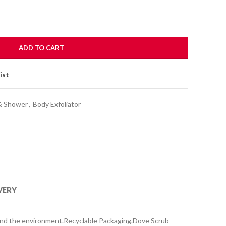
ADD TO CART
ist
& Shower
,
Body Exfoliator
VERY
 and the environment.Recyclable Packaging.Dove Scrub