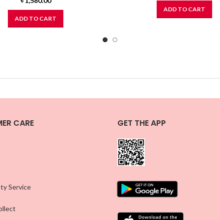
৳
1,580.00
ADD TO CART
ADD TO CART
ER CARE
GET THE APP
ty Service
llect