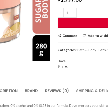
Compare
Add to wishl
Categories:
Bath & Body
,
Bath 
Dove
Share:
CRIPTION
BRAND
REVIEWS (0)
SHIPPING & DELI
araben, 0% alcohol and 0% SLES in our formula. Dove protects your skin