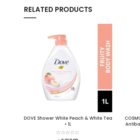
RELATED PRODUCTS
DOVE Shower White Peach & White Tea
COSMOD
• 1L
Antiba