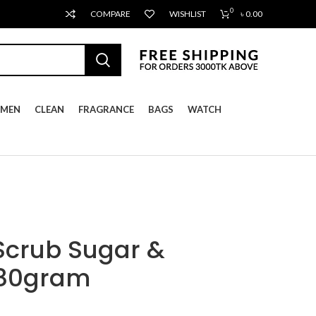
0
COMPARE
WISHLIST
৳
0.00
MEN
CLEAN
FRAGRANCE
BAGS
WATCH
Scrub Sugar &
280gram