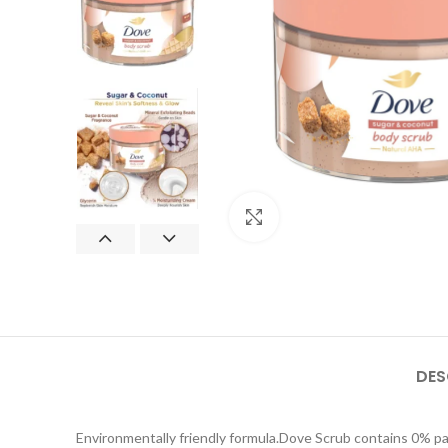
Click to enlarge
DES
Environmentally friendly formula.Dove Scrub contains 0% p