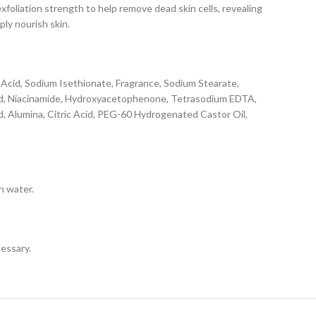
liation strength to help remove dead skin cells, revealing
ply nourish skin.
c Acid, Sodium Isethionate, Fragrance, Sodium Stearate,
cid, Niacinamide, Hydroxyacetophenone, Tetrasodium EDTA,
d, Alumina, Citric Acid, PEG-60 Hydrogenated Castor Oil,
h water.
cessary.