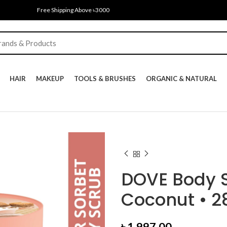
Free Shipping Above ৳3000
HAIR
MAKEUP
TOOLS & BRUSHES
ORGANIC & NATURAL
DOVE Body 
Coconut • 
৳
1,997.00