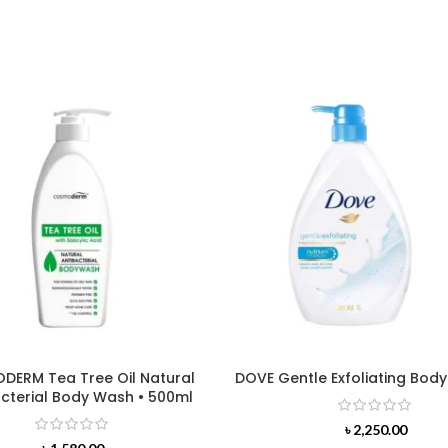
ERM Tea Tree Oil Natural
DOVE Gentle Exfoliating Body
cterial Body Wash • 500ml
৳
2,250.00