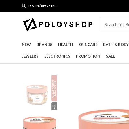
LOGIN / REGISTER
NEW
BRANDS
HEALTH
SKINCARE
BATH & BODY
JEWELRY
ELECTRONICS
PROMOTION
SALE