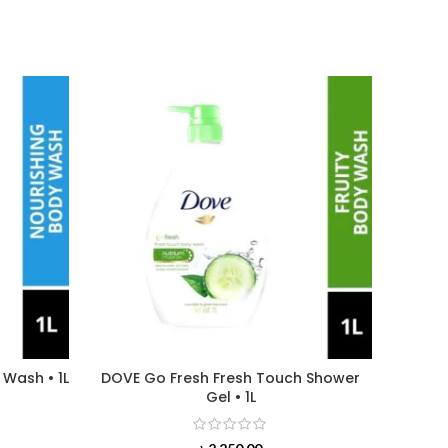
 Wash • 1L
DOVE Go Fresh Fresh Touch Shower
WATSO
Gel • 1L