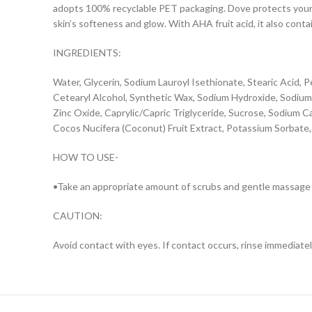
adopts 100% recyclable PET packaging. Dove protects your 
skin’s softeness and glow. With AHA fruit acid, it also conta
INGREDIENTS:
Water, Glycerin, Sodium Lauroyl Isethionate, Stearic Acid, P
Cetearyl Alcohol, Synthetic Wax, Sodium Hydroxide, Sodiu
Zinc Oxide, Caprylic/Capric Triglyceride, Sucrose, Sodium 
Cocos Nucifera (Coconut) Fruit Extract, Potassium Sorbate
HOW TO USE-
•Take an appropriate amount of scrubs and gentle massage a
CAUTION:
Avoid contact with eyes. If contact occurs, rinse immediately