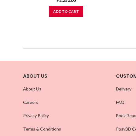
৳
2,250.00
ADD TO CART
ABOUT US
CUSTOM
About Us
Delivery
Careers
FAQ
Privacy Policy
Book Beau
Terms & Conditions
PosyBD Co