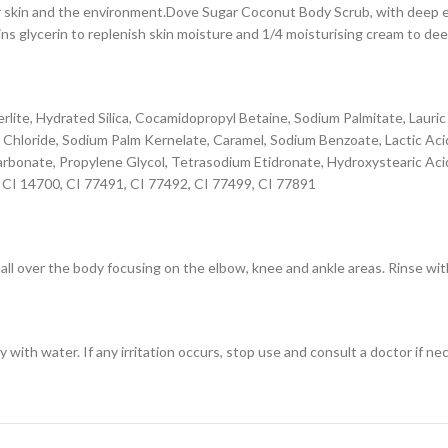
skin and the environment.Dove Sugar Coconut Body Scrub, with deep exfo
ins glycerin to replenish skin moisture and 1/4 moisturising cream to dee
erlite, Hydrated Silica, Cocamidopropyl Betaine, Sodium Palmitate, Lauri
m Chloride, Sodium Palm Kernelate, Caramel, Sodium Benzoate, Lactic A
Carbonate, Propylene Glycol, Tetrasodium Etidronate, Hydroxystearic Aci
, CI 14700, CI 77491, CI 77492, CI 77499, CI 77891
ll over the body focusing on the elbow, knee and ankle areas. Rinse wit
 with water. If any irritation occurs, stop use and consult a doctor if ne